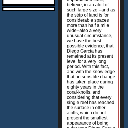
believe, in an atoll of
such large size,--and as
the strip of land is for
considerable spaces
more than half a mile
wide--also a very
unusual circumstance,--
we have the best
possible evidence, that
Diego Garcia has
remained at its present
level for a very long
period. With this fact,
and with the knowledge
that no sensible change
has taken place during
eighty years in the
coral-knolls, and
considering that every
single reef has reached
the surface in other
atolls, which do not
present the smallest
appearance of being