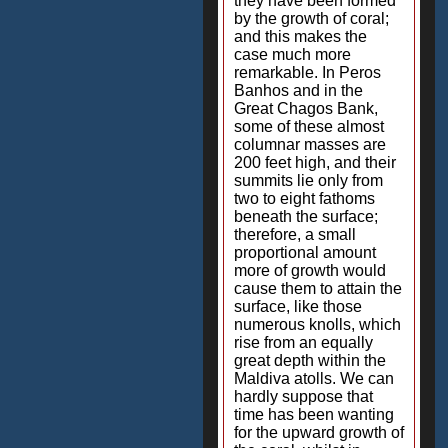
they have been formed
by the growth of coral;
and this makes the
case much more
remarkable. In Peros
Banhos and in the
Great Chagos Bank,
some of these almost
columnar masses are
200 feet high, and their
summits lie only from
two to eight fathoms
beneath the surface;
therefore, a small
proportional amount
more of growth would
cause them to attain the
surface, like those
numerous knolls, which
rise from an equally
great depth within the
Maldiva atolls. We can
hardly suppose that
time has been wanting
for the upward growth of