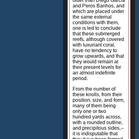
older than Diego Garcia
and Peros Banhos, and
which are placed under
the same external
conditions with them,
one is led to conclude
that these submerged
reefs, although covered
with luxuriant coral,
have no tendency to
grow upwards, and that
they would remain at
their present levels for
an almost indefinite
period.
From the number of
these knolls, from their
position, size, and form,
many of them being
only one or two
hundred yards across,
with a rounded outline,
and precipitous sides,--
it is indisputable that