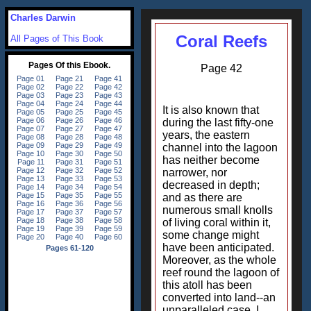
Charles Darwin
Coral Reefs
All Pages of This Book
Page 42
It is also known that
during the last fifty-one
years, the eastern
channel into the lagoon
has neither become
narrower, nor
decreased in depth;
and as there are
numerous small knolls
of living coral within it,
some change might
have been anticipated.
Moreover, as the whole
reef round the lagoon of
this atoll has been
converted into land--an
unparalleled case, I