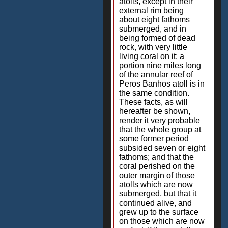
atolls, except in their
external rim being
about eight fathoms
submerged, and in
being formed of dead
rock, with very little
living coral on it: a
portion nine miles long
of the annular reef of
Peros Banhos atoll is in
the same condition.
These facts, as will
hereafter be shown,
render it very probable
that the whole group at
some former period
subsided seven or eight
fathoms; and that the
coral perished on the
outer margin of those
atolls which are now
submerged, but that it
continued alive, and
grew up to the surface
on those which are now