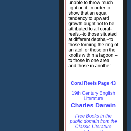
unable to throw much
light on it, in order to
show that an equal
tendency to upward
growth ought not to be
attributed to all coral-
reefs,--to those situated
at different depths,--to
those forming the ring of
an atoll or those on the
knolls within a lagoon,--
to those in one area
and those in another.
Coral Reefs Page 43
19th Century English
Literature
Charles Darwin
Free Books in the
public domain from the
Classic Literature