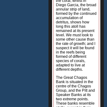
the coral, whilst in
Diego Garcia, the broad
annular strip of land,
formed by the continued
accumulation of
detritus, shows how
long this atoll has
remained at its present
level. We must look to
some other cause than
the rate of growth; and I
suspect it will be found
in the reefs being
formed of different
species of corals,
adapted to live at
different depths.
The Great Chagos
Bank is situated in the
centre of the Chagos
Group, and the Pitt and
Speaker Banks at its
two extreme points.
These banks resemble