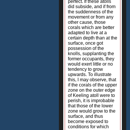
perfect. If these atolls
did subside, and if from
the suddenness of the
movement or from any
other cause, those
corals which are better
adapted to live at a
certain depth than at the
surface, once got
possession of the
knolls, supplanting the
former occupants, they
would exert little or no
tendency to grow
upwards. To illustrate
this, I may observe, that
if the corals of the upper
zone on the outer edge
of Keeling atoll were to
perish, it is improbable
that those of the lower
zone would grow to the
surface, and thus
become exposed to
conditions for which