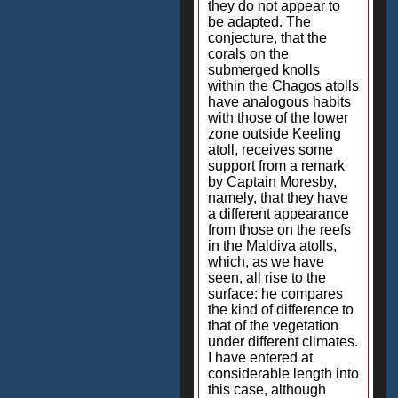
they do not appear to
be adapted. The
conjecture, that the
corals on the
submerged knolls
within the Chagos atolls
have analogous habits
with those of the lower
zone outside Keeling
atoll, receives some
support from a remark
by Captain Moresby,
namely, that they have
a different appearance
from those on the reefs
in the Maldiva atolls,
which, as we have
seen, all rise to the
surface: he compares
the kind of difference to
that of the vegetation
under different climates.
I have entered at
considerable length into
this case, although