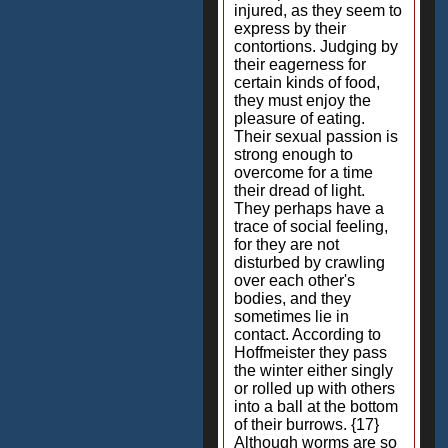
injured, as they seem to
express by their
contortions. Judging by
their eagerness for
certain kinds of food,
they must enjoy the
pleasure of eating.
Their sexual passion is
strong enough to
overcome for a time
their dread of light.
They perhaps have a
trace of social feeling,
for they are not
disturbed by crawling
over each other's
bodies, and they
sometimes lie in
contact. According to
Hoffmeister they pass
the winter either singly
or rolled up with others
into a ball at the bottom
of their burrows. {17}
Although worms are so