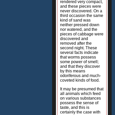
rendered very compact,
and these pieces were
never discovered. On a
third occasion the same
kind of sand was
neither pressed down
nor watered, and the
pieces of cabbage were
discovered and
removed after the
second night. These
several facts indicate
that worms possess
some power of smell;
and that they discover
by this means
odoriferous and much-
coveted kinds of food.
It may be presumed that
all animals which feed
on various substances
possess the sense of
taste, and this is
certainly the case with