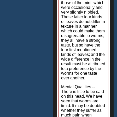
those of the mint, which
were occasionally and
very slightly nibbled.
These latter four kinds
of leaves do not differ in
texture in a manner
which could make them
disagreeable to worms;
they all have a strong
taste, but so have the
four first mentioned
kinds of leaves; and the
wide difference in the
result must be attributed
to a preference by the
worms for one taste
over another.
Mental Qualities.--
There is little to be said
on this head. We have
seen that worms are
timid. It may be doubted
whether they suffer as
much pain when