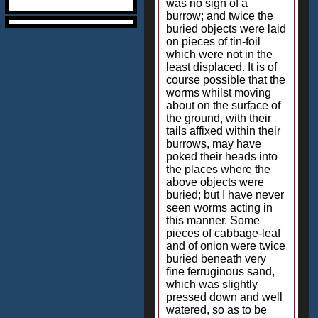
was no sign of a
burrow; and twice the
buried objects were laid
on pieces of tin-foil
which were not in the
least displaced. It is of
course possible that the
worms whilst moving
about on the surface of
the ground, with their
tails affixed within their
burrows, may have
poked their heads into
the places where the
above objects were
buried; but I have never
seen worms acting in
this manner. Some
pieces of cabbage-leaf
and of onion were twice
buried beneath very
fine ferruginous sand,
which was slightly
pressed down and well
watered, so as to be