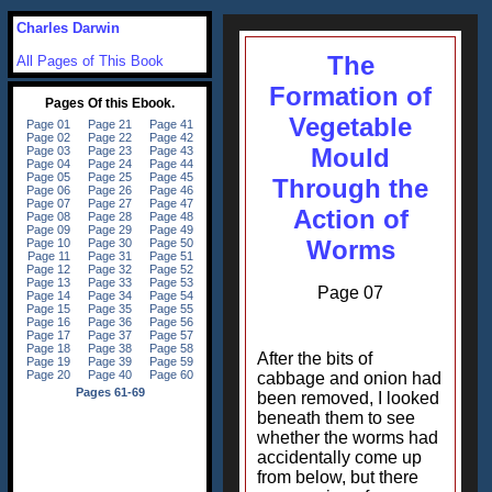
Charles Darwin
The
All Pages of This Book
Formation of
Vegetable
Mould
Through the
Action of
Worms
Page 07
After the bits of
cabbage and onion had
been removed, I looked
beneath them to see
whether the worms had
accidentally come up
from below, but there