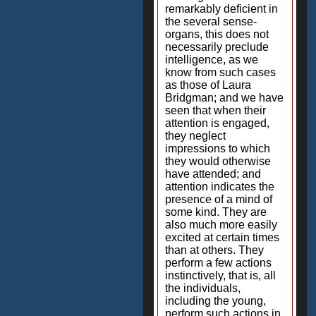
remarkably deficient in
the several sense-
organs, this does not
necessarily preclude
intelligence, as we
know from such cases
as those of Laura
Bridgman; and we have
seen that when their
attention is engaged,
they neglect
impressions to which
they would otherwise
have attended; and
attention indicates the
presence of a mind of
some kind. They are
also much more easily
excited at certain times
than at others. They
perform a few actions
instinctively, that is, all
the individuals,
including the young,
perform such actions in