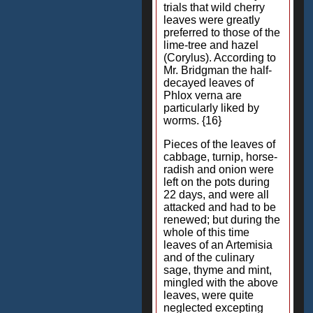
trials that wild cherry
leaves were greatly
preferred to those of the
lime-tree and hazel
(Corylus). According to
Mr. Bridgman the half-
decayed leaves of
Phlox verna are
particularly liked by
worms. {16}
Pieces of the leaves of
cabbage, turnip, horse-
radish and onion were
left on the pots during
22 days, and were all
attacked and had to be
renewed; but during the
whole of this time
leaves of an Artemisia
and of the culinary
sage, thyme and mint,
mingled with the above
leaves, were quite
neglected excepting