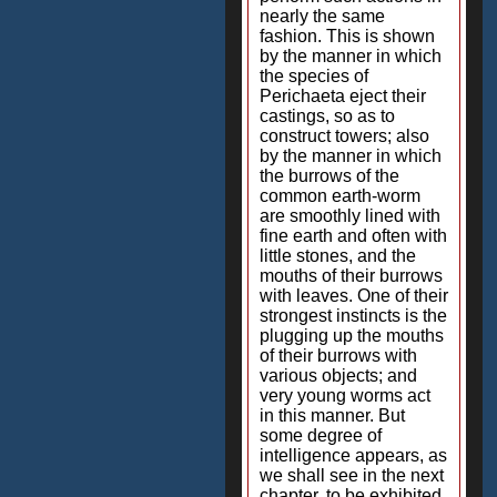
nearly the same
fashion. This is shown
by the manner in which
the species of
Perichaeta eject their
castings, so as to
construct towers; also
by the manner in which
the burrows of the
common earth-worm
are smoothly lined with
fine earth and often with
little stones, and the
mouths of their burrows
with leaves. One of their
strongest instincts is the
plugging up the mouths
of their burrows with
various objects; and
very young worms act
in this manner. But
some degree of
intelligence appears, as
we shall see in the next
chapter, to be exhibited