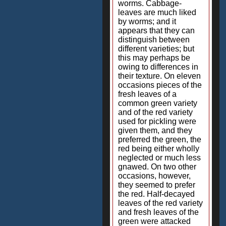
worms. Cabbage-
leaves are much liked
by worms; and it
appears that they can
distinguish between
different varieties; but
this may perhaps be
owing to differences in
their texture. On eleven
occasions pieces of the
fresh leaves of a
common green variety
and of the red variety
used for pickling were
given them, and they
preferred the green, the
red being either wholly
neglected or much less
gnawed. On two other
occasions, however,
they seemed to prefer
the red. Half-decayed
leaves of the red variety
and fresh leaves of the
green were attacked