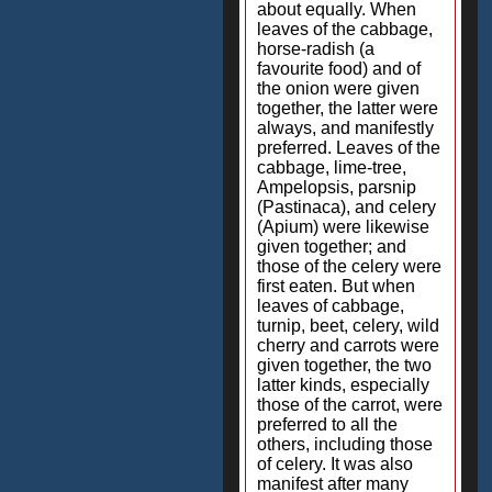
about equally. When
leaves of the cabbage,
horse-radish (a
favourite food) and of
the onion were given
together, the latter were
always, and manifestly
preferred. Leaves of the
cabbage, lime-tree,
Ampelopsis, parsnip
(Pastinaca), and celery
(Apium) were likewise
given together; and
those of the celery were
first eaten. But when
leaves of cabbage,
turnip, beet, celery, wild
cherry and carrots were
given together, the two
latter kinds, especially
those of the carrot, were
preferred to all the
others, including those
of celery. It was also
manifest after many