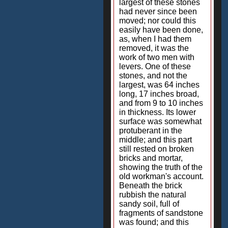
largest of these stones
had never since been
moved; nor could this
easily have been done,
as, when I had them
removed, it was the
work of two men with
levers. One of these
stones, and not the
largest, was 64 inches
long, 17 inches broad,
and from 9 to 10 inches
in thickness. Its lower
surface was somewhat
protuberant in the
middle; and this part
still rested on broken
bricks and mortar,
showing the truth of the
old workman's account.
Beneath the brick
rubbish the natural
sandy soil, full of
fragments of sandstone
was found; and this