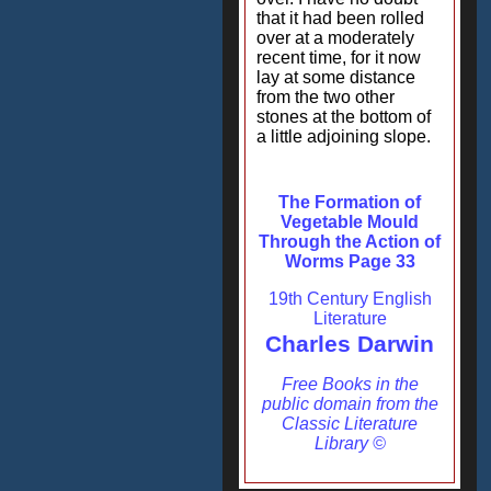
that it had been rolled
over at a moderately
recent time, for it now
lay at some distance
from the two other
stones at the bottom of
a little adjoining slope.
The Formation of
Vegetable Mould
Through the Action of
Worms Page 33
19th Century English
Literature
Charles Darwin
Free Books in the
public domain from the
Classic Literature
Library ©