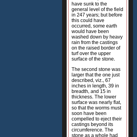
have sunk to the
general level of the field
in 247 years; but before
this could have
occurred, some earth
would have been
washed down by heavy
rain from the castings
on the raised border of
turf over the upper
surface of the stone.
The second stone was
larger that the one just
described, viz., 67
inches in length, 39 in
breadth, and 15 in
thickness. The lower
surface was nearly flat,
so that the worms must
soon have been
compelled to eject their
castings beyond its
circumference. The
stone as a whole had