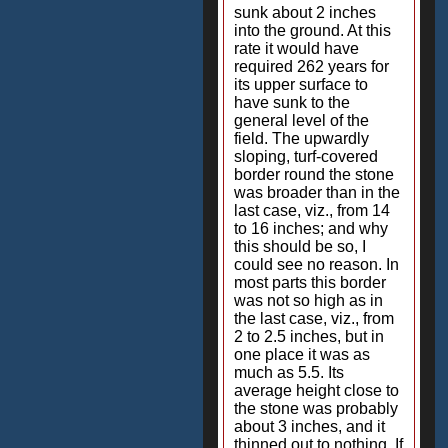
sunk about 2 inches
into the ground. At this
rate it would have
required 262 years for
its upper surface to
have sunk to the
general level of the
field. The upwardly
sloping, turf-covered
border round the stone
was broader than in the
last case, viz., from 14
to 16 inches; and why
this should be so, I
could see no reason. In
most parts this border
was not so high as in
the last case, viz., from
2 to 2.5 inches, but in
one place it was as
much as 5.5. Its
average height close to
the stone was probably
about 3 inches, and it
thinned out to nothing. If