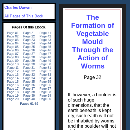
Charles Darwin
The
All Pages of This Book
Formation of
Vegetable
Mould
Through the
Action of
Worms
Page 32
If, however, a boulder is
of such huge
dimensions, that the
earth beneath is kept
dry, such earth will not
be inhabited by worms,
and the boulder will not