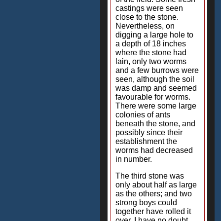
castings were seen
close to the stone.
Nevertheless, on
digging a large hole to
a depth of 18 inches
where the stone had
lain, only two worms
and a few burrows were
seen, although the soil
was damp and seemed
favourable for worms.
There were some large
colonies of ants
beneath the stone, and
possibly since their
establishment the
worms had decreased
in number.
The third stone was
only about half as large
as the others; and two
strong boys could
together have rolled it
over. I have no doubt