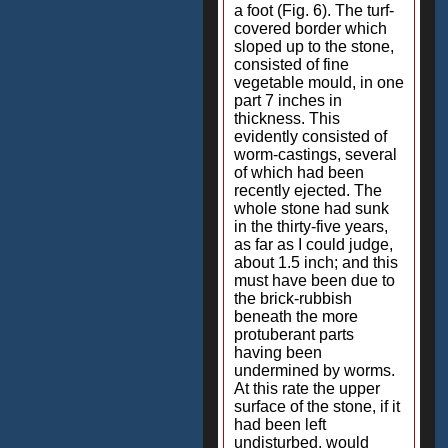
a foot (Fig. 6). The turf-
covered border which
sloped up to the stone,
consisted of fine
vegetable mould, in one
part 7 inches in
thickness. This
evidently consisted of
worm-castings, several
of which had been
recently ejected. The
whole stone had sunk
in the thirty-five years,
as far as I could judge,
about 1.5 inch; and this
must have been due to
the brick-rubbish
beneath the more
protuberant parts
having been
undermined by worms.
At this rate the upper
surface of the stone, if it
had been left
undisturbed, would