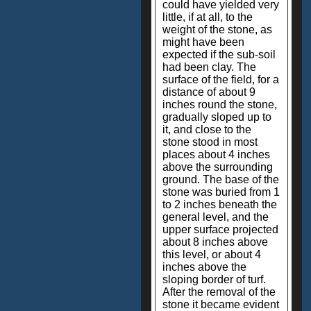
could have yielded very
little, if at all, to the
weight of the stone, as
might have been
expected if the sub-soil
had been clay. The
surface of the field, for a
distance of about 9
inches round the stone,
gradually sloped up to
it, and close to the
stone stood in most
places about 4 inches
above the surrounding
ground. The base of the
stone was buried from 1
to 2 inches beneath the
general level, and the
upper surface projected
about 8 inches above
this level, or about 4
inches above the
sloping border of turf.
After the removal of the
stone it became evident