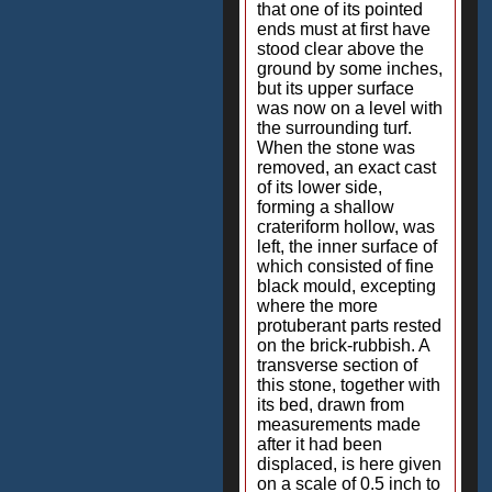
that one of its pointed
ends must at first have
stood clear above the
ground by some inches,
but its upper surface
was now on a level with
the surrounding turf.
When the stone was
removed, an exact cast
of its lower side,
forming a shallow
crateriform hollow, was
left, the inner surface of
which consisted of fine
black mould, excepting
where the more
protuberant parts rested
on the brick-rubbish. A
transverse section of
this stone, together with
its bed, drawn from
measurements made
after it had been
displaced, is here given
on a scale of 0.5 inch to