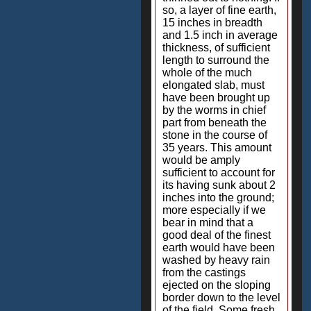
so, a layer of fine earth,
15 inches in breadth
and 1.5 inch in average
thickness, of sufficient
length to surround the
whole of the much
elongated slab, must
have been brought up
by the worms in chief
part from beneath the
stone in the course of
35 years. This amount
would be amply
sufficient to account for
its having sunk about 2
inches into the ground;
more especially if we
bear in mind that a
good deal of the finest
earth would have been
washed by heavy rain
from the castings
ejected on the sloping
border down to the level
of the field. Some fresh