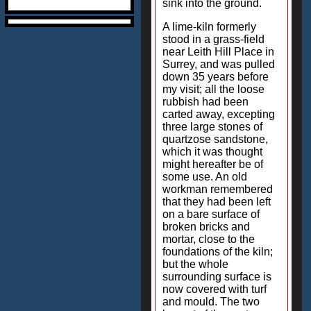
sink into the ground.
A lime-kiln formerly
stood in a grass-field
near Leith Hill Place in
Surrey, and was pulled
down 35 years before
my visit; all the loose
rubbish had been
carted away, excepting
three large stones of
quartzose sandstone,
which it was thought
might hereafter be of
some use. An old
workman remembered
that they had been left
on a bare surface of
broken bricks and
mortar, close to the
foundations of the kiln;
but the whole
surrounding surface is
now covered with turf
and mould. The two