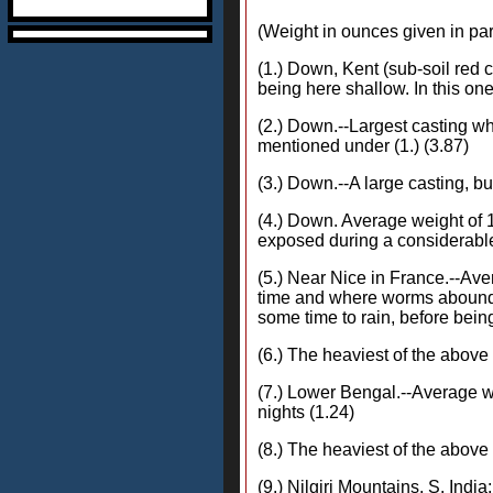
(Weight in ounces given in pa
(1.) Down, Kent (sub-soil red cl
being here shallow. In this one
(2.) Down.--Largest casting whi
mentioned under (1.) (3.87)
(3.) Down.--A large casting, bu
(4.) Down. Average weight of 1
exposed during a considerable 
(5.) Near Nice in France.--Ave
time and where worms abounded
some time to rain, before being
(6.) The heaviest of the above
(7.) Lower Bengal.--Average we
nights (1.24)
(8.) The heaviest of the above
(9.) Nilgiri Mountains, S. Indi