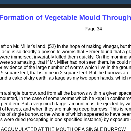
Formation of Vegetable Mould Through
Page 34
ft on Mr. Miller's land, {52} in the hope of making vinegar, but 
 acid is so deadly a poison to worms that Perrier found that a gl
were immersed, invariably killed them quickly. On the morning a
ere so amazing, that if Mr. Miller had not seen them, he could 
her evidence of the large number of worms which live in the groun
5 square feet, that is, nine in 2 square feet. But the burrows 
found a cake of dry earth, as large as my two open hands, which
m a single burrow, and from all the burrows within a given space.
mounted, in the case of some worms which he kept in confinemen
s per diem. But a very much larger amount must be ejected by wor
 of leaves, and when they are making deep burrows. This is rend
hs of single burrows; the whole of which appeared to have been 
s were dried (excepting in one specified instance) by exposure d
 ACCUMULATED AT THE MOUTH OF A SINGLE BURROW.