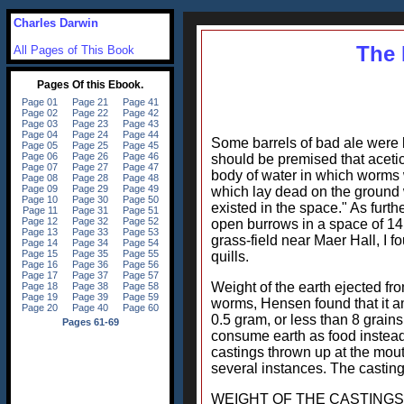
Charles Darwin
The 
All Pages of This Book
Some barrels of bad ale were le
should be premised that acetic
body of water in which worms 
which lay dead on the ground w
existed in the space." As furt
open burrows in a space of 14.
grass-field near Maer Hall, I 
quills.
Weight of the earth ejected fro
worms, Hensen found that it a
0.5 gram, or less than 8 grain
consume earth as food instead
castings thrown up at the mout
several instances. The casting
WEIGHT OF THE CASTINGS