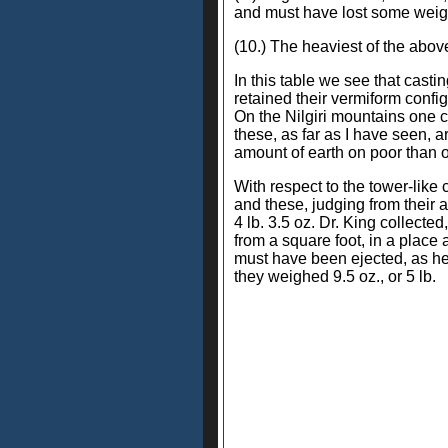
and must have lost some weigh
(10.) The heaviest of the abov
In this table we see that cas
retained their vermiform confi
On the Nilgiri mountains one 
these, as far as I have seen, 
amount of earth on poor than on
With respect to the tower-like 
and these, judging from their
4 lb. 3.5 oz. Dr. King collecte
from a square foot, in a plac
must have been ejected, as he 
they weighed 9.5 oz., or 5 lb.