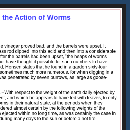
 the Action of Worms
the vinegar proved bad, and the barrels were upset. It
ass rod dipped into this acid and then into a considerable
fter the barrels had been upset, "the heaps of worms
not have thought it possible for such numbers to have
d, Hensen states that he found in a garden sixty-four
are sometimes much more numerous, for when digging in a
 was penetrated by seven burrows, as large as goose-
--With respect to the weight of the earth daily ejected by
t, and which he appears to have fed with leaves, to only
ms in their natural state, at the periods when they
ered almost certain by the following weights of the
ejected within no long time, as was certainly the case in
uring many days to the sun or before a hot fire.