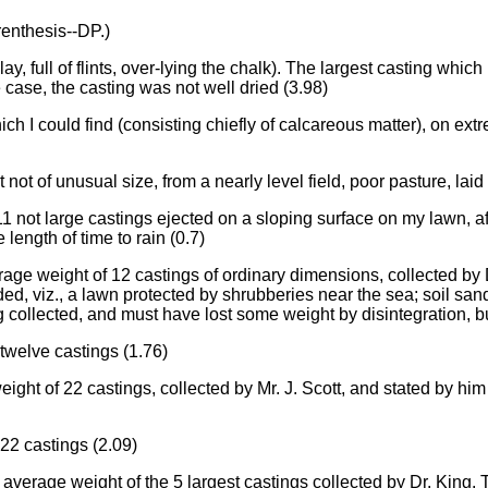
renthesis--DP.)
ay, full of flints, over-lying the chalk). The largest casting which 
 case, the casting was not well dried (3.98)
ch I could find (consisting chiefly of calcareous matter), on ext
t not of unusual size, from a nearly level field, poor pasture, la
1 not large castings ejected on a sloping surface on my lawn, a
length of time to rain (0.7)
rage weight of 12 castings of ordinary dimensions, collected b
, viz., a lawn protected by shrubberies near the sea; soil sa
 collected, and must have lost some weight by disintegration, but 
 twelve castings (1.76)
ight of 22 castings, collected by Mr. J. Scott, and stated by hi
 22 castings (2.09)
a; average weight of the 5 largest castings collected by Dr. King