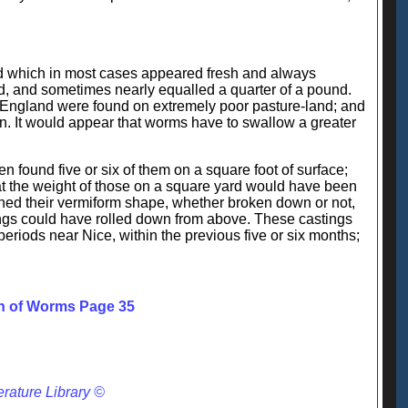
and which in most cases appeared fresh and always
ed, and sometimes nearly equalled a quarter of a pound.
in England were found on extremely poor pasture-land; and
ion. It would appear that worms have to swallow a greater
en found five or six of them on a square foot of surface;
at the weight of those on a square yard would have been
etained their vermiform shape, whether broken down or not,
ings could have rolled down from above. These castings
eriods near Nice, within the previous five or six months;
on of Worms Page 35
erature Library ©