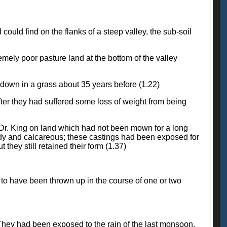
I could find on the flanks of a steep valley, the sub-soil
remely poor pasture land at the bottom of the valley
id down in a grass about 35 years before (1.22)
fter they had suffered some loss of weight from being
y Dr. King on land which had not been mown for a long
ndy and calcareous; these castings had been exposed for
they still retained their form (1.37)
m to have been thrown up in the course of one or two
. They had been exposed to the rain of the last monsoon,