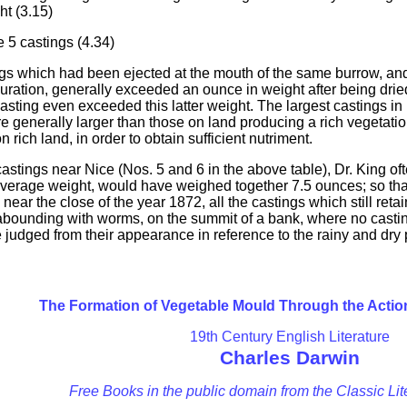
t (3.15)
e 5 castings (4.34)
tings which had been ejected at the mouth of the same burrow, 
guration, generally exceeded an ounce in weight after being dri
casting even exceeded this latter weight. The largest castings 
are generally larger than those on land producing a rich vegetat
 rich land, in order to obtain sufficient nutriment.
castings near Nice (Nos. 5 and 6 in the above table), Dr. King oft
 average weight, would have weighed together 7.5 ounces; so th
d, near the close of the year 1872, all the castings which still r
e abounding with worms, on the summit of a bank, where no cast
judged from their appearance in reference to the rainy and dry p
The Formation of Vegetable Mould Through the Acti
19th Century English Literature
Charles Darwin
Free Books in the public domain from the Classic Lit