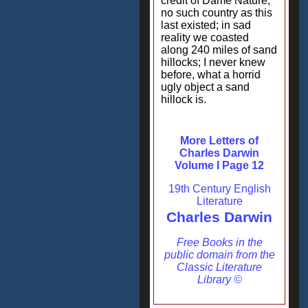
credit of Dame Nature,
no such country as this
last existed; in sad
reality we coasted
along 240 miles of sand
hillocks; I never knew
before, what a horrid
ugly object a sand
hillock is.
More Letters of
Charles Darwin
Volume I Page 12
19th Century English
Literature
Charles Darwin
Free Books in the
public domain from the
Classic Literature
Library ©