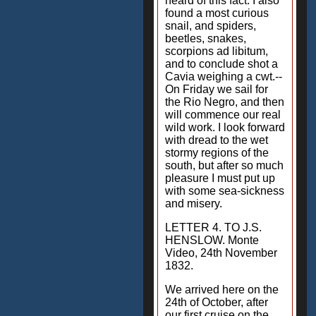
heard of this fact. I also
found a most curious
snail, and spiders,
beetles, snakes,
scorpions ad libitum,
and to conclude shot a
Cavia weighing a cwt.--
On Friday we sail for
the Rio Negro, and then
will commence our real
wild work. I look forward
with dread to the wet
stormy regions of the
south, but after so much
pleasure I must put up
with some sea-sickness
and misery.
LETTER 4. TO J.S.
HENSLOW. Monte
Video, 24th November
1832.
We arrived here on the
24th of October, after
our first cruise on the