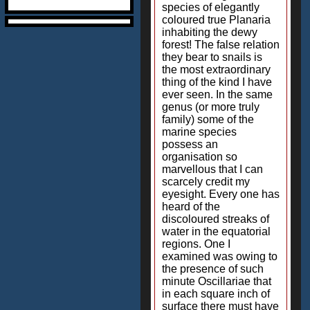
species of elegantly
coloured true Planaria
inhabiting the dewy
forest! The false relation
they bear to snails is
the most extraordinary
thing of the kind I have
ever seen. In the same
genus (or more truly
family) some of the
marine species
possess an
organisation so
marvellous that I can
scarcely credit my
eyesight. Every one has
heard of the
discoloured streaks of
water in the equatorial
regions. One I
examined was owing to
the presence of such
minute Oscillariae that
in each square inch of
surface there must have