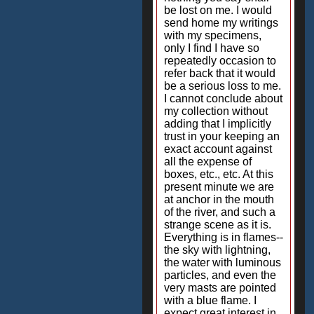
be lost on me. I would
send home my writings
with my specimens,
only I find I have so
repeatedly occasion to
refer back that it would
be a serious loss to me.
I cannot conclude about
my collection without
adding that I implicitly
trust in your keeping an
exact account against
all the expense of
boxes, etc., etc. At this
present minute we are
at anchor in the mouth
of the river, and such a
strange scene as it is.
Everything is in flames--
the sky with lightning,
the water with luminous
particles, and even the
very masts are pointed
with a blue flame. I
expect great interest in