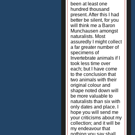
been at least one
hundred thousand
present. After this I had
better be silent, for you
will think me a Baron
Munchausen amongst
naturalists. Most
assuredly I might collect
a far greater number of
specimens of
Invertebrate animals if I
took less time over
each; but I have come
to the conclusion that
two animals with their
original colour and
shape noted down will
be more valuable to
naturalists than six with
only dates and place. I
hope you will send me
your criticisms about my
collection; and it will be
my endeavour that
nothing you say shall