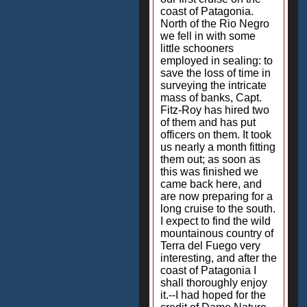
coast of Patagonia.
North of the Rio Negro
we fell in with some
little schooners
employed in sealing: to
save the loss of time in
surveying the intricate
mass of banks, Capt.
Fitz-Roy has hired two
of them and has put
officers on them. It took
us nearly a month fitting
them out; as soon as
this was finished we
came back here, and
are now preparing for a
long cruise to the south.
I expect to find the wild
mountainous country of
Terra del Fuego very
interesting, and after the
coast of Patagonia I
shall thoroughly enjoy
it.--I had hoped for the