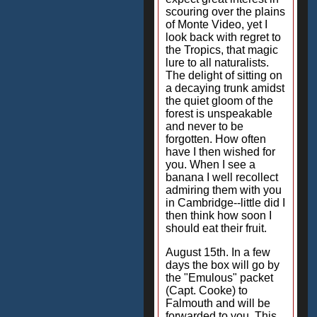
scouring over the plains
of Monte Video, yet I
look back with regret to
the Tropics, that magic
lure to all naturalists.
The delight of sitting on
a decaying trunk amidst
the quiet gloom of the
forest is unspeakable
and never to be
forgotten. How often
have I then wished for
you. When I see a
banana I well recollect
admiring them with you
in Cambridge--little did I
then think how soon I
should eat their fruit.
August 15th. In a few
days the box will go by
the "Emulous" packet
(Capt. Cooke) to
Falmouth and will be
forwarded to you. This