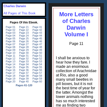
Charles Darwin
More Letters
All Pages of This Book
of Charles
Darwin
Volume I
Page 11
I shall be anxious to
hear how they fare. I
made an enormous
collection of Arachnidae
at Rio, also a good
many small beetles in
pill boxes, but it is not
the best time of year for
the latter. Amongst the
lower animals nothing
has so much interested
me as finding two