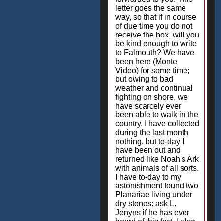
letter goes the same
way, so that if in course
of due time you do not
receive the box, will you
be kind enough to write
to Falmouth? We have
been here (Monte
Video) for some time;
but owing to bad
weather and continual
fighting on shore, we
have scarcely ever
been able to walk in the
country. I have collected
during the last month
nothing, but to-day I
have been out and
returned like Noah's Ark
with animals of all sorts.
I have to-day to my
astonishment found two
Planariae living under
dry stones: ask L.
Jenyns if he has ever