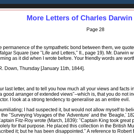
More Letters of Charles Darwin
Page 28
the permanence of the sympathetic bond between them, we quote a l
falgar Square (see "Life and Letters," II., page 19). Mr. Darwin 
rning as it did when I wrote before. Your friendly words are worth
Down, Thursday [January 11th, 1844].
our last letter, and to tell you how much all your views and facts 
a good arranger of extended views"--which is, that you do not in
or. I look at a strong tendency to generalise as an entire evil.
umiliating; I had suspected it, but would not allow myself to bel
to the "Surveying Voyages of the 'Adventure' and the 'Beagle,' 1
Captain Fitz-Roy wrote (March, 1839): "Captain King took great p
ly for that purpose. He placed this collection in the British Mus
bed it; but he has been disappointed." A reference to Robert Br