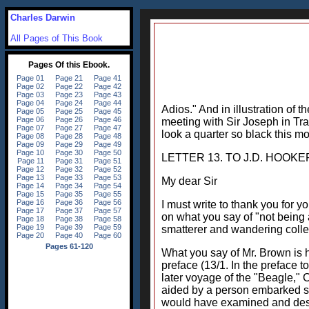
Charles Darwin
All Pages of This Book
Adios." And in illustration of 
meeting with Sir Joseph in Tra
look a quarter so black this mo
LETTER 13. TO J.D. HOOKER. 
My dear Sir
I must write to thank you for y
on what you say of "not being 
smatterer and wandering collect
What you say of Mr. Brown is h
preface (13/1. In the preface 
later voyage of the "Beagle," 
aided by a person embarked sole
would have examined and descri