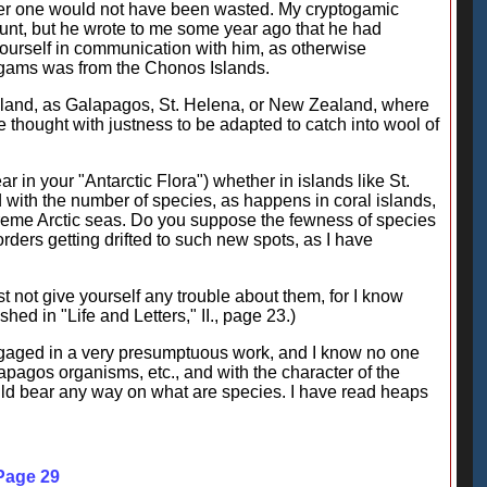
arder one would not have been wasted. My cryptogamic
count, but he wrote to me some year ago that he had
 yourself in communication with him, as otherwise
togams was from the Chonos Islands.
y island, as Galapagos, St. Helena, or New Zealand, where
thought with justness to be adapted to catch into wool of
r in your "Antarctic Flora") whether in islands like St.
ith the number of species, as happens in coral islands,
 extreme Arctic seas. Do you suppose the fewness of species
orders getting drifted to such new spots, as I have
t not give yourself any trouble about them, for I know
hed in "Life and Letters," II., page 23.)
engaged in a very presumptuous work, and I know no one
lapagos organisms, etc., and with the character of the
could bear any way on what are species. I have read heaps
 Page 29