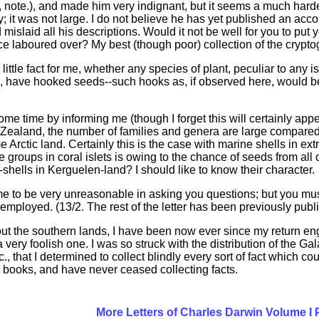
274, note.), and made him very indignant, but it seems a much h
y; it was not large. I do not believe he has yet published an ac
mislaid all his descriptions. Would it not be well for you to put
ce laboured over? My best (though poor) collection of the cryp
ittle fact for me, whether any species of plant, peculiar to an
, have hooked seeds--such hooks as, if observed here, would be 
e time by informing me (though I forget this will certainly appea
aland, the number of families and genera are large compared w
me Arctic land. Certainly this is the case with marine shells in
e groups in coral islets is owing to the chance of seeds from all 
shells in Kerguelen-land? I should like to know their character.
 me to be very unreasonable in asking you questions; but you mus
employed. (13/2. The rest of the letter has been previously publis
out the southern lands, I have been now ever since my return 
very foolish one. I was so struck with the distribution of the Ga
., that I determined to collect blindly every sort of fact which 
al books, and have never ceased collecting facts.
More Letters of Charles Darwin Volume I