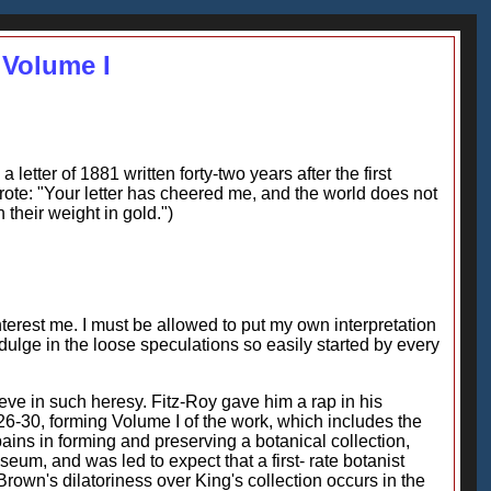
 Volume I
etter of 1881 written forty-two years after the first
wrote: "Your letter has cheered me, and the world does not
 their weight in gold.")
interest me. I must be allowed to put my own interpretation
dulge in the loose speculations so easily started by every
ieve in such heresy. Fitz-Roy gave him a rap in his
826-30, forming Volume I of the work, which includes the
ains in forming and preserving a botanical collection,
eum, and was led to expect that a first- rate botanist
own's dilatoriness over King's collection occurs in the