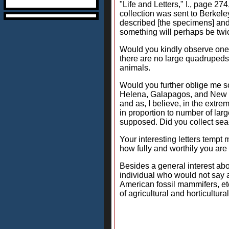
"Life and Letters," I., page 
collection was sent to Berkele
described [the specimens] and 
something will perhaps be twi
Would you kindly observe one l
there are no large quadrupeds
animals.
Would you further oblige me som
Helena, Galapagos, and New Ze
and as, I believe, in the extre
in proportion to number of larg
supposed. Did you collect sea-
Your interesting letters tempt
how fully and worthily you are 
Besides a general interest ab
individual who would not say a 
American fossil mammifers, etc
of agricultural and horticultur