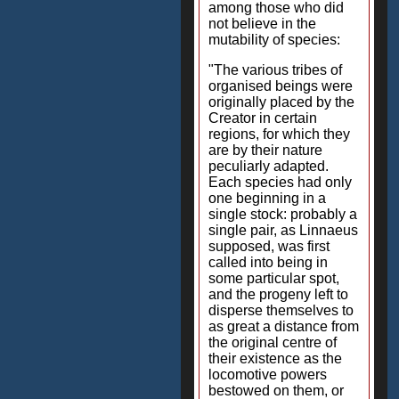
among those who did
not believe in the
mutability of species:
"The various tribes of
organised beings were
originally placed by the
Creator in certain
regions, for which they
are by their nature
peculiarly adapted.
Each species had only
one beginning in a
single stock: probably a
single pair, as Linnaeus
supposed, was first
called into being in
some particular spot,
and the progeny left to
disperse themselves to
as great a distance from
the original centre of
their existence as the
locomotive powers
bestowed on them, or