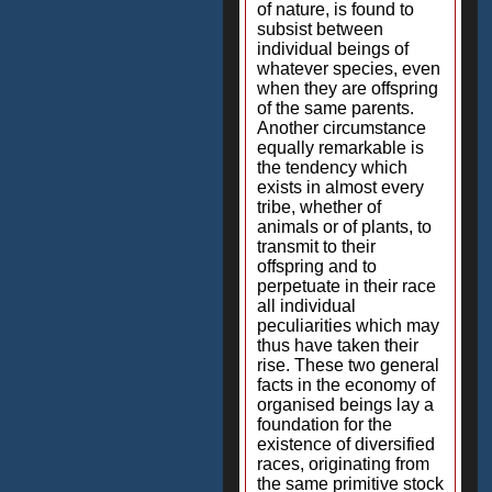
of nature, is found to
subsist between
individual beings of
whatever species, even
when they are offspring
of the same parents.
Another circumstance
equally remarkable is
the tendency which
exists in almost every
tribe, whether of
animals or of plants, to
transmit to their
offspring and to
perpetuate in their race
all individual
peculiarities which may
thus have taken their
rise. These two general
facts in the economy of
organised beings lay a
foundation for the
existence of diversified
races, originating from
the same primitive stock