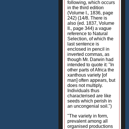
following, which occurs
in the third edition
(Volume I., 1836, page
242) (14/8. There is
also (ed. 1837, Volume
II., page 344) a vague
reference to Natural
Selection, of which the
last sentence is
enclosed in pencil in
inverted commas, as
though Mr. Darwin had
intended to quote it: "In
other parts of Africa the
xanthous variety [of
man] often appears, but
does not multiply.
Individuals thus
characterised are like
seeds which perish in
an uncongenial soil.")
"The variety in form,
prevalent among all
organised productions