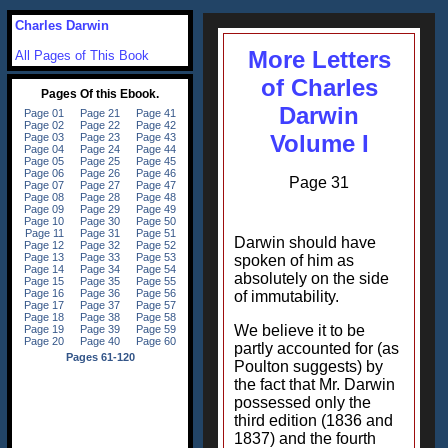
Charles Darwin
More Letters
All Pages of This Book
of Charles
Darwin
Volume I
Page 31
Darwin should have
spoken of him as
absolutely on the side
of immutability.
We believe it to be
partly accounted for (as
Poulton suggests) by
the fact that Mr. Darwin
possessed only the
third edition (1836 and
1837) and the fourth