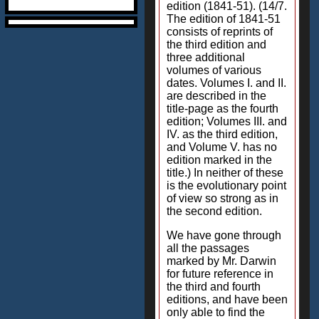
edition (1841-51). (14/7.
The edition of 1841-51
consists of reprints of
the third edition and
three additional
volumes of various
dates. Volumes I. and II.
are described in the
title-page as the fourth
edition; Volumes III. and
IV. as the third edition,
and Volume V. has no
edition marked in the
title.) In neither of these
is the evolutionary point
of view so strong as in
the second edition.
We have gone through
all the passages
marked by Mr. Darwin
for future reference in
the third and fourth
editions, and have been
only able to find the