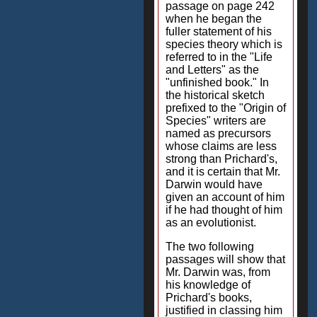
passage on page 242
when he began the
fuller statement of his
species theory which is
referred to in the "Life
and Letters" as the
"unfinished book." In
the historical sketch
prefixed to the "Origin of
Species" writers are
named as precursors
whose claims are less
strong than Prichard's,
and it is certain that Mr.
Darwin would have
given an account of him
if he had thought of him
as an evolutionist.
The two following
passages will show that
Mr. Darwin was, from
his knowledge of
Prichard's books,
justified in classing him