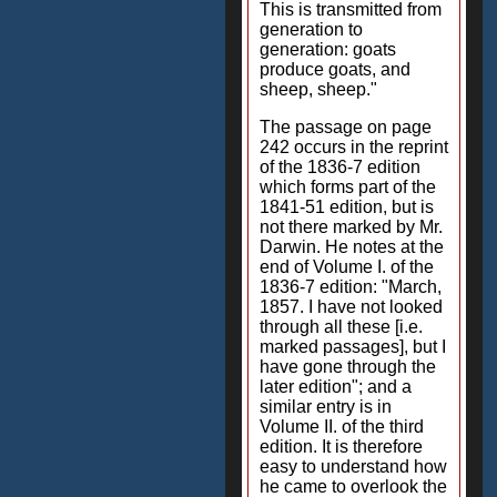
This is transmitted from
generation to
generation: goats
produce goats, and
sheep, sheep."
The passage on page
242 occurs in the reprint
of the 1836-7 edition
which forms part of the
1841-51 edition, but is
not there marked by Mr.
Darwin. He notes at the
end of Volume I. of the
1836-7 edition: "March,
1857. I have not looked
through all these [i.e.
marked passages], but I
have gone through the
later edition"; and a
similar entry is in
Volume II. of the third
edition. It is therefore
easy to understand how
he came to overlook the