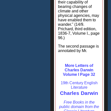
their capability of
bearing changes of
climate and other
physical agencies, may
have enabled them to
wander." (14/9.
Prichard, third edition,
1836-7, Volume I., page
96.)
The second passage is
annotated by Mr.
More Letters of
Charles Darwin
Volume I Page 32
19th Century English
Literature
Charles Darwin
Free Books in the
public domain from the