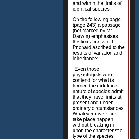
and within the limits of
identical species."
On the following page
(page 243) a passage
(not marked by Mr.
Darwin) emphasises
the limitation which
Prichard ascribed to the
results of variation and
inheritance:--
"Even those
physiologists who
contend for what is
termed the indefinite
nature of species admit
that they have limits at
present and under
ordinary circumstances.
Whatever diversities
take place happen
without breaking in
upon the characteristic
type of the species.