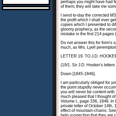
perhaps you might have had fea
of them; they will take me some
I send to-day the corrected MS.
the profit which I shall ever g
copies which I presented to di
gloomy prophecy, as the second
mistake in the first 214 pages 
Do not answer this for form's 
much, as Mrs. Lyell peremptoril
LETTER 19. TO J.D. HOOKE
(19/1. Sir J.D. Hooker's letter
Down [1845-1846].
I am particularly obliged for 
the point stupidly never occu
you will never be content with 
much pleased that I thought of
Volume I., page 336, 1846. In 
private letter of October 14th,
effect of mountain-chains. See 
help suspecting that they are r