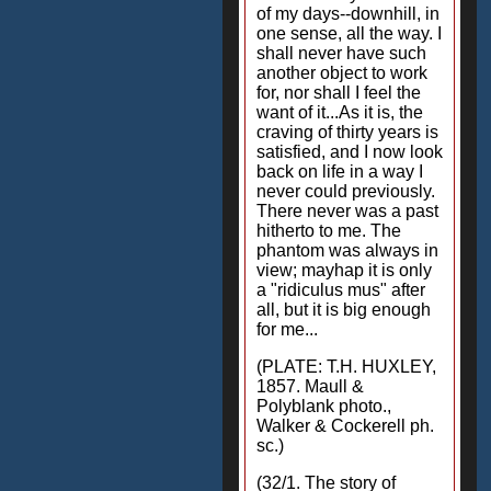
of my days--downhill, in
one sense, all the way. I
shall never have such
another object to work
for, nor shall I feel the
want of it...As it is, the
craving of thirty years is
satisfied, and I now look
back on life in a way I
never could previously.
There never was a past
hitherto to me. The
phantom was always in
view; mayhap it is only
a "ridiculus mus" after
all, but it is big enough
for me...
(PLATE: T.H. HUXLEY,
1857. Maull &
Polyblank photo.,
Walker & Cockerell ph.
sc.)
(32/1. The story of