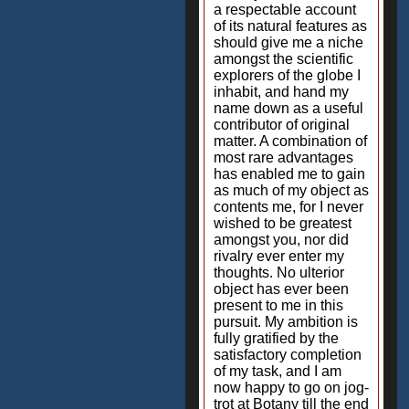
a respectable account
of its natural features as
should give me a niche
amongst the scientific
explorers of the globe I
inhabit, and hand my
name down as a useful
contributor of original
matter. A combination of
most rare advantages
has enabled me to gain
as much of my object as
contents me, for I never
wished to be greatest
amongst you, nor did
rivalry ever enter my
thoughts. No ulterior
object has ever been
present to me in this
pursuit. My ambition is
fully gratified by the
satisfactory completion
of my task, and I am
now happy to go on jog-
trot at Botany till the end