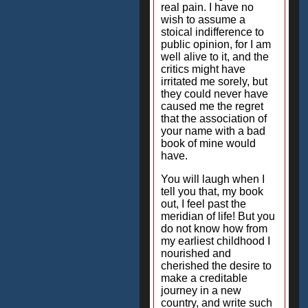
real pain. I have no
wish to assume a
stoical indifference to
public opinion, for I am
well alive to it, and the
critics might have
irritated me sorely, but
they could never have
caused me the regret
that the association of
your name with a bad
book of mine would
have.
You will laugh when I
tell you that, my book
out, I feel past the
meridian of life! But you
do not know how from
my earliest childhood I
nourished and
cherished the desire to
make a creditable
journey in a new
country, and write such