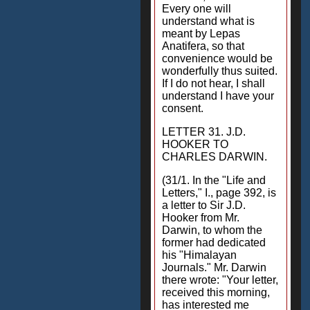
Every one will
understand what is
meant by Lepas
Anatifera, so that
convenience would be
wonderfully thus suited.
If I do not hear, I shall
understand I have your
consent.
LETTER 31. J.D.
HOOKER TO
CHARLES DARWIN.
(31/1. In the "Life and
Letters," I., page 392, is
a letter to Sir J.D.
Hooker from Mr.
Darwin, to whom the
former had dedicated
his "Himalayan
Journals." Mr. Darwin
there wrote: "Your letter,
received this morning,
has interested me