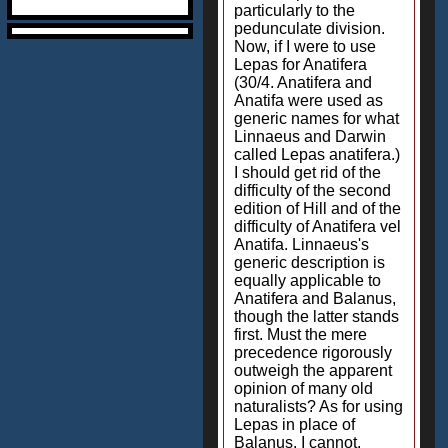
particularly to the
pedunculate division.
Now, if I were to use
Lepas for Anatifera
(30/4. Anatifera and
Anatifa were used as
generic names for what
Linnaeus and Darwin
called Lepas anatifera.)
I should get rid of the
difficulty of the second
edition of Hill and of the
difficulty of Anatifera vel
Anatifa. Linnaeus's
generic description is
equally applicable to
Anatifera and Balanus,
though the latter stands
first. Must the mere
precedence rigorously
outweigh the apparent
opinion of many old
naturalists? As for using
Lepas in place of
Balanus, I cannot.