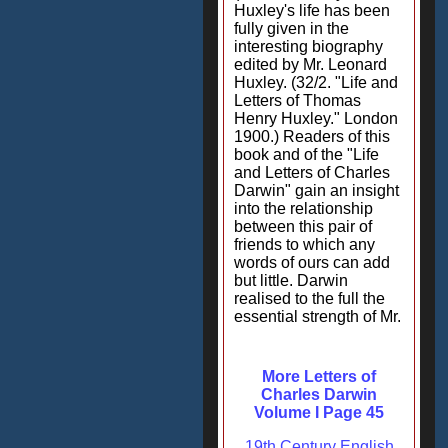
Huxley's life has been
fully given in the
interesting biography
edited by Mr. Leonard
Huxley. (32/2. "Life and
Letters of Thomas
Henry Huxley." London
1900.) Readers of this
book and of the "Life
and Letters of Charles
Darwin" gain an insight
into the relationship
between this pair of
friends to which any
words of ours can add
but little. Darwin
realised to the full the
essential strength of Mr.
More Letters of
Charles Darwin
Volume I Page 45
19th Century English