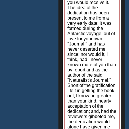
you would receive it.
The idea of the
dedication has been
present to me from a
very early date: it was
formed during the
Antarctic voyage, out of
love for your own
"Journal," and has
never deserted me
since; nor would it, I
think, had I never
known more of you than
by report and as the
author of the said
"Naturalist's Journal."
Short of the gratification
I felt in getting the book
out, I know no greater
than your kind, hearty
acceptation of the
dedication; and, had the
reviewers gibbeted me,
the dedication would
alone have given me