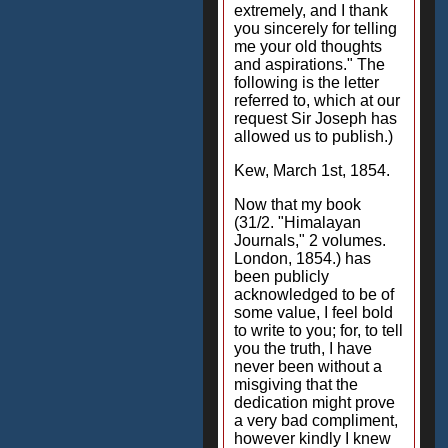
extremely, and I thank
you sincerely for telling
me your old thoughts
and aspirations." The
following is the letter
referred to, which at our
request Sir Joseph has
allowed us to publish.)
Kew, March 1st, 1854.
Now that my book
(31/2. "Himalayan
Journals," 2 volumes.
London, 1854.) has
been publicly
acknowledged to be of
some value, I feel bold
to write to you; for, to tell
you the truth, I have
never been without a
misgiving that the
dedication might prove
a very bad compliment,
however kindly I knew