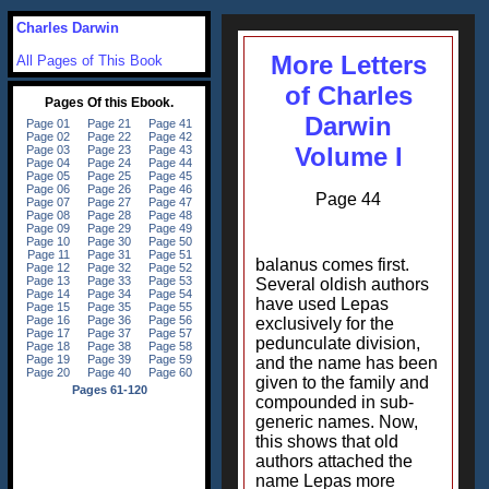
Charles Darwin
More Letters
All Pages of This Book
of Charles
Darwin
Volume I
Page 44
balanus comes first.
Several oldish authors
have used Lepas
exclusively for the
pedunculate division,
and the name has been
given to the family and
compounded in sub-
generic names. Now,
this shows that old
authors attached the
name Lepas more