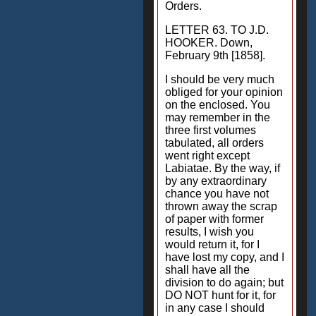
Orders.
LETTER 63. TO J.D.
HOOKER. Down,
February 9th [1858].
I should be very much
obliged for your opinion
on the enclosed. You
may remember in the
three first volumes
tabulated, all orders
went right except
Labiatae. By the way, if
by any extraordinary
chance you have not
thrown away the scrap
of paper with former
results, I wish you
would return it, for I
have lost my copy, and I
shall have all the
division to do again; but
DO NOT hunt for it, for
in any case I should