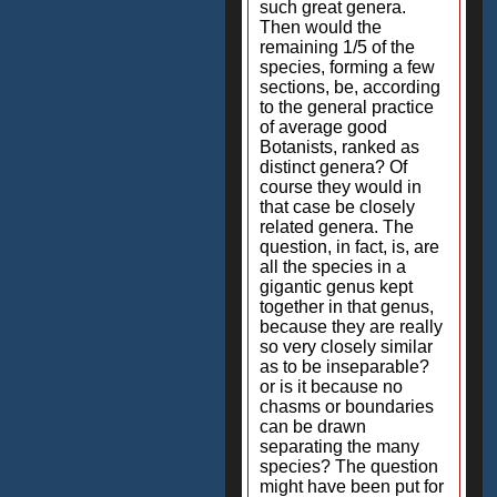
such great genera.
Then would the
remaining 1/5 of the
species, forming a few
sections, be, according
to the general practice
of average good
Botanists, ranked as
distinct genera? Of
course they would in
that case be closely
related genera. The
question, in fact, is, are
all the species in a
gigantic genus kept
together in that genus,
because they are really
so very closely similar
as to be inseparable?
or is it because no
chasms or boundaries
can be drawn
separating the many
species? The question
might have been put for