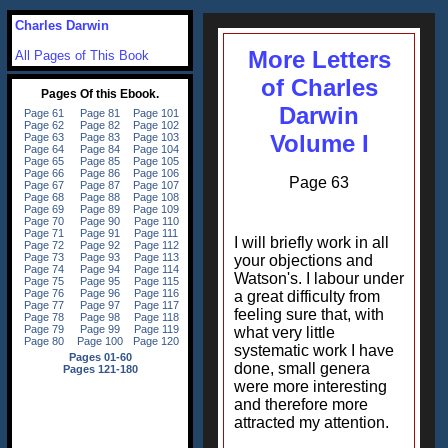
Charles Darwin
More Letters
All Pages of This Book
of Charles
Darwin
Volume I
Page 63
I will briefly work in all
your objections and
Watson's. I labour under
a great difficulty from
feeling sure that, with
what very little
systematic work I have
done, small genera
were more interesting
and therefore more
attracted my attention.