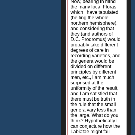
Now, bearing in mind
the many local Floras
which I have tabulated
(belting the whole
northern hemisphere),
and considering that
they (and authors of
D.C. Prodromus) would
probably take different
degrees of care in
recording varieties, and
the genera would be
divided on different
principles by different
men, etc., I am much
surprised at the
uniformity of the result,
and I am satisfied that
there must be truth in
the rule that the small
genera vary less than
the large. What do you
think? Hypothetically I
can conjecture how the
Labiatae might fail--