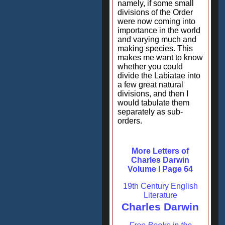
namely, if some small
divisions of the Order
were now coming into
importance in the world
and varying much and
making species. This
makes me want to know
whether you could
divide the Labiatae into
a few great natural
divisions, and then I
would tabulate them
separately as sub-
orders.
More Letters of
Charles Darwin
Volume I Page 64
19th Century English
Literature
Charles Darwin