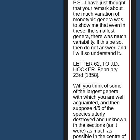
P.S.--I have just thought
that your remark about
the much variation of
monotypic genera was
to show me that even in
these, the smallest
genera, there was much
variability. If this be so,
then do not answer; and
I will so understand it.
LETTER 62. TO J.D.
HOOKER. February
23rd [1858].
Will you think of some
of the largest genera
with which you are well
acquainted, and then
suppose 4/5 of the
species utterly
destroyed and unknown
in the sections (as it
were) as much as
possible in the centre of