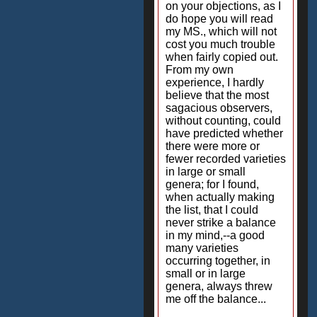
on your objections, as I
do hope you will read
my MS., which will not
cost you much trouble
when fairly copied out.
From my own
experience, I hardly
believe that the most
sagacious observers,
without counting, could
have predicted whether
there were more or
fewer recorded varieties
in large or small
genera; for I found,
when actually making
the list, that I could
never strike a balance
in my mind,--a good
many varieties
occurring together, in
small or in large
genera, always threw
me off the balance...