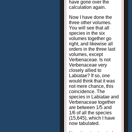
have gone over the
calculation again.
Now I have done the
three other volumes.
You will see that all
species in the six
volumes together go
right, and likewise all
orders in the three last
volumes, except
Verbenaceae. Is not
Verbenaceae very
closely allied to
Labiatae? If so, one
would think that it was
not mere chance, this
coincidence. The
species in Labiatae and
Verbenaceae together
are between 1/5 and
1/6 of all the species
(15,645), which I have
now tabulated.