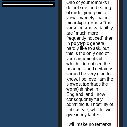
One of your remarks I
do not see the bearing
of under your point of
view-- namely, that in
monotypic genera "the
variation and variability"
are "much more
frequently noticed" than
in polytypic genera. I
hardly like to ask, but
this is the only one of
your arguments of
which I do not see the
bearing; and I certainly
should be very glad to
know. I believe I am the
slowest (perhaps the
worst) thinker in
England; and I now
consequently fully
admit the full hostility of
Urticaceae, which I will
give in my tables.
I will make no remarks