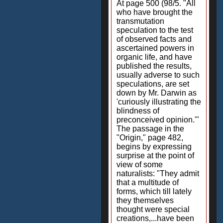
At page 500 (98/5. "All
who have brought the
transmutation
speculation to the test
of observed facts and
ascertained powers in
organic life, and have
published the results,
usually adverse to such
speculations, are set
down by Mr. Darwin as
'curiously illustrating the
blindness of
preconceived opinion.'"
The passage in the
"Origin," page 482,
begins by expressing
surprise at the point of
view of some
naturalists: "They admit
that a multitude of
forms, which till lately
they themselves
thought were special
creations,...have been