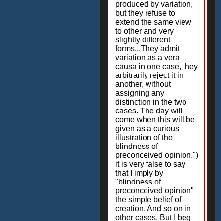
produced by variation,
but they refuse to
extend the same view
to other and very
slightly different
forms...They admit
variation as a vera
causa in one case, they
arbitrarily reject it in
another, without
assigning any
distinction in the two
cases. The day will
come when this will be
given as a curious
illustration of the
blindness of
preconceived opinion.")
it is very false to say
that I imply by
"blindness of
preconceived opinion"
the simple belief of
creation. And so on in
other cases. But I beg