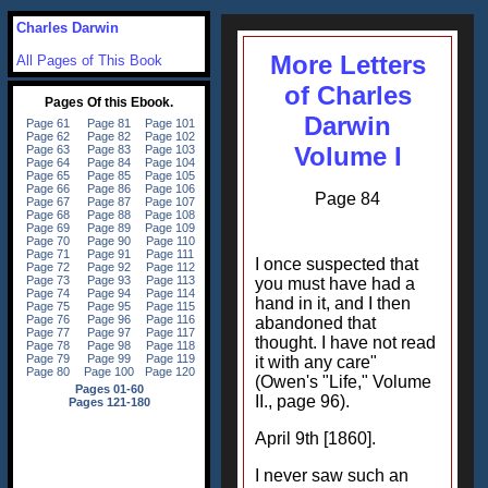
Charles Darwin
More Letters
All Pages of This Book
of Charles
Darwin
Volume I
Page 84
I once suspected that
you must have had a
hand in it, and I then
abandoned that
thought. I have not read
it with any care"
(Owen's "Life," Volume
II., page 96).
April 9th [1860].
I never saw such an