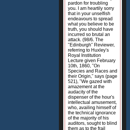
pardon for troubling
you. I am heartily sorry
that in your unselfish
endeavours to spread
what you believe to be
truth, you should have
incurred so brutal an
attack. (98/6. The
"Edinburgh" Reviewer,
referring to Huxley's
Royal Institution
Lecture given February
10th, 1860, "On
Species and Races and
their Origin," says (page
521), "We gazed with
amazement at the
audacity of the
dispenser of the hour's
intellectual amusement,
who, availing himself of
the technical ignorance
of the majority of his
auditors, sought to blind
them as to the frail