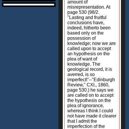
amount of
misrepresentation. At
page 530 (98/2.
"Lasting and fruitful
conclusions have,
indeed, hitherto been
based only on the
possession of
knowledge; now we are
called upon to accept
an hypothesis on the
plea of want of
knowledge. The
geological record, it is
averred, is so
imperfect!"--"Edinburgh
Review," CXI., 1860,
page 530.) he says we
are called on to accept
the hypothesis on the
plea of ignorance,
whereas I think I could
not have made it clearer
that I admit the
imperfection of the