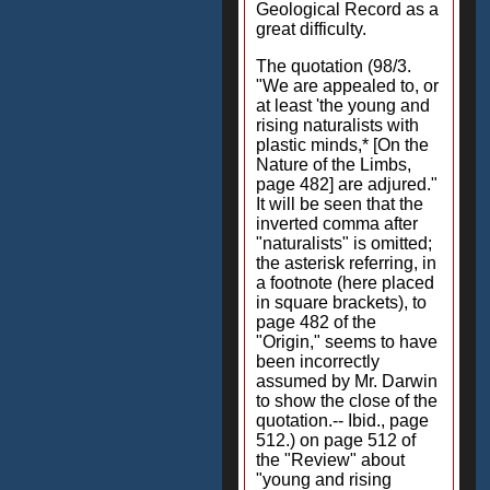
Geological Record as a
great difficulty.
The quotation (98/3.
"We are appealed to, or
at least 'the young and
rising naturalists with
plastic minds,* [On the
Nature of the Limbs,
page 482] are adjured."
It will be seen that the
inverted comma after
"naturalists" is omitted;
the asterisk referring, in
a footnote (here placed
in square brackets), to
page 482 of the
"Origin," seems to have
been incorrectly
assumed by Mr. Darwin
to show the close of the
quotation.-- Ibid., page
512.) on page 512 of
the "Review" about
"young and rising