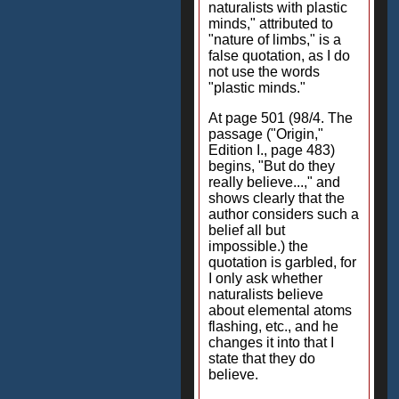
naturalists with plastic
minds," attributed to
"nature of limbs," is a
false quotation, as I do
not use the words
"plastic minds."
At page 501 (98/4. The
passage ("Origin,"
Edition I., page 483)
begins, "But do they
really believe...," and
shows clearly that the
author considers such a
belief all but
impossible.) the
quotation is garbled, for
I only ask whether
naturalists believe
about elemental atoms
flashing, etc., and he
changes it into that I
state that they do
believe.