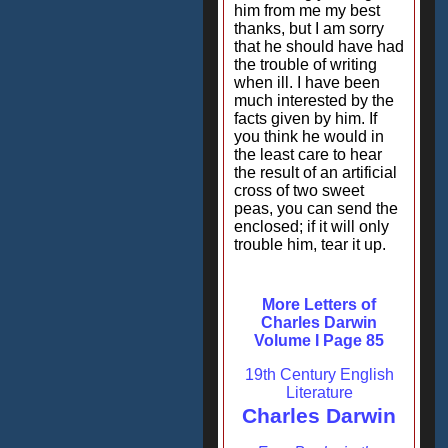
him from me my best
thanks, but I am sorry
that he should have had
the trouble of writing
when ill. I have been
much interested by the
facts given by him. If
you think he would in
the least care to hear
the result of an artificial
cross of two sweet
peas, you can send the
enclosed; if it will only
trouble him, tear it up.
More Letters of
Charles Darwin
Volume I Page 85
19th Century English
Literature
Charles Darwin