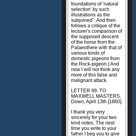
foundations of 'natural
selection' by such
illustrations as the
subjoined": And then
follows a critique of the
lecturer's comparison of
the supposed descent
of the horse from the
Palaeothere with that of
various kinds of
domestic pigeons from
the Rock-pigeon.) And
now I will not think any
more of this false and
malignant attack.
LETTER 99. TO
MAXWELL MASTERS.
Down, April 13th [1860].
I thank you very
sincerely for your two
kind notes. The next
time you write to your
father I beg you to give