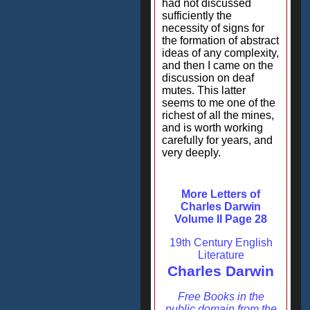
had not discussed
sufficiently the
necessity of signs for
the formation of abstract
ideas of any complexity,
and then I came on the
discussion on deaf
mutes. This latter
seems to me one of the
richest of all the mines,
and is worth working
carefully for years, and
very deeply.
More Letters of
Charles Darwin
Volume II Page 28
19th Century English
Literature
Charles Darwin
Free Books in the
public domain from the