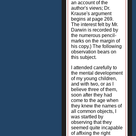
an account of the
author's views; Dr.
Krause's argument
begins at page 269.
The interest felt by Mr.
Darwin is recorded by
the numerous pencil-
marks on the margin of
his copy.) The following
observation bears on
this subject.
I attended carefully to
the mental development
of my young children,
and with two, or as I
believe three of them,
soon after they had
come to the age when
they knew the names of
all common objects, I
was startled by
observing that they
seemed quite incapable
of affixing the right