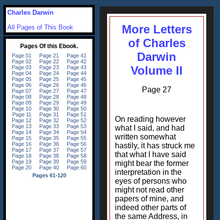
Charles Darwin
More Letters
All Pages of This Book
of Charles
Darwin
Volume II
Page 27
On reading however
what I said, and had
written somewhat
hastily, it has struck me
that what I have said
might bear the former
interpretation in the
eyes of persons who
might not read other
papers of mine, and
indeed other parts of
the same Address, in