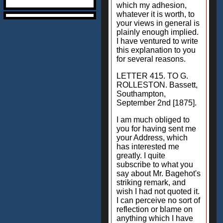
which my adhesion,
whatever it is worth, to
your views in general is
plainly enough implied.
I have ventured to write
this explanation to you
for several reasons.
LETTER 415. TO G.
ROLLESTON. Bassett,
Southampton,
September 2nd [1875].
I am much obliged to
you for having sent me
your Address, which
has interested me
greatly. I quite
subscribe to what you
say about Mr. Bagehot's
striking remark, and
wish I had not quoted it.
I can perceive no sort of
reflection or blame on
anything which I have