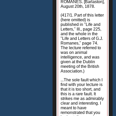
ROMANES. [Barlaston],
August 20th, 1878.
(417/1. Part of this letter
(here omitted) is
published in "Life and
Letters," III., page 225,
and the whole in the
"Life and Letters of G.J.
Romanes," page 74.
The lecture referred to
was on animal
intelligence, and was
given at the Dublin
meeting of the British
Association.)
...The sole fault which I
find with your lecture is
that it is too short, and
this is a rare fault. It
strikes me as admirably
clear and interesting. I
meant to have
remonstrated that you