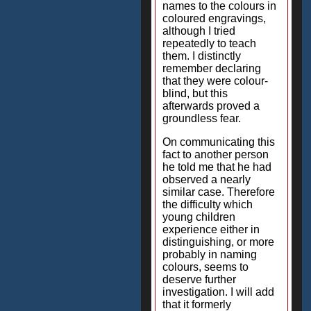
names to the colours in
coloured engravings,
although I tried
repeatedly to teach
them. I distinctly
remember declaring
that they were colour-
blind, but this
afterwards proved a
groundless fear.
On communicating this
fact to another person
he told me that he had
observed a nearly
similar case. Therefore
the difficulty which
young children
experience either in
distinguishing, or more
probably in naming
colours, seems to
deserve further
investigation. I will add
that it formerly