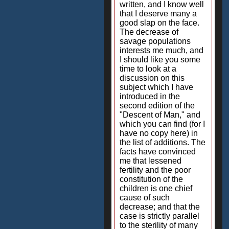
written, and I know well
that I deserve many a
good slap on the face.
The decrease of
savage populations
interests me much, and
I should like you some
time to look at a
discussion on this
subject which I have
introduced in the
second edition of the
"Descent of Man," and
which you can find (for I
have no copy here) in
the list of additions. The
facts have convinced
me that lessened
fertility and the poor
constitution of the
children is one chief
cause of such
decrease; and that the
case is strictly parallel
to the sterility of many