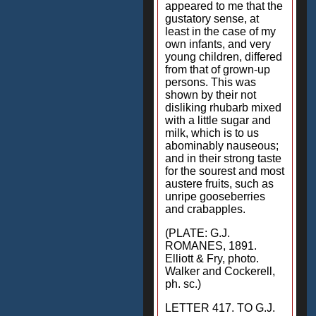
appeared to me that the
gustatory sense, at
least in the case of my
own infants, and very
young children, differed
from that of grown-up
persons. This was
shown by their not
disliking rhubarb mixed
with a little sugar and
milk, which is to us
abominably nauseous;
and in their strong taste
for the sourest and most
austere fruits, such as
unripe gooseberries
and crabapples.
(PLATE: G.J.
ROMANES, 1891.
Elliott & Fry, photo.
Walker and Cockerell,
ph. sc.)
LETTER 417. TO G.J.