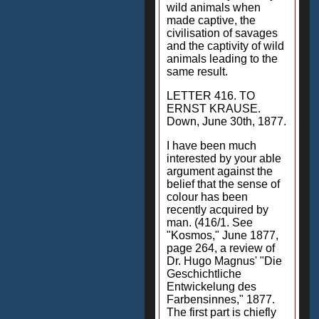
wild animals when
made captive, the
civilisation of savages
and the captivity of wild
animals leading to the
same result.
LETTER 416. TO
ERNST KRAUSE.
Down, June 30th, 1877.
I have been much
interested by your able
argument against the
belief that the sense of
colour has been
recently acquired by
man. (416/1. See
"Kosmos," June 1877,
page 264, a review of
Dr. Hugo Magnus' "Die
Geschichtliche
Entwickelung des
Farbensinnes," 1877.
The first part is chiefly