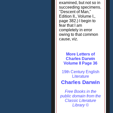
examined, but not so in
succeeding specimens.
"Descent of Man,"
Edition II., Volume I.,
page 382.) I begin to
fear that I am
completely in error
owing to that common
cause, viz.
More Letters of
Charles Darwin
Volume II Page 36
19th Century English
Literature
Charles Darwin
Free Books in the
public domain from the
Classic Literature
Library ©