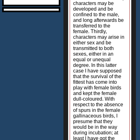
characters may be
developed and be
confined to the male,
and long afterwards be
transferred to the
female. Thirdly,
characters may arise in
either sex and be
transmitted to both
sexes, either in an
equal or unequal
degree. In this latter
case I have supposed
that the survival of the
fittest has come into
play with female birds
and kept the female
dull-coloured. With
respect to the absence
of spurs in the female
gallinaceous birds, I
presume that they
would be in the way
during incubation; at
least I have got the