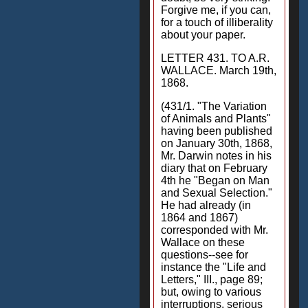
Forgive me, if you can,
for a touch of illiberality
about your paper.
LETTER 431. TO A.R.
WALLACE. March 19th,
1868.
(431/1. "The Variation
of Animals and Plants"
having been published
on January 30th, 1868,
Mr. Darwin notes in his
diary that on February
4th he "Began on Man
and Sexual Selection."
He had already (in
1864 and 1867)
corresponded with Mr.
Wallace on these
questions--see for
instance the "Life and
Letters," III., page 89;
but, owing to various
interruptions, serious