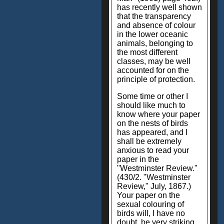
has recently well shown
that the transparency
and absence of colour
in the lower oceanic
animals, belonging to
the most different
classes, may be well
accounted for on the
principle of protection.
Some time or other I
should like much to
know where your paper
on the nests of birds
has appeared, and I
shall be extremely
anxious to read your
paper in the
"Westminster Review."
(430/2. "Westminster
Review," July, 1867.)
Your paper on the
sexual colouring of
birds will, I have no
doubt, be very striking.