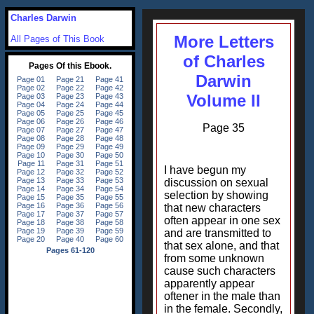
Charles Darwin
More Letters
All Pages of This Book
of Charles
Darwin
Volume II
Page 35
I have begun my
discussion on sexual
selection by showing
that new characters
often appear in one sex
and are transmitted to
that sex alone, and that
from some unknown
cause such characters
apparently appear
oftener in the male than
in the female. Secondly,