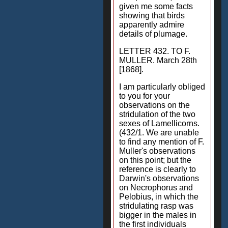
given me some facts
showing that birds
apparently admire
details of plumage.
LETTER 432. TO F.
MULLER. March 28th
[1868].
I am particularly obliged
to you for your
observations on the
stridulation of the two
sexes of Lamellicorns.
(432/1. We are unable
to find any mention of F.
Muller's observations
on this point; but the
reference is clearly to
Darwin's observations
on Necrophorus and
Pelobius, in which the
stridulating rasp was
bigger in the males in
the first individuals