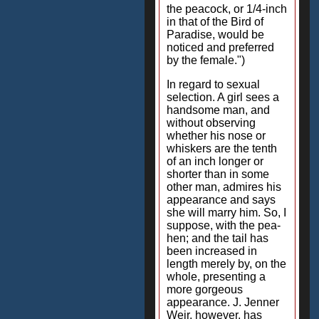
the peacock, or 1/4-inch
in that of the Bird of
Paradise, would be
noticed and preferred
by the female.")
In regard to sexual
selection. A girl sees a
handsome man, and
without observing
whether his nose or
whiskers are the tenth
of an inch longer or
shorter than in some
other man, admires his
appearance and says
she will marry him. So, I
suppose, with the pea-
hen; and the tail has
been increased in
length merely by, on the
whole, presenting a
more gorgeous
appearance. J. Jenner
Weir, however, has