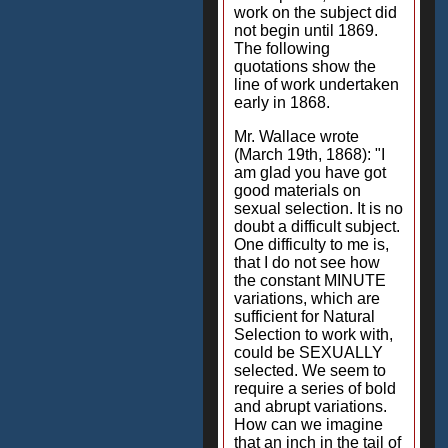
work on the subject did
not begin until 1869.
The following
quotations show the
line of work undertaken
early in 1868.
Mr. Wallace wrote
(March 19th, 1868): "I
am glad you have got
good materials on
sexual selection. It is no
doubt a difficult subject.
One difficulty to me is,
that I do not see how
the constant MINUTE
variations, which are
sufficient for Natural
Selection to work with,
could be SEXUALLY
selected. We seem to
require a series of bold
and abrupt variations.
How can we imagine
that an inch in the tail of