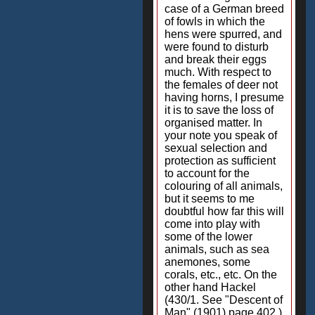
case of a German breed
of fowls in which the
hens were spurred, and
were found to disturb
and break their eggs
much. With respect to
the females of deer not
having horns, I presume
it is to save the loss of
organised matter. In
your note you speak of
sexual selection and
protection as sufficient
to account for the
colouring of all animals,
but it seems to me
doubtful how far this will
come into play with
some of the lower
animals, such as sea
anemones, some
corals, etc., etc. On the
other hand Hackel
(430/1. See "Descent of
Man" (1901) page 402.)