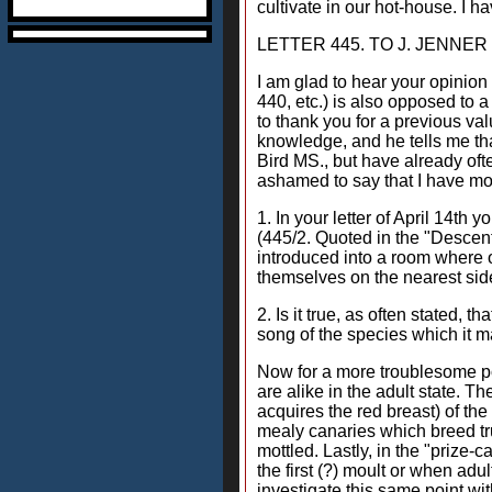
cultivate in our hot-house. I ha
LETTER 445. TO J. JENNER W
I am glad to hear your opinion 
440, etc.) is also opposed to 
to thank you for a previous va
knowledge, and he tells me th
Bird MS., but have already oft
ashamed to say that I have mor
1. In your letter of April 14th
(445/2. Quoted in the "Descent
introduced into a room where o
themselves on the nearest side
2. Is it true, as often stated, 
song of the species which it m
Now for a more troublesome poi
are alike in the adult state. Th
acquires the red breast) of the
mealy canaries which breed tru
mottled. Lastly, in the "prize-
the first (?) moult or when adul
investigate this same point wit