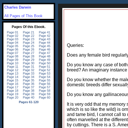
Charles Darwin
All Pages of This Book
Queries:
Does any female bird regularl
Do you know any case of both s
breed? An imaginary instance 
Do you know whether the male a
domestic breeds differ sexuall
Do you know any gallinaceous
It is very odd that my memory
which is so like the wild) is o
and tame bird, I cannot call to
often marvelled at the differe
by cuttings. There is a S. Amer