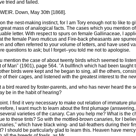
ve tried and failed.
EIR. Down, May 30th [1868].
on the nest-making instinct, for I am Tory enough not to like to g
a great mass of analogical facts. The cases which you mention 
luable letter. With respect to spurs on female Gallinaceae, I app
at the female Pavo muticus and Fire-back pheasants are spurred.
en and often referred to your volume of letters, and have used 
e questions to ask; but I forget--you told me not to apologise.
 you mention the case of about twenty birds which seemed to listen
 of Man" (1901), page 564. "A bullfinch which had been taught to
ther birds were kept and he began to sing, all the others, consi
 of their cages, and listened with the greatest interest to the n
that a bird reared by foster-parents, and who has never heard the s
ay be in the habit of hearing?
nt. I find it very necessary to make out relation of immature p
erefore, I want much to learn about the first plumage (answering, f
 several varieties of the canary. Can you help me? What is the cha
e to these tints? So with the mottled-brown canaries, for I be
canaries," which have black wing- and tail-feathers during their fi
t? I should be particularly glad to learn this. Heaven have mercy o
h all the breeds of fowls, as Mr.