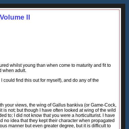
Volume II
ured whilst young than when come to maturity and fit to
d when adult.
could find this out for myself), and do any of the
ith your views, the wing of Gallus bankiva (or Game-Cock,
t is not; but though I have often looked at wing of the wild
d to; I did not know that you were a horticulturist. I have
had no idea that they kept their character when propagated
s manner but even greater degree, but it is difficult to