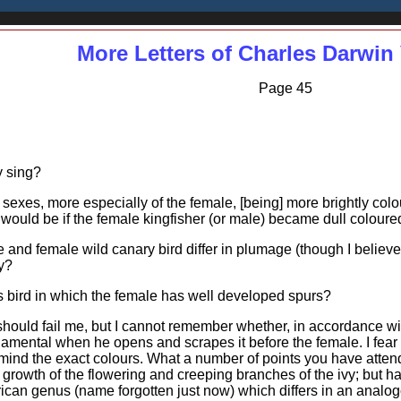
More Letters of Charles Darwin 
Page 45
y sing?
exes, more especially of the female, [being] more brightly colo
would be if the female kingfisher (or male) became dull coloure
nd female wild canary bird differ in plumage (though I believe I 
y?
 bird in which the female has well developed spurs?
 should fail me, but I cannot remember whether, in accordance w
rnamental when he opens and scrapes it before the female. I fear i
 mind the exact colours. What a number of points you have attende
nt growth of the flowering and creeping branches of the ivy; but 
ican genus (name forgotten just now) which differs in an analogou