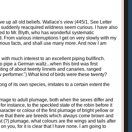
ive up all old beliefs. Wallace's view (445/1. See Letter
of suddenly reacquired wildness seem curious. I have also
lied to Mr. Blyth, who has wonderful systematic
 From various interruptions I get on very slowly with my
various facts, and shall use many more. And now I am
 with much interest to an excellent piping bullfinch.
 pipe a German waltz...when this bird was first
sting of about twenty linnets and canaries, ranged
ew performer.") What kind of birds were these twenty?
ong of its own species, imitates to a certain extent the
lumage to adult plumage, both when the sexes differ and
or instance, to the speckled state of the robin before it
racter or colour of the first plumage of bright yellow or
lieve that there are breeds which always come brown and
rst (?) plumage, what colours are the wings and tails after
n you, for it is clear that I have none. I am going to