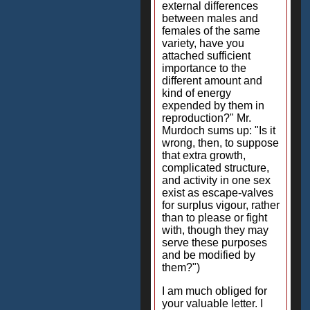
external differences
between males and
females of the same
variety, have you
attached sufficient
importance to the
different amount and
kind of energy
expended by them in
reproduction?" Mr.
Murdoch sums up: "Is it
wrong, then, to suppose
that extra growth,
complicated structure,
and activity in one sex
exist as escape-valves
for surplus vigour, rather
than to please or fight
with, though they may
serve these purposes
and be modified by
them?")
I am much obliged for
your valuable letter. I