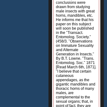
conclusions were
drawn from studying
male insects with great
horns, mandibles, etc.
He informs me that his
paper on this subject
will soon be published
in the "Transact.
Entomolog. Society."
(458/3. "Observations
on Immature Sexuality
and Alternate
Generation in Insects."
By B.T. Lowne. "Trans.
Entomolog. Soc." 1871
[Read March 6th, 1871].
"I believe that certain
cutaneous
appendages, as the
gigantic mandibles and
thoracic horns of many
males, are
complemental to the
sexual organs; that, in
point of fact, they are