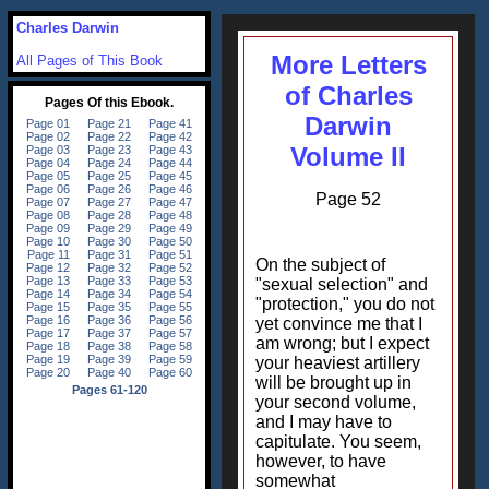
Charles Darwin
More Letters
All Pages of This Book
of Charles
Darwin
Volume II
Page 52
On the subject of
"sexual selection" and
"protection," you do not
yet convince me that I
am wrong; but I expect
your heaviest artillery
will be brought up in
your second volume,
and I may have to
capitulate. You seem,
however, to have
somewhat