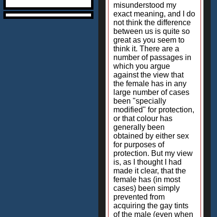
misunderstood my
exact meaning, and I do
not think the difference
between us is quite so
great as you seem to
think it. There are a
number of passages in
which you argue
against the view that
the female has in any
large number of cases
been "specially
modified" for protection,
or that colour has
generally been
obtained by either sex
for purposes of
protection. But my view
is, as I thought I had
made it clear, that the
female has (in most
cases) been simply
prevented from
acquiring the gay tints
of the male (even when