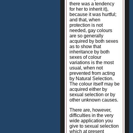
there was a tendency
for her to inherit it),
because it was hurtful;
and that, when
protection is not
needed, gay colours
are so generally
acquired by both sexes
as to show that
inheritance by both
sexes of colour
variations is the most
usual, when not
prevented from acting
by Natural Selection.
The colour itself may be
acquired either by
sexual selection or by
other unknown causes.
There are, however,
difficulties in the very
wide application you
give to sexual selection
which at present