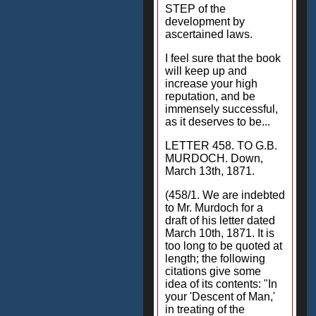
STEP of the
development by
ascertained laws.
I feel sure that the book
will keep up and
increase your high
reputation, and be
immensely successful,
as it deserves to be...
LETTER 458. TO G.B.
MURDOCH. Down,
March 13th, 1871.
(458/1. We are indebted
to Mr. Murdoch for a
draft of his letter dated
March 10th, 1871. It is
too long to be quoted at
length; the following
citations give some
idea of its contents: "In
your 'Descent of Man,'
in treating of the