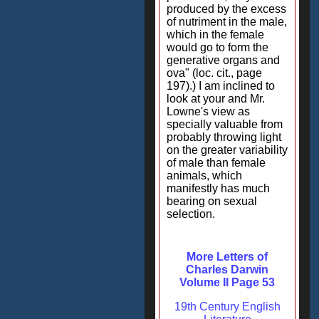
produced by the excess
of nutriment in the male,
which in the female
would go to form the
generative organs and
ova" (loc. cit., page
197).) I am inclined to
look at your and Mr.
Lowne's view as
specially valuable from
probably throwing light
on the greater variability
of male than female
animals, which
manifestly has much
bearing on sexual
selection.
More Letters of
Charles Darwin
Volume II Page 53
19th Century English