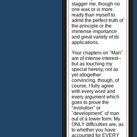
stagger me, though no
one was or is more
ready than myself to
admit the perfect truth of
the principle or the
immense importance
and great variety of its
applications.
Your chapters on "Man"
are of intense interest--
but as touching my
special heresy, not as
yet altogether
convincing, though, of
course, I fully agree
with every word and
every argument which
goes to prove the
"evolution" or
"development" of man
out of a lower form. My
ONLY difficulties are, as
to whether you have
accounted for EVERY