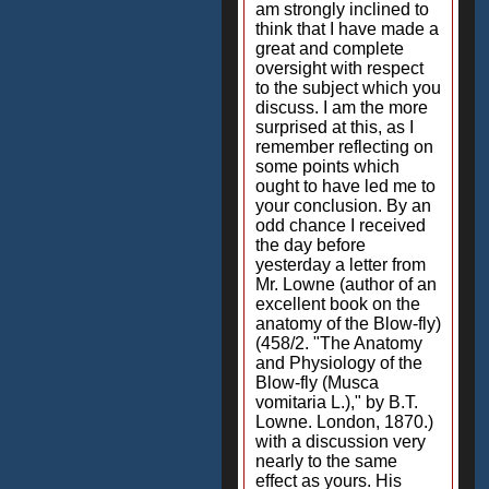
am strongly inclined to
think that I have made a
great and complete
oversight with respect
to the subject which you
discuss. I am the more
surprised at this, as I
remember reflecting on
some points which
ought to have led me to
your conclusion. By an
odd chance I received
the day before
yesterday a letter from
Mr. Lowne (author of an
excellent book on the
anatomy of the Blow-fly)
(458/2. "The Anatomy
and Physiology of the
Blow-fly (Musca
vomitaria L.)," by B.T.
Lowne. London, 1870.)
with a discussion very
nearly to the same
effect as yours. His