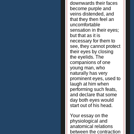
downwards their faces
become purple and
veins distended, and
that they then feel an
uncomfortable
sensation in their eyes;
but that as it is
necessary for them to
see, they cannot protect
their eyes by closing
the eyelids. The
companions of one
young man, who
naturally has very
prominent eyes, used to
laugh at him when
performing such feats,
and declare that some
day both eyes would
start out of his head.
Your essay on the
physiological and
anatomical relations
between the contraction