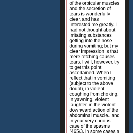
of the orbicular muscles
and the secretion of
tears is wonderfully
clear, and has
interested me greatly. I
had not thought about
irritating substances
getting into the nose
during vomiting; but my
clear impression is that
mere retching causes
tears. I will, however, try
to get this point
ascertained. When I
reflect that in vomiting
(subject to the above
doubt), in violent
coughing from choking,
in yawning, violent
laughter, in the violent
downward action of the
abdominal muscle...and
in your very curious
case of the spasms
(465/3. In some cases a