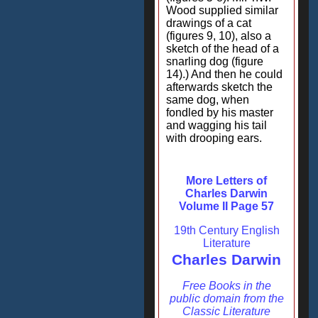
Wood supplied similar
drawings of a cat
(figures 9, 10), also a
sketch of the head of a
snarling dog (figure
14).) And then he could
afterwards sketch the
same dog, when
fondled by his master
and wagging his tail
with drooping ears.
More Letters of
Charles Darwin
Volume II Page 57
19th Century English
Literature
Charles Darwin
Free Books in the
public domain from the
Classic Literature