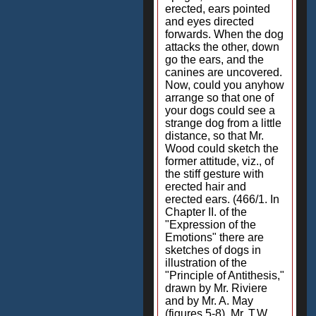
erected, ears pointed
and eyes directed
forwards. When the dog
attacks the other, down
go the ears, and the
canines are uncovered.
Now, could you anyhow
arrange so that one of
your dogs could see a
strange dog from a little
distance, so that Mr.
Wood could sketch the
former attitude, viz., of
the stiff gesture with
erected hair and
erected ears. (466/1. In
Chapter II. of the
"Expression of the
Emotions" there are
sketches of dogs in
illustration of the
"Principle of Antithesis,"
drawn by Mr. Riviere
and by Mr. A. May
(figures 5-8). Mr. T.W.