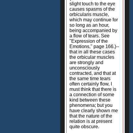
slight touch to the eye
causes spasms of the
orbicularis muscle,
which may continue for
so long as an hour,
being accompanied by
a flow of tears. See
"Expression of the
Emotions," page 166.)--
that in all these cases
the orbicular muscles
are strongly and
unconsciously
contracted, and that at
the same time tears
often certainly flow, I
must think that there is
a connection of some
kind between these
phenomena; but you
have clearly shown me
that the nature of the
relation is at present
quite obscure.