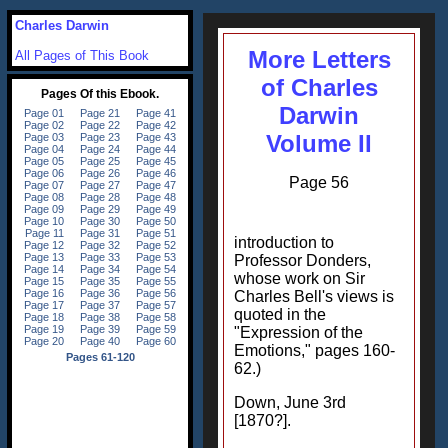
Charles Darwin
More Letters
All Pages of This Book
of Charles
Darwin
Volume II
Page 56
introduction to
Professor Donders,
whose work on Sir
Charles Bell's views is
quoted in the
"Expression of the
Emotions," pages 160-
62.)
Down, June 3rd
[1870?].