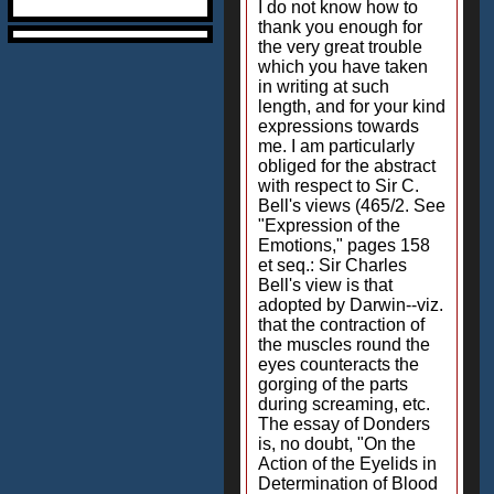
I do not know how to
thank you enough for
the very great trouble
which you have taken
in writing at such
length, and for your kind
expressions towards
me. I am particularly
obliged for the abstract
with respect to Sir C.
Bell's views (465/2. See
"Expression of the
Emotions," pages 158
et seq.: Sir Charles
Bell's view is that
adopted by Darwin--viz.
that the contraction of
the muscles round the
eyes counteracts the
gorging of the parts
during screaming, etc.
The essay of Donders
is, no doubt, "On the
Action of the Eyelids in
Determination of Blood