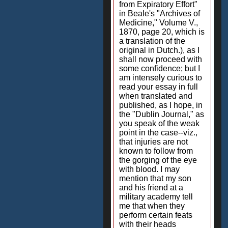
from Expiratory Effort"
in Beale's "Archives of
Medicine," Volume V.,
1870, page 20, which is
a translation of the
original in Dutch.), as I
shall now proceed with
some confidence; but I
am intensely curious to
read your essay in full
when translated and
published, as I hope, in
the "Dublin Journal," as
you speak of the weak
point in the case--viz.,
that injuries are not
known to follow from
the gorging of the eye
with blood. I may
mention that my son
and his friend at a
military academy tell
me that when they
perform certain feats
with their heads