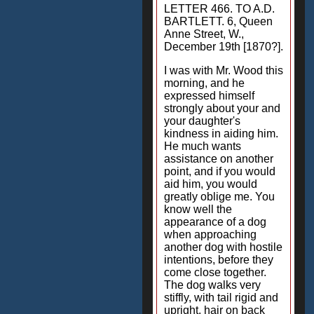
LETTER 466. TO A.D.
BARTLETT. 6, Queen
Anne Street, W.,
December 19th [1870?].
I was with Mr. Wood this
morning, and he
expressed himself
strongly about your and
your daughter's
kindness in aiding him.
He much wants
assistance on another
point, and if you would
aid him, you would
greatly oblige me. You
know well the
appearance of a dog
when approaching
another dog with hostile
intentions, before they
come close together.
The dog walks very
stiffly, with tail rigid and
upright, hair on back