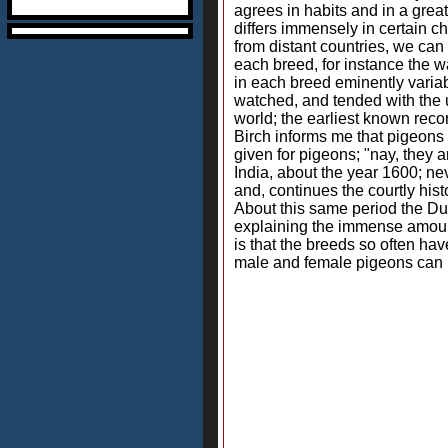
agrees in habits and in a grea
differs immensely in certain c
from distant countries, we can
each breed, for instance the wat
in each breed eminently variab
watched, and tended with the 
world; the earliest known reco
Birch informs me that pigeons 
given for pigeons; "nay, they 
India, about the year 1600; ne
and, continues the courtly his
About this same period the D
explaining the immense amount
is that the breeds so often ha
male and female pigeons can be