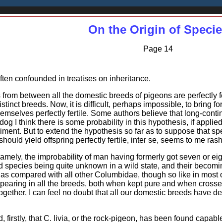
On the Origin of Speci
Page 14
ften confounded in treatises on inheritance.
 from between all the domestic breeds of pigeons are perfectly fe
inct breeds. Now, it is difficult, perhaps impossible, to bring f
lves perfectly fertile. Some authors believe that long-contin
e dog I think there is some probability in this hypothesis, if applie
ent. But to extend the hypothesis so far as to suppose that speci
should yield offspring perfectly fertile, inter se, seems to me ras
amely, the improbability of man having formerly got seven or ei
 species being quite unknown in a wild state, and their becomi
, as compared with all other Columbidae, though so like in most 
earing in all the breeds, both when kept pure and when crossed; 
ogether, I can feel no doubt that all our domestic breeds have 
d, firstly, that C. livia, or the rock-pigeon, has been found capab