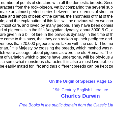
t number of points of structure with all the domestic breeds. Sec
haracters from the rock-pigeon, yet by comparing the several su
 make an almost perfect series between the extremes of structure.
tle and length of beak of the carrier, the shortness of that of the
le; and the explanation of this fact will be obvious when we com
utmost care, and loved by many people. They have been domestic
rd of pigeons is in the fifth Aegyptian dynasty, about 3000 B.C.,
are given in a bill of fare in the previous dynasty. In the time 
are come to this pass, that they can reckon up their pedigree a
ver less than 20,000 pigeons were taken with the court. "The mo
torian, "His Majesty by crossing the breeds, which method was n
utch were as eager about pigeons as were the old Romans. The 
 of variation which pigeons have undergone, will be obvious whe
ve a somewhat monstrous character. It is also a most favourable c
 easily mated for life; and thus different breeds can be kept to
On the Origin of Species Page 15
19th Century English Literature
Charles Darwin
Free Books in the public domain from the Classic Lit