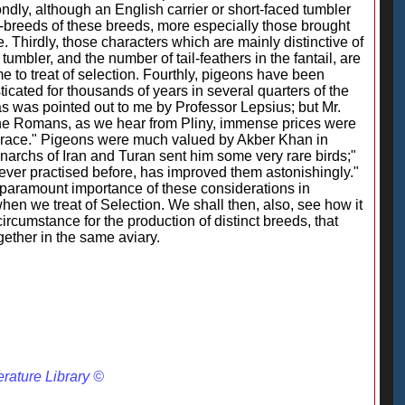
ondly, although an English carrier or short-faced tumbler
b-breeds of these breeds, more especially those brought
 Thirdly, those characters which are mainly distinctive of
 tumbler, and the number of tail-feathers in the fantail, are
e to treat of selection. Fourthly, pigeons have been
ated for thousands of years in several quarters of the
 as was pointed out to me by Professor Lepsius; but Mr.
of the Romans, as we hear from Pliny, immense prices were
nd race." Pigeons were much valued by Akber Khan in
narchs of Iran and Turan sent him some very rare birds;"
ever practised before, has improved them astonishingly."
paramount importance of these considerations in
n we treat of Selection. We shall then, also, see how it
ircumstance for the production of distinct breeds, that
gether in the same aviary.
erature Library ©