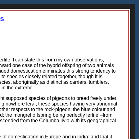
es
rtile. I can state this from my own observations,
orward one case of the hybrid offspring of two animals
ued domestication eliminates this strong tendency to
d to species closely related together, though it is
es, aboriginally as distinct as carriers, tumblers,
h in the extreme.
ght supposed species of pigeons to breed freely under
ng nowhere feral; these species having very abnormal
other respects to the rock-pigeon; the blue colour and
the mongrel offspring being perfectly fertile;--from
descended from the Columba livia with its geographical
le of domestication in Europe and in India; and that it