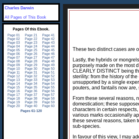
Charles Darwin
All Pages of This Book
These two distinct cases are o
Lastly, the hybrids or mongrels
purposely made on the most dist
CLEARLY DISTINCT being themse
sterility: from the history of th
unsupported by a single experim
pouters, and fantails now are, 
From these several reasons, n
domestication; these supposed
characters in certain respects
various marks occasionally app
these several reasons, taken t
sub-species.
In favour of this view, I may ad