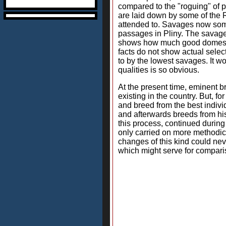
compared to the "roguing" of pl
are laid down by some of the R
attended to. Savages now somet
passages in Pliny. The savages
shows how much good domestic 
facts do not show actual selec
to by the lowest savages. It w
qualities is so obvious.
At the present time, eminent br
existing in the country. But, 
and breed from the best indivi
and afterwards breeds from his
this process, continued during
only carried on more methodical
changes of this kind could ne
which might serve for compari