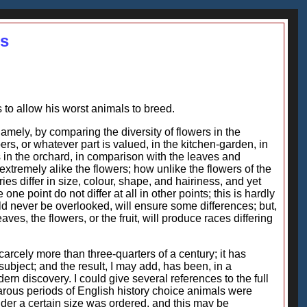
es
as to allow his worst animals to breed.
amely, by comparing the diversity of flowers in the
bers, or whatever part is valued, in the kitchen-garden, in
s in the orchard, in comparison with the leaves and
extremely alike the flowers; how unlike the flowers of the
es differ in size, colour, shape, and hairiness, and yet
 one point do not differ at all in other points; this is hardly
ld never be overlooked, will ensure some differences; but,
aves, the flowers, or the fruit, will produce races differing
carcely more than three-quarters of a century; it has
ubject; and the result, I may add, has been, in a
dern discovery. I could give several references to the full
barous periods of English history choice animals were
nder a certain size was ordered, and this may be