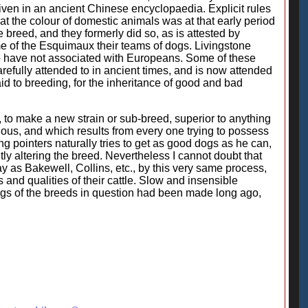
 given in an ancient Chinese encyclopaedia. Explicit rules
at the colour of domestic animals was at that early period
breed, and they formerly did so, as is attested by
me of the Esquimaux their teams of dogs. Livingstone
o have not associated with Europeans. Some of these
refully attended to in ancient times, and is now attended
id to breeding, for the inheritance of good and bad
w, to make a new strain or sub-breed, superior to anything
cious, and which results from every one trying to possess
g pointers naturally tries to get as good dogs as he can,
y altering the breed. Nevertheless I cannot doubt that
 as Bakewell, Collins, etc., by this very same process,
 and qualities of their cattle. Slow and insensible
ngs of the breeds in question had been made long ago,