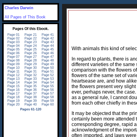
Charles Darwin
All Pages of This Book
With animals this kind of selec
In regard to plants, there is a
different varieties of the same
comparison with the flowers of 
flowers of the same set of var
heartsease are, and how alike t
the flowers present very slight d
ever, perhaps never, the case.
as a general rule, I cannot doub
from each other chiefly in thes
It may be objected that the pri
certainly been more attended t
corresponding degree, rapid and
acknowledgment of the importan
often imported, and laws were 