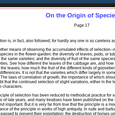
On the Origin of Speci
Page 17
tion is, in fact, also followed; for hardly any one is so careless 
nother means of observing the accumulated effects of selection--n
 species in the flower-garden; the diversity of leaves, pods, or tu
the same varieties; and the diversity of fruit of the same specie
ieties. See how different the leaves of the cabbage are, and how 
he leaves; how much the fruit of the different kinds of gooseberri
ifferences. It is not that the varieties which differ largely in some
 The laws of correlation of growth, the importance of which shou
t that the continued selection of slight variations, either in the le
e characters.
nciple of selection has been reduced to methodical practice for s
o of late years, and many treatises have been published on the s
 important. But it is very far from true that the principle is a mo
ce of the principle in works of high antiquity. In rude and bar
passed to prevent their exportation: the destruction of horses u