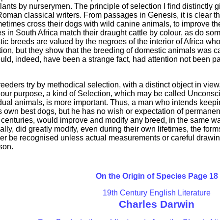
ants by nurserymen. The principle of selection I find distinctly
oman classical writers. From passages in Genesis, it is clear th
imes cross their dogs with wild canine animals, to improve the 
 in South Africa match their draught cattle by colour, as do so
breeds are valued by the negroes of the interior of Africa wh
tion, but they show that the breeding of domestic animals was ca
ould, indeed, have been a strange fact, had attention not been pa
eeders try by methodical selection, with a distinct object in vie
for our purpose, a kind of Selection, which may be called Uncons
dual animals, is more important. Thus, a man who intends keepin
 own best dogs, but he has no wish or expectation of permanentl
 centuries, would improve and modify any breed, in the same way
ly, did greatly modify, even during their own lifetimes, the forms
ver be recognised unless actual measurements or careful drawi
son.
On the Origin of Species Page 18
19th Century English Literature
Charles Darwin