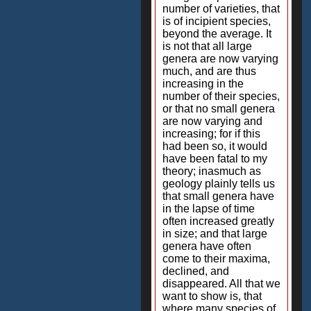
number of varieties, that
is of incipient species,
beyond the average. It
is not that all large
genera are now varying
much, and are thus
increasing in the
number of their species,
or that no small genera
are now varying and
increasing; for if this
had been so, it would
have been fatal to my
theory; inasmuch as
geology plainly tells us
that small genera have
in the lapse of time
often increased greatly
in size; and that large
genera have often
come to their maxima,
declined, and
disappeared. All that we
want to show is, that
where many species of