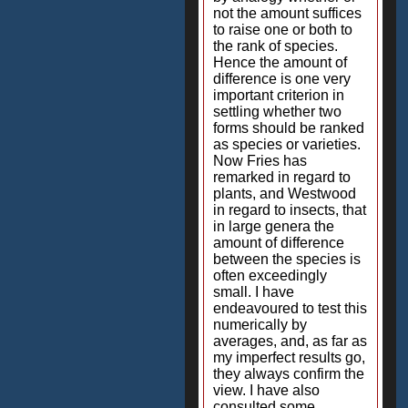
not the amount suffices
to raise one or both to
the rank of species.
Hence the amount of
difference is one very
important criterion in
settling whether two
forms should be ranked
as species or varieties.
Now Fries has
remarked in regard to
plants, and Westwood
in regard to insects, that
in large genera the
amount of difference
between the species is
often exceedingly
small. I have
endeavoured to test this
numerically by
averages, and, as far as
my imperfect results go,
they always confirm the
view. I have also
consulted some