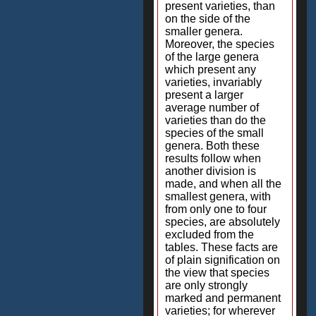
present varieties, than
on the side of the
smaller genera.
Moreover, the species
of the large genera
which present any
varieties, invariably
present a larger
average number of
varieties than do the
species of the small
genera. Both these
results follow when
another division is
made, and when all the
smallest genera, with
from only one to four
species, are absolutely
excluded from the
tables. These facts are
of plain signification on
the view that species
are only strongly
marked and permanent
varieties; for wherever