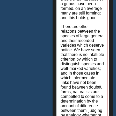
a genus have been
formed, on an average
many are still forming;
and this holds good.
There are other
relations between the
species of large genera
and their recorded
varieties which deserve
notice. We have seen
that there is no infallible
criterion by which to
distinguish species and
well-marked varieties;
and in those cases in
which intermediate
links have not been
found between doubtful
forms, naturalists are
compelled to come to a
determination by the
amount of difference
between them, judging
by analogy whether or