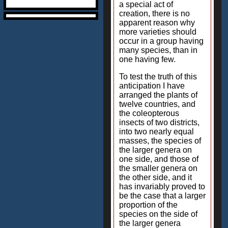
a special act of
creation, there is no
apparent reason why
more varieties should
occur in a group having
many species, than in
one having few.
To test the truth of this
anticipation I have
arranged the plants of
twelve countries, and
the coleopterous
insects of two districts,
into two nearly equal
masses, the species of
the larger genera on
one side, and those of
the smaller genera on
the other side, and it
has invariably proved to
be the case that a larger
proportion of the
species on the side of
the larger genera