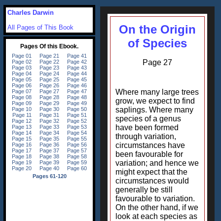
Charles Darwin
On the Origin
All Pages of This Book
of Species
Page 27
Where many large trees
grow, we expect to find
saplings. Where many
species of a genus
have been formed
through variation,
circumstances have
been favourable for
variation; and hence we
might expect that the
circumstances would
generally be still
favourable to variation.
On the other hand, if we
look at each species as