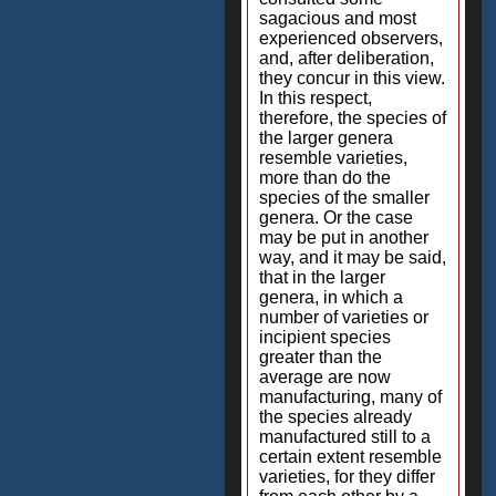
sagacious and most
experienced observers,
and, after deliberation,
they concur in this view.
In this respect,
therefore, the species of
the larger genera
resemble varieties,
more than do the
species of the smaller
genera. Or the case
may be put in another
way, and it may be said,
that in the larger
genera, in which a
number of varieties or
incipient species
greater than the
average are now
manufacturing, many of
the species already
manufactured still to a
certain extent resemble
varieties, for they differ