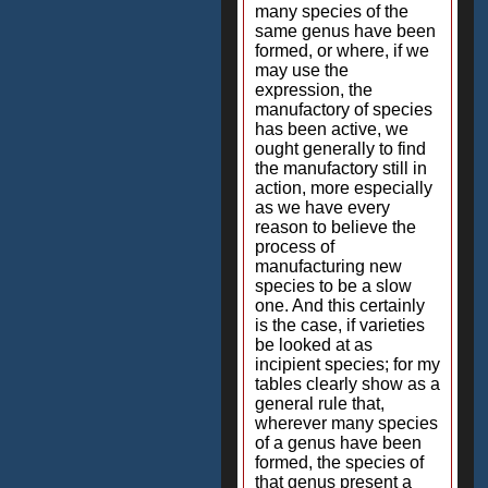
many species of the
same genus have been
formed, or where, if we
may use the
expression, the
manufactory of species
has been active, we
ought generally to find
the manufactory still in
action, more especially
as we have every
reason to believe the
process of
manufacturing new
species to be a slow
one. And this certainly
is the case, if varieties
be looked at as
incipient species; for my
tables clearly show as a
general rule that,
wherever many species
of a genus have been
formed, the species of
that genus present a