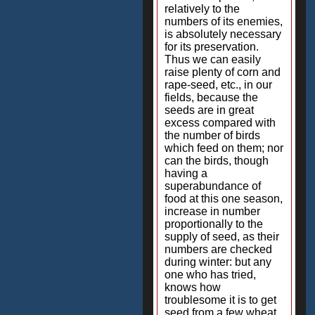
relatively to the
numbers of its enemies,
is absolutely necessary
for its preservation.
Thus we can easily
raise plenty of corn and
rape-seed, etc., in our
fields, because the
seeds are in great
excess compared with
the number of birds
which feed on them; nor
can the birds, though
having a
superabundance of
food at this one season,
increase in number
proportionally to the
supply of seed, as their
numbers are checked
during winter: but any
one who has tried,
knows how
troublesome it is to get
seed from a few wheat