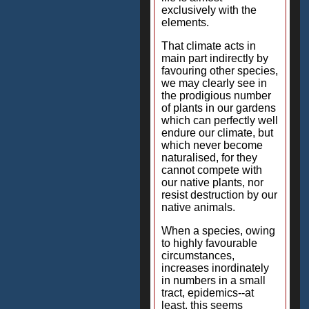
exclusively with the
elements.
That climate acts in
main part indirectly by
favouring other species,
we may clearly see in
the prodigious number
of plants in our gardens
which can perfectly well
endure our climate, but
which never become
naturalised, for they
cannot compete with
our native plants, nor
resist destruction by our
native animals.
When a species, owing
to highly favourable
circumstances,
increases inordinately
in numbers in a small
tract, epidemics--at
least, this seems