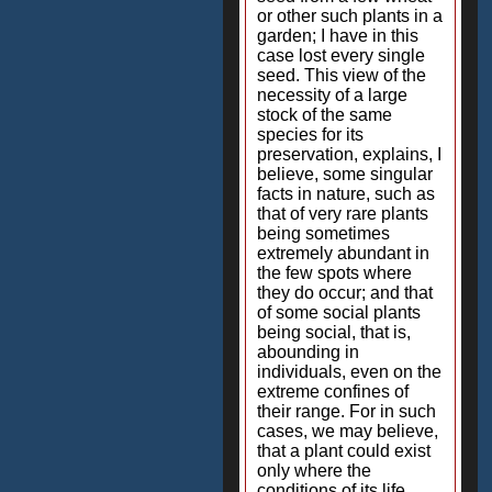
or other such plants in a
garden; I have in this
case lost every single
seed. This view of the
necessity of a large
stock of the same
species for its
preservation, explains, I
believe, some singular
facts in nature, such as
that of very rare plants
being sometimes
extremely abundant in
the few spots where
they do occur; and that
of some social plants
being social, that is,
abounding in
individuals, even on the
extreme confines of
their range. For in such
cases, we may believe,
that a plant could exist
only where the
conditions of its life