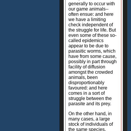
generally to occur with
our game animals--
often ensue: and here
we have a limiting
check independent of
the struggle for life. But
even some of these so-
called epidemics
appear to be due to
parasitic worms, which
have from some cause,
possibly in part through
facility of diffusion
amongst the crowded
animals, been
disproportionably
favoured: and here
comes in a sort of
struggle between the
parasite and its prey.
On the other hand, in
many cases, a large
stock of individuals of
the same species,