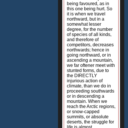
being favoured, as in
this one being hurt. So
it is when we travel
northward, but in a
somewhat lesser
degree, for the number
of species of all kinds,
and therefore of
competitors, decreases
northwards; hence in
going northward, or in
ascending a mountain,
we far oftener meet with
stunted forms, due to
the DIRECTLY
injurious action of
climate, than we do in
proceeding southwards
or in descending a
mountain. When we
reach the Arctic regions,
or snow-capped
summits, or absolute
deserts, the struggle for
life is almost