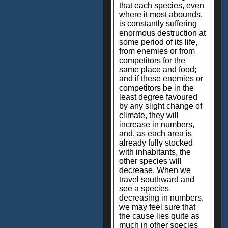
that each species, even
where it most abounds,
is constantly suffering
enormous destruction at
some period of its life,
from enemies or from
competitors for the
same place and food;
and if these enemies or
competitors be in the
least degree favoured
by any slight change of
climate, they will
increase in numbers,
and, as each area is
already fully stocked
with inhabitants, the
other species will
decrease. When we
travel southward and
see a species
decreasing in numbers,
we may feel sure that
the cause lies quite as
much in other species