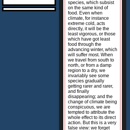
species, which subsist
on the same kind of
food. Even when
climate, for instance
extreme cold, acts
directly, it will be the
least vigorous, or those
which have got least
food through the
advancing winter, which
will suffer most. When
we travel from south to
north, or from a damp
region to a dry, we
invariably see some
species gradually
getting rarer and rarer,
and finally
disappearing; and the
change of climate being
conspicuous, we are
tempted to attribute the
whole effect to its direct
action. But this is a very
false view: we forget