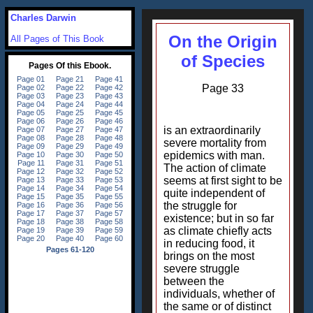
Charles Darwin
On the Origin
All Pages of This Book
of Species
Page 33
is an extraordinarily
severe mortality from
epidemics with man.
The action of climate
seems at first sight to be
quite independent of
the struggle for
existence; but in so far
as climate chiefly acts
in reducing food, it
brings on the most
severe struggle
between the
individuals, whether of
the same or of distinct