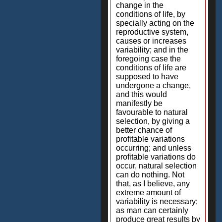
change in the
conditions of life, by
specially acting on the
reproductive system,
causes or increases
variability; and in the
foregoing case the
conditions of life are
supposed to have
undergone a change,
and this would
manifestly be
favourable to natural
selection, by giving a
better chance of
profitable variations
occurring; and unless
profitable variations do
occur, natural selection
can do nothing. Not
that, as I believe, any
extreme amount of
variability is necessary;
as man can certainly
produce great results by