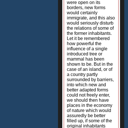
were open on its
borders, new forms
would certainly
immigrate, and this also
would seriously disturb
the relations of some of
the former inhabitants.
Let it be remembered
how powerful the
influence of a single
introduced tree or
mammal has been
shown to be. But in the
case of an island, or of
a country partly
surrounded by barriers,
into which new and
better adapted forms
could not freely enter,
we should then have
places in the economy
of nature which would
assuredly be better
filled up, if some of the
original inhabitants