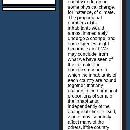
country undergoing
some physical change,
for instance, of climate.
The proportional
numbers of its
inhabitants would
almost immediately
undergo a change, and
some species might
become extinct. We
may conclude, from
what we have seen of
the intimate and
complex manner in
which the inhabitants of
each country are bound
together, that any
change in the numerical
proportions of some of
the inhabitants,
independently of the
change of climate itself,
would most seriously
affect many of the
others. If the country