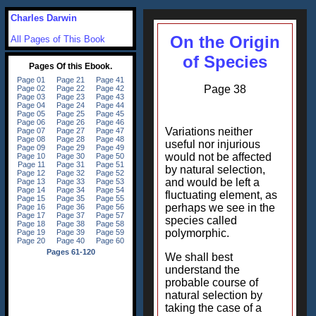
Charles Darwin
On the Origin
All Pages of This Book
of Species
Page 38
Variations neither
useful nor injurious
would not be affected
by natural selection,
and would be left a
fluctuating element, as
perhaps we see in the
species called
polymorphic.
We shall best
understand the
probable course of
natural selection by
taking the case of a