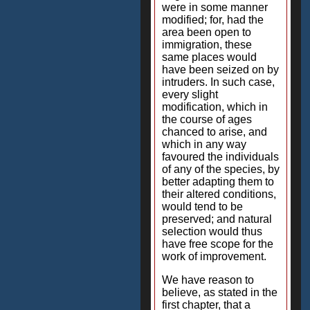
were in some manner
modified; for, had the
area been open to
immigration, these
same places would
have been seized on by
intruders. In such case,
every slight
modification, which in
the course of ages
chanced to arise, and
which in any way
favoured the individuals
of any of the species, by
better adapting them to
their altered conditions,
would tend to be
preserved; and natural
selection would thus
have free scope for the
work of improvement.
We have reason to
believe, as stated in the
first chapter, that a