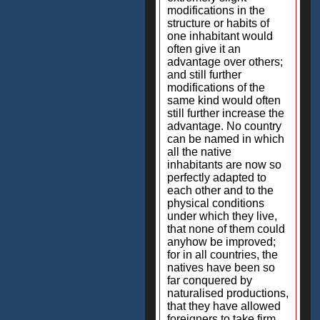
modifications in the
structure or habits of
one inhabitant would
often give it an
advantage over others;
and still further
modifications of the
same kind would often
still further increase the
advantage. No country
can be named in which
all the native
inhabitants are now so
perfectly adapted to
each other and to the
physical conditions
under which they live,
that none of them could
anyhow be improved;
for in all countries, the
natives have been so
far conquered by
naturalised productions,
that they have allowed
foreigners to take firm