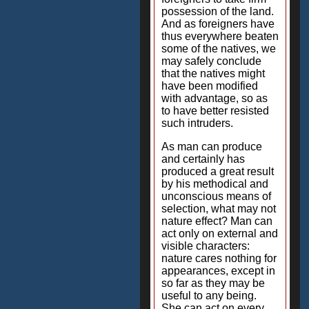
possession of the land.
And as foreigners have
thus everywhere beaten
some of the natives, we
may safely conclude
that the natives might
have been modified
with advantage, so as
to have better resisted
such intruders.
As man can produce
and certainly has
produced a great result
by his methodical and
unconscious means of
selection, what may not
nature effect? Man can
act only on external and
visible characters:
nature cares nothing for
appearances, except in
so far as they may be
useful to any being.
She can act on every