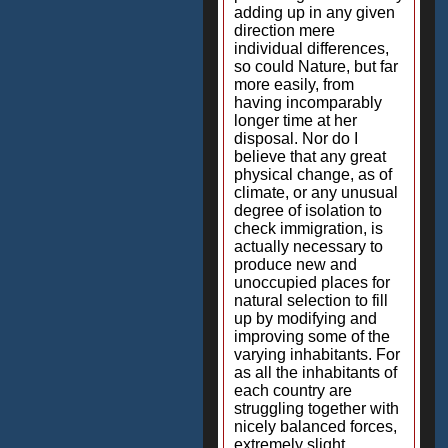
adding up in any given
direction mere
individual differences,
so could Nature, but far
more easily, from
having incomparably
longer time at her
disposal. Nor do I
believe that any great
physical change, as of
climate, or any unusual
degree of isolation to
check immigration, is
actually necessary to
produce new and
unoccupied places for
natural selection to fill
up by modifying and
improving some of the
varying inhabitants. For
as all the inhabitants of
each country are
struggling together with
nicely balanced forces,
extremely slight