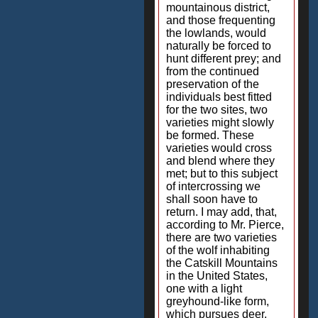
mountainous district,
and those frequenting
the lowlands, would
naturally be forced to
hunt different prey; and
from the continued
preservation of the
individuals best fitted
for the two sites, two
varieties might slowly
be formed. These
varieties would cross
and blend where they
met; but to this subject
of intercrossing we
shall soon have to
return. I may add, that,
according to Mr. Pierce,
there are two varieties
of the wolf inhabiting
the Catskill Mountains
in the United States,
one with a light
greyhound-like form,
which pursues deer,