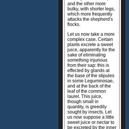
and the other more
bulky, with shorter legs,
which more frequently
attacks the shepherd's
flocks.
Let us now take a more
complex case. Certain
plants excrete a sweet
juice, apparently for the
sake of eliminating
something injurious
from their sap: this is
effected by glands at
the base of the stipules
in some Leguminosae,
and at the back of the
leaf of the common
laurel. This juice,
though small in
quantity, is greedily
sought by insects. Let
us now suppose a little
sweet juice or nectar to
be excreted by the inner