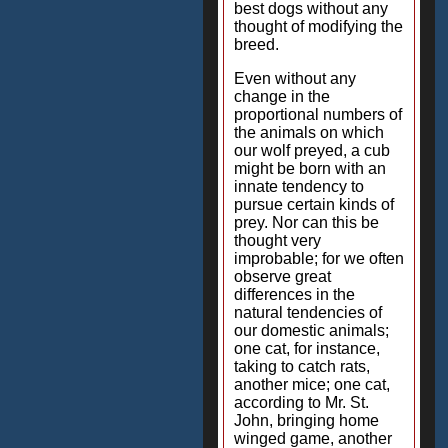
best dogs without any
thought of modifying the
breed.
Even without any
change in the
proportional numbers of
the animals on which
our wolf preyed, a cub
might be born with an
innate tendency to
pursue certain kinds of
prey. Nor can this be
thought very
improbable; for we often
observe great
differences in the
natural tendencies of
our domestic animals;
one cat, for instance,
taking to catch rats,
another mice; one cat,
according to Mr. St.
John, bringing home
winged game, another