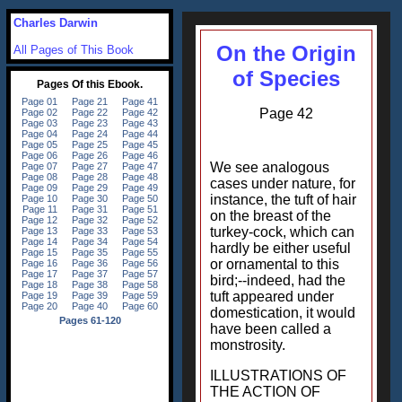
Charles Darwin
On the Origin
All Pages of This Book
of Species
Page 42
We see analogous
cases under nature, for
instance, the tuft of hair
on the breast of the
turkey-cock, which can
hardly be either useful
or ornamental to this
bird;--indeed, had the
tuft appeared under
domestication, it would
have been called a
monstrosity.
ILLUSTRATIONS OF
THE ACTION OF