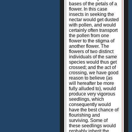
bases of the petals of a
flower. In this case
insects in seeking the
nectar would get dusted
with pollen, and would
certainly often transport
the pollen from one
flower to the stigma of
another flower. The
flowers of two distinct
individuals of the same
species would thus get
crossed; and the act of
crossing, we have good
reason to believe (as
will hereafter be more
fully alluded to), would
produce very vigorous
seedlings, which
consequently would
have the best chance of
flourishing and
surviving. Some of
these seedlings would
probably inherit the