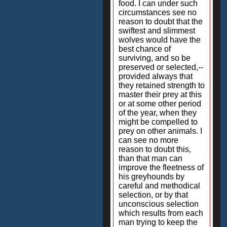
food. I can under such
circumstances see no
reason to doubt that the
swiftest and slimmest
wolves would have the
best chance of
surviving, and so be
preserved or selected,--
provided always that
they retained strength to
master their prey at this
or at some other period
of the year, when they
might be compelled to
prey on other animals. I
can see no more
reason to doubt this,
than that man can
improve the fleetness of
his greyhounds by
careful and methodical
selection, or by that
unconscious selection
which results from each
man trying to keep the