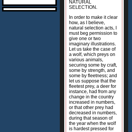
NATURAL
SELECTION.
In order to make it clear
how, as I believe,
natural selection acts, I
must beg permission to
give one or two
imaginary illustrations.
Let us take the case of
a wolf, which preys on
various animals,
securing some by craft,
some by strength, and
some by fleetness; and
let us suppose that the
fleetest prey, a deer for
instance, had from any
change in the country
increased in numbers,
or that other prey had
decreased in numbers,
during that season of
the year when the wolf
is hardest pressed for