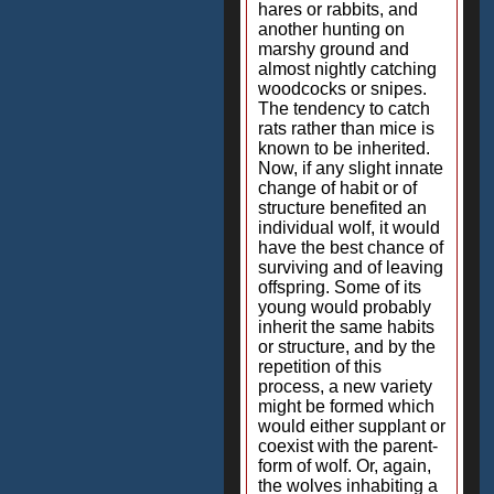
hares or rabbits, and
another hunting on
marshy ground and
almost nightly catching
woodcocks or snipes.
The tendency to catch
rats rather than mice is
known to be inherited.
Now, if any slight innate
change of habit or of
structure benefited an
individual wolf, it would
have the best chance of
surviving and of leaving
offspring. Some of its
young would probably
inherit the same habits
or structure, and by the
repetition of this
process, a new variety
might be formed which
would either supplant or
coexist with the parent-
form of wolf. Or, again,
the wolves inhabiting a