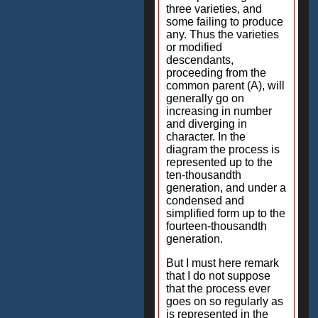
three varieties, and
some failing to produce
any. Thus the varieties
or modified
descendants,
proceeding from the
common parent (A), will
generally go on
increasing in number
and diverging in
character. In the
diagram the process is
represented up to the
ten-thousandth
generation, and under a
condensed and
simplified form up to the
fourteen-thousandth
generation.
But I must here remark
that I do not suppose
that the process ever
goes on so regularly as
is represented in the