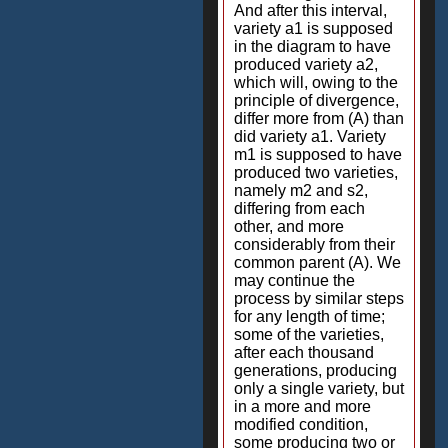
And after this interval,
variety a1 is supposed
in the diagram to have
produced variety a2,
which will, owing to the
principle of divergence,
differ more from (A) than
did variety a1. Variety
m1 is supposed to have
produced two varieties,
namely m2 and s2,
differing from each
other, and more
considerably from their
common parent (A). We
may continue the
process by similar steps
for any length of time;
some of the varieties,
after each thousand
generations, producing
only a single variety, but
in a more and more
modified condition,
some producing two or