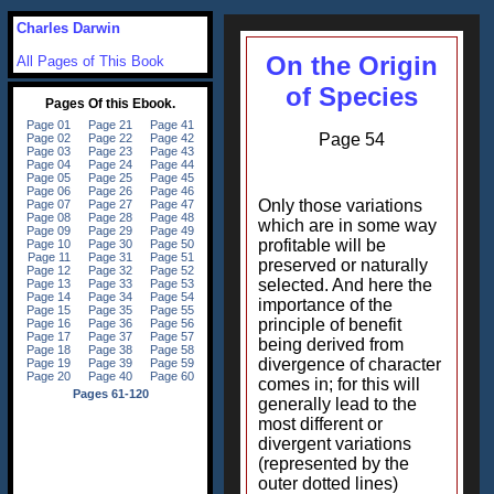
Charles Darwin
On the Origin
All Pages of This Book
of Species
Page 54
Only those variations
which are in some way
profitable will be
preserved or naturally
selected. And here the
importance of the
principle of benefit
being derived from
divergence of character
comes in; for this will
generally lead to the
most different or
divergent variations
(represented by the
outer dotted lines)