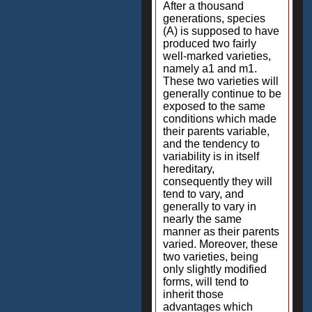
After a thousand
generations, species
(A) is supposed to have
produced two fairly
well-marked varieties,
namely a1 and m1.
These two varieties will
generally continue to be
exposed to the same
conditions which made
their parents variable,
and the tendency to
variability is in itself
hereditary,
consequently they will
tend to vary, and
generally to vary in
nearly the same
manner as their parents
varied. Moreover, these
two varieties, being
only slightly modified
forms, will tend to
inherit those
advantages which