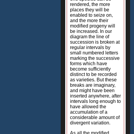
rendered, the more
places they will be
enabled to seize on,
and the more their
modified progeny will
be increased. In our
diagram the line of
succession is broken at
regular intervals by
small numbered letters
marking the successive
forms which have
become sufficiently
distinct to be recorded
as varieties. But these
breaks are imaginary,
and might have been
inserted anywhere, after
intervals long enough to
have allowed the
accumulation of a
considerable amount of
divergent variation.
As all the modified