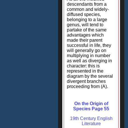
descendants from a
common and widely-
diffused species,
belonging to a large
genus, will tend to
partake of the same
advantages which
made their parent
successful in life, they
will generally go on
multiplying in number
as well as diverging in
character: this is
represented in the
diagram by the several
divergent branches
proceeding from (A).
On the Origin of
Species Page 55
19th Century English
Literature