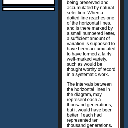
being preserved and
accumulated by natural
selection. When a
dotted line reaches one
of the horizontal lines,
and is there marked by
a small numbered letter,
a sufficient amount of
variation is supposed to
have been accumulated
to have formed a fairly
well-marked variety,
such as would be
thought worthy of record
in a systematic work.
The intervals between
the horizontal lines in
the diagram, may
represent each a
thousand generations;
but it would have been
better if each had
represented ten
thousand generations.