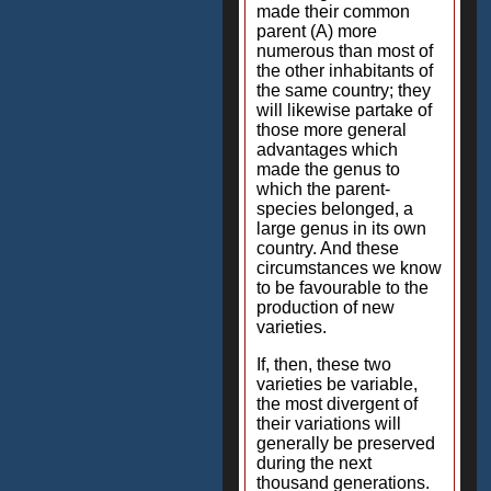
made their common
parent (A) more
numerous than most of
the other inhabitants of
the same country; they
will likewise partake of
those more general
advantages which
made the genus to
which the parent-
species belonged, a
large genus in its own
country. And these
circumstances we know
to be favourable to the
production of new
varieties.
If, then, these two
varieties be variable,
the most divergent of
their variations will
generally be preserved
during the next
thousand generations.