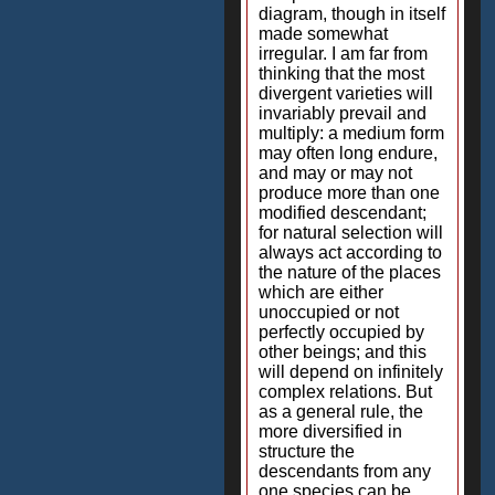
diagram, though in itself
made somewhat
irregular. I am far from
thinking that the most
divergent varieties will
invariably prevail and
multiply: a medium form
may often long endure,
and may or may not
produce more than one
modified descendant;
for natural selection will
always act according to
the nature of the places
which are either
unoccupied or not
perfectly occupied by
other beings; and this
will depend on infinitely
complex relations. But
as a general rule, the
more diversified in
structure the
descendants from any
one species can be