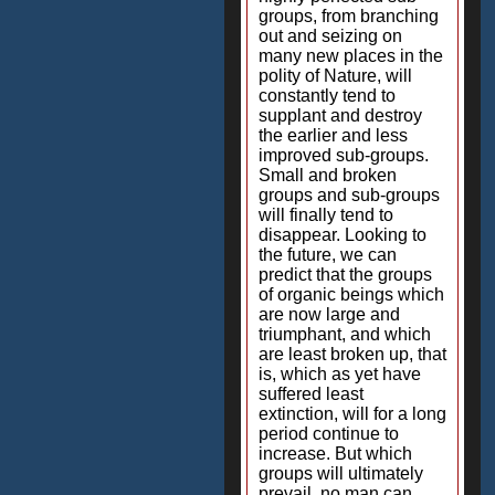
groups, from branching
out and seizing on
many new places in the
polity of Nature, will
constantly tend to
supplant and destroy
the earlier and less
improved sub-groups.
Small and broken
groups and sub-groups
will finally tend to
disappear. Looking to
the future, we can
predict that the groups
of organic beings which
are now large and
triumphant, and which
are least broken up, that
is, which as yet have
suffered least
extinction, will for a long
period continue to
increase. But which
groups will ultimately
prevail, no man can