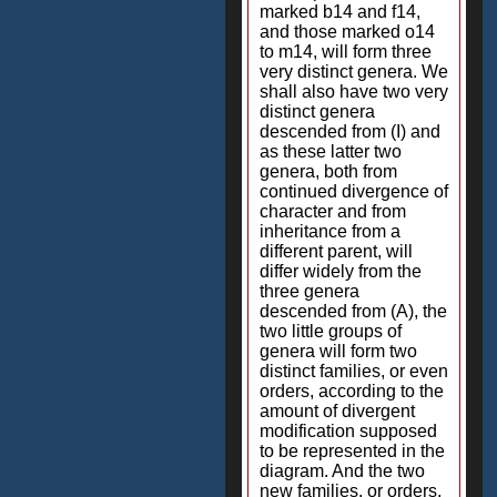
marked b14 and f14,
and those marked o14
to m14, will form three
very distinct genera. We
shall also have two very
distinct genera
descended from (I) and
as these latter two
genera, both from
continued divergence of
character and from
inheritance from a
different parent, will
differ widely from the
three genera
descended from (A), the
two little groups of
genera will form two
distinct families, or even
orders, according to the
amount of divergent
modification supposed
to be represented in the
diagram. And the two
new families, or orders,