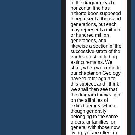
In the diagram, each
horizontal line has
hitherto been supposed
to represent a thousand
generations, but each
may represent a million
or hundred million
generations, and
likewise a section of the
successive strata of the
earth's crust including
extinct remains. We
shall, when we come to
our chapter on Geology,
have to refer again to
this subject, and I think
we shall then see that
the diagram throws light
on the affinities of
extinct beings, which,
though generally
belonging to the same
orders, or families, or
genera, with those now
living, yet are often, in