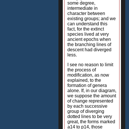
some degree,
intermediate in
character between
existing groups; and we
can understand this
fact, for the extinct
species lived at very
ancient epochs when
the branching lines of
descent had diverged
less.
I see no reason to limit
the process of
modification, as now
explained, to the
formation of genera
alone. If, in our diagram,
we suppose the amount
of change represented
by each successive
group of diverging
dotted lines to be very
great, the forms marked
a14 to p14, those