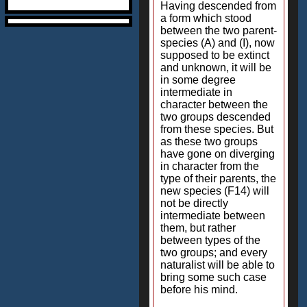
Having descended from
a form which stood
between the two parent-
species (A) and (I), now
supposed to be extinct
and unknown, it will be
in some degree
intermediate in
character between the
two groups descended
from these species. But
as these two groups
have gone on diverging
in character from the
type of their parents, the
new species (F14) will
not be directly
intermediate between
them, but rather
between types of the
two groups; and every
naturalist will be able to
bring some such case
before his mind.