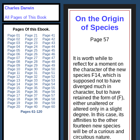
Charles Darwin
On the Origin
All Pages of This Book
of Species
Page 57
It is worth while to
reflect for a moment on
the character of the new
species F14, which is
supposed not to have
diverged much in
character, but to have
retained the form of (F),
either unaltered or
altered only in a slight
degree. In this case, its
affinities to the other
fourteen new species
will be of a curious and
circuitous nature.