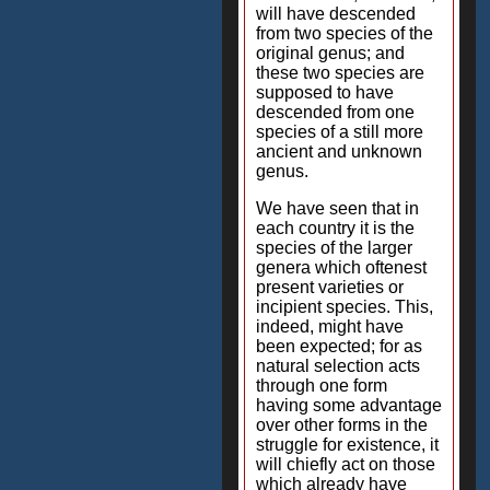
will have descended
from two species of the
original genus; and
these two species are
supposed to have
descended from one
species of a still more
ancient and unknown
genus.
We have seen that in
each country it is the
species of the larger
genera which oftenest
present varieties or
incipient species. This,
indeed, might have
been expected; for as
natural selection acts
through one form
having some advantage
over other forms in the
struggle for existence, it
will chiefly act on those
which already have