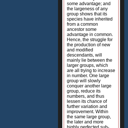
some advantage; and
the largeness of any
group shows that its
species have inherited
from a common
ancestor some
advantage in common.
Hence, the struggle for
the production of new
and modified
descendants, will
mainly lie between the
larger groups, which
are all trying to increase
in number. One large
group will slowly
conquer another large
group, reduce its
numbers, and thus
lessen its chance of
further variation and
improvement. Within
the same large group,
the later and more
highly perfected sub-