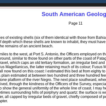
South American Geolo
Page 11
es of existing shells (six of them identical with those from Bahi
 depth which these shells are known to inhabit, they must have be
 the remains of an ancient beach.
iles to the west, at Port S. Antonio, the Officers employed on 
round, similar to those found on other parts of the coast of Pat
ravel, which caps an old tertiary formation, an irregular bed and
ilus Magellanicus, the latter retaining much of its colour; Fusus
ll now found on this coast: I estimated this bed at from eighty t
 a plain estimated at between two hundred and three hundred fee
tone platform of the river Negro. The next place southward, where
eceived, through the kindness of the Officers of the Survey, espe
to show the general uniformity of the whole line of coast. I may he
times surrounding hills of porphyry and quartz: the surface is w
r, all capped by irregular beds of gravel, chiefly composed of po
pter.