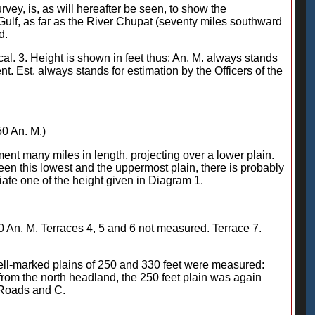
rvey, is, as will hereafter be seen, to show the
ulf, as far as the River Chupat (seventy miles southward
d.
ical. 3. Height is shown in feet thus: An. M. always stands
. Est. always stands for estimation by the Officers of the
50 An. M.)
pment many miles in length, projecting over a lower plain.
een this lowest and the uppermost plain, there is probably
ate one of the height given in Diagram 1.
80 An. M. Terraces 4, 5 and 6 not measured. Terrace 7.
well-marked plains of 250 and 330 feet were measured:
 from the north headland, the 250 feet plain was again
i Roads and C.