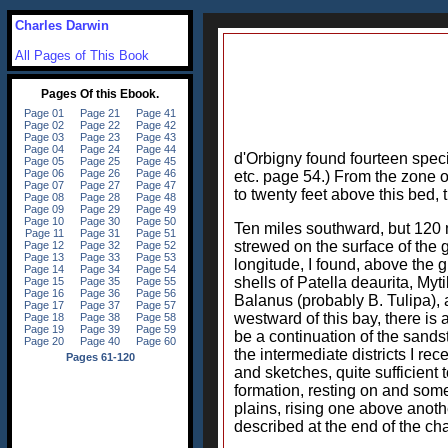
Charles Darwin
All Pages of This Book
d'Orbigny found fourteen speci
etc. page 54.) From the zone of
to twenty feet above this bed,
Ten miles southward, but 120 m
strewed on the surface of the g
longitude, I found, above the g
shells of Patella deaurita, Myt
Balanus (probably B. Tulipa), a
westward of this bay, there is
be a continuation of the sands
the intermediate districts I r
and sketches, quite sufficient 
formation, resting on and some
plains, rising one above anothe
described at the end of the cha