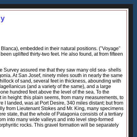
gy
a Blanca), embedded in their natural positions. ("Voyage"
en uplifted thirty-two feet. He also found, at from fifteen
the Survey assured me that they saw many old sea- shells
agonia. At San Josef, ninety miles south in nearly the same
 hillock of sand, several feet in thickness, abounding with
 Magellanicus (and a variety of the same), and a large
o one hundred feet above the level of the sea. To the
t in height: this plain seems, from many measurements, to
 I landed, was at Port Desire, 340 miles distant; but from
cially from Lieutenant Stokes and Mr. King, many specimens
re state, that the whole of Patagonia consists of a tertiary
orn into many wide valleys and into level step-formed
rphyritic rocks. This gravel formation will be separately