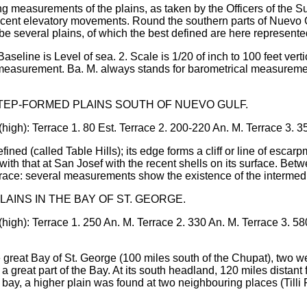
ng measurements of the plains, as taken by the Officers of the Su
recent elevatory movements. Round the southern parts of Nuevo G
 be several plains, of which the best defined are here represente
Baseline is Level of sea. 2. Scale is 1/20 of inch to 100 feet vert
 measurement. Ba. M. always stands for barometrical measurement
STEP-FORMED PLAINS SOUTH OF NUEVO GULF.
(high): Terrace 1. 80 Est. Terrace 2. 200-220 An. M. Terrace 3. 3
fined (called Table Hills); its edge forms a cliff or line of escar
ith that at San Josef with the recent shells on its surface. Betw
race: several measurements show the existence of the intermedi
LAINS IN THE BAY OF ST. GEORGE.
(high): Terrace 1. 250 An. M. Terrace 2. 330 An. M. Terrace 3. 5
e great Bay of St. George (100 miles south of the Chupat), two 
a great part of the Bay. At its south headland, 120 miles distant
 bay, a higher plain was found at two neighbouring places (Till