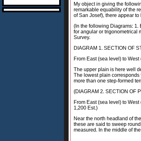
My object in giving the followi
remarkable equability of the 
of San Josef), there appear to
(In the following Diagrams: 1. 
for angular or trigonometrical
Survey.
DIAGRAM 1. SECTION OF 
From East (sea level) to West 
The upper plain is here well de
The lowest plain corresponds w
more than one step-formed ter
(DIAGRAM 2. SECTION OF P
From East (sea level) to West 
1,200 Est.)
Near the north headland of th
these are said to sweep round 
measured. In the middle of the