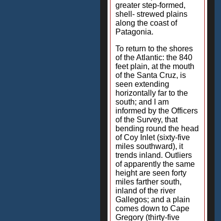
greater step-formed,
shell- strewed plains
along the coast of
Patagonia.
To return to the shores
of the Atlantic: the 840
feet plain, at the mouth
of the Santa Cruz, is
seen extending
horizontally far to the
south; and I am
informed by the Officers
of the Survey, that
bending round the head
of Coy Inlet (sixty-five
miles southward), it
trends inland. Outliers
of apparently the same
height are seen forty
miles farther south,
inland of the river
Gallegos; and a plain
comes down to Cape
Gregory (thirty-five