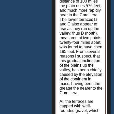
distance of 100 miles
the plain rises 576 feet,
and much more rapidly
near to the Cordillera.
The lower terraces B
and C also appear to
rise as they run up the
valley; thus D (north),
measured at two points
twenty-four miles apart,
was found to have risen
185 feet. From several
reasons I suspect, that
this gradual inclination
of the plains up the
valley, has been chiefly
caused by the elevation
of the continent in
mass, having been the
greater the nearer to the
Cordillera.
All the terraces are
capped with well-
rounded gravel, which