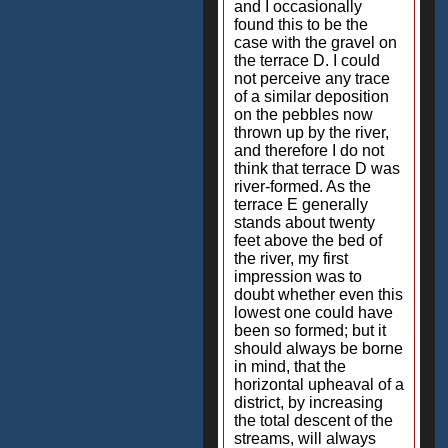
and I occasionally
found this to be the
case with the gravel on
the terrace D. I could
not perceive any trace
of a similar deposition
on the pebbles now
thrown up by the river,
and therefore I do not
think that terrace D was
river-formed. As the
terrace E generally
stands about twenty
feet above the bed of
the river, my first
impression was to
doubt whether even this
lowest one could have
been so formed; but it
should always be borne
in mind, that the
horizontal upheaval of a
district, by increasing
the total descent of the
streams, will always