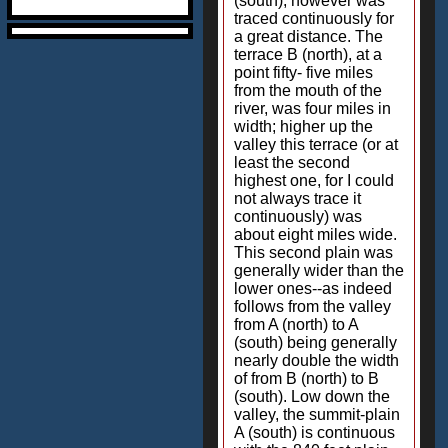
(south), however was
traced continuously for
a great distance. The
terrace B (north), at a
point fifty- five miles
from the mouth of the
river, was four miles in
width; higher up the
valley this terrace (or at
least the second
highest one, for I could
not always trace it
continuously) was
about eight miles wide.
This second plain was
generally wider than the
lower ones--as indeed
follows from the valley
from A (north) to A
(south) being generally
nearly double the width
of from B (north) to B
(south). Low down the
valley, the summit-plain
A (south) is continuous