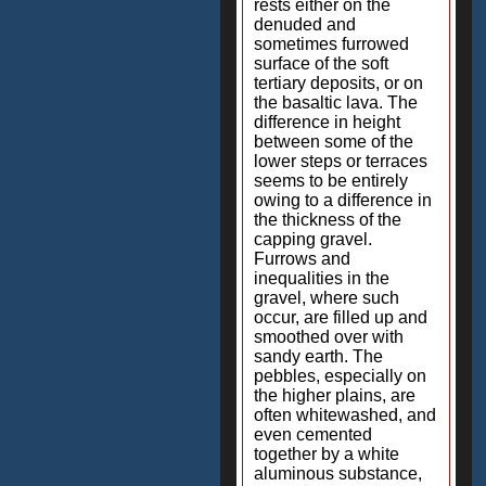
rests either on the
denuded and
sometimes furrowed
surface of the soft
tertiary deposits, or on
the basaltic lava. The
difference in height
between some of the
lower steps or terraces
seems to be entirely
owing to a difference in
the thickness of the
capping gravel.
Furrows and
inequalities in the
gravel, where such
occur, are filled up and
smoothed over with
sandy earth. The
pebbles, especially on
the higher plains, are
often whitewashed, and
even cemented
together by a white
aluminous substance,