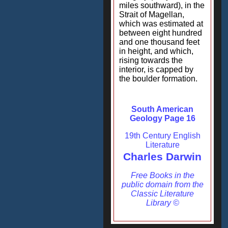
miles southward), in the
Strait of Magellan,
which was estimated at
between eight hundred
and one thousand feet
in height, and which,
rising towards the
interior, is capped by
the boulder formation.
South American
Geology Page 16
19th Century English
Literature
Charles Darwin
Free Books in the
public domain from the
Classic Literature
Library ©