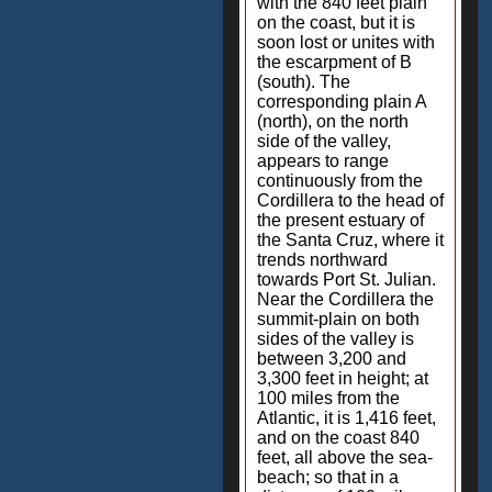
with the 840 feet plain
on the coast, but it is
soon lost or unites with
the escarpment of B
(south). The
corresponding plain A
(north), on the north
side of the valley,
appears to range
continuously from the
Cordillera to the head of
the present estuary of
the Santa Cruz, where it
trends northward
towards Port St. Julian.
Near the Cordillera the
summit-plain on both
sides of the valley is
between 3,200 and
3,300 feet in height; at
100 miles from the
Atlantic, it is 1,416 feet,
and on the coast 840
feet, all above the sea-
beach; so that in a