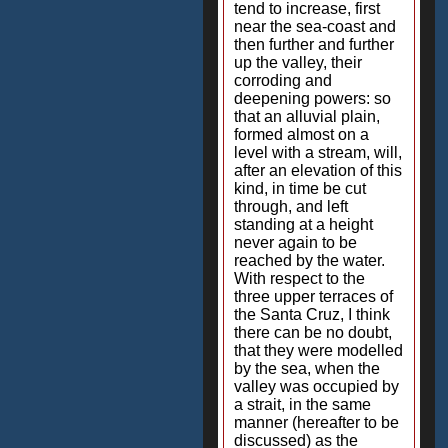
tend to increase, first
near the sea-coast and
then further and further
up the valley, their
corroding and
deepening powers: so
that an alluvial plain,
formed almost on a
level with a stream, will,
after an elevation of this
kind, in time be cut
through, and left
standing at a height
never again to be
reached by the water.
With respect to the
three upper terraces of
the Santa Cruz, I think
there can be no doubt,
that they were modelled
by the sea, when the
valley was occupied by
a strait, in the same
manner (hereafter to be
discussed) as the