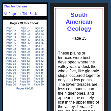
Charles Darwin
South
All Pages of This Book
American
Geology
Page 15
These plains or
terraces were best
developed where the
valley was widest; the
whole five, like gigantic
steps, occurred together
only at a few points.
The lower terraces are
less continuous than
the higher ones, and
appear to be entirely
lost in the upper third of
the valley. Terrace C