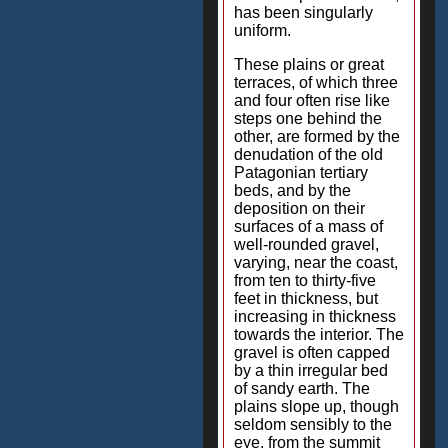
has been singularly
uniform.
These plains or great
terraces, of which three
and four often rise like
steps one behind the
other, are formed by the
denudation of the old
Patagonian tertiary
beds, and by the
deposition on their
surfaces of a mass of
well-rounded gravel,
varying, near the coast,
from ten to thirty-five
feet in thickness, but
increasing in thickness
towards the interior. The
gravel is often capped
by a thin irregular bed
of sandy earth. The
plains slope up, though
seldom sensibly to the
eye, from the summit