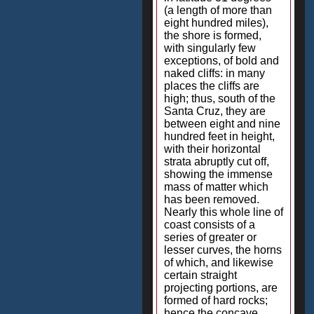
(a length of more than
eight hundred miles),
the shore is formed,
with singularly few
exceptions, of bold and
naked cliffs: in many
places the cliffs are
high; thus, south of the
Santa Cruz, they are
between eight and nine
hundred feet in height,
with their horizontal
strata abruptly cut off,
showing the immense
mass of matter which
has been removed.
Nearly this whole line of
coast consists of a
series of greater or
lesser curves, the horns
of which, and likewise
certain straight
projecting portions, are
formed of hard rocks;
hence the concave