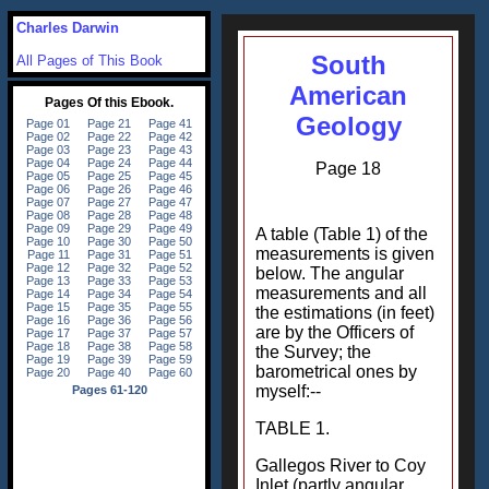
Charles Darwin
South
All Pages of This Book
American
Geology
Page 18
A table (Table 1) of the
measurements is given
below. The angular
measurements and all
the estimations (in feet)
are by the Officers of
the Survey; the
barometrical ones by
myself:--
TABLE 1.
Gallegos River to Coy
Inlet (partly angular