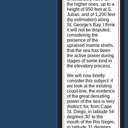
the higher ones, up to a
height of 950 feet at S.
Julian, and of 1,200 feet
(by estimation) along
St. George's Bay. I think
it will not be disputed,
considering the
presence of the
upraised marine shells,
that the sea has been
the active power during
stages of some kind in
the elevatory process.
We will now briefly
consider this subject: if
we look at the existing
coast-line, the evidence
of the great denuding
power of the sea is very
distinct; for, from Cape
St. Diego, in latitude 54
degrees 30' to the
mouth of the Rio Negro,
in latitude 31 degrees