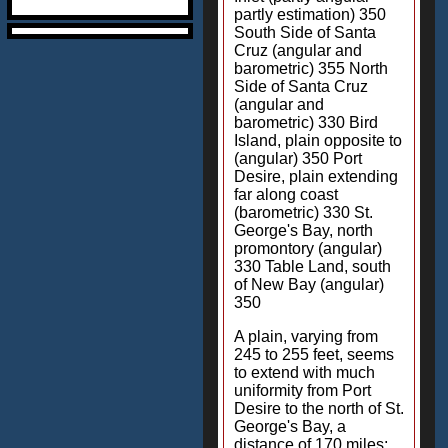
partly estimation) 350
South Side of Santa
Cruz (angular and
barometric) 355 North
Side of Santa Cruz
(angular and
barometric) 330 Bird
Island, plain opposite to
(angular) 350 Port
Desire, plain extending
far along coast
(barometric) 330 St.
George's Bay, north
promontory (angular)
330 Table Land, south
of New Bay (angular)
350
A plain, varying from
245 to 255 feet, seems
to extend with much
uniformity from Port
Desire to the north of St.
George's Bay, a
distance of 170 miles;