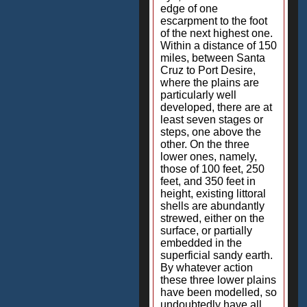
edge of one
escarpment to the foot
of the next highest one.
Within a distance of 150
miles, between Santa
Cruz to Port Desire,
where the plains are
particularly well
developed, there are at
least seven stages or
steps, one above the
other. On the three
lower ones, namely,
those of 100 feet, 250
feet, and 350 feet in
height, existing littoral
shells are abundantly
strewed, either on the
surface, or partially
embedded in the
superficial sandy earth.
By whatever action
these three lower plains
have been modelled, so
undoubtedly have all