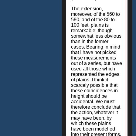
The extension,
moreover, of the 560 to
580, and of the 80 to
100 feet, plains is
remarkable, though
somewhat less obvious
than in the former
cases. Bearing in mind
that I have not picked
these measurements
out of a series, but have
used all those which
represented the edges
of plains, I think it
scarcely possible that
these coincidences in
height should be
accidental. We must
therefore conclude that
the action, whatever it
may have been, by
which these plains
have been modelled
into their present forms,