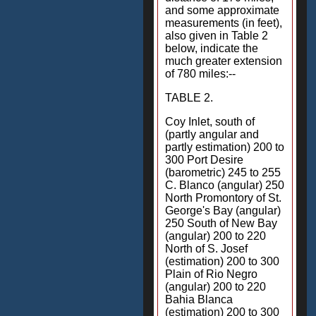
and some approximate
measurements (in feet),
also given in Table 2
below, indicate the
much greater extension
of 780 miles:--
TABLE 2.
Coy Inlet, south of
(partly angular and
partly estimation) 200 to
300 Port Desire
(barometric) 245 to 255
C. Blanco (angular) 250
North Promontory of St.
George's Bay (angular)
250 South of New Bay
(angular) 200 to 220
North of S. Josef
(estimation) 200 to 300
Plain of Rio Negro
(angular) 200 to 220
Bahia Blanca
(estimation) 200 to 300