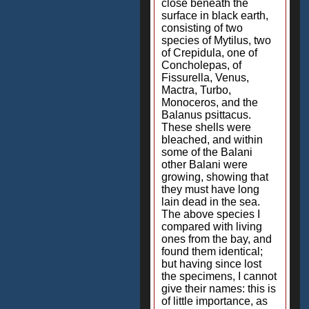
close beneath the
surface in black earth,
consisting of two
species of Mytilus, two
of Crepidula, one of
Concholepas, of
Fissurella, Venus,
Mactra, Turbo,
Monoceros, and the
Balanus psittacus.
These shells were
bleached, and within
some of the Balani
other Balani were
growing, showing that
they must have long
lain dead in the sea.
The above species I
compared with living
ones from the bay, and
found them identical;
but having since lost
the specimens, I cannot
give their names: this is
of little importance, as