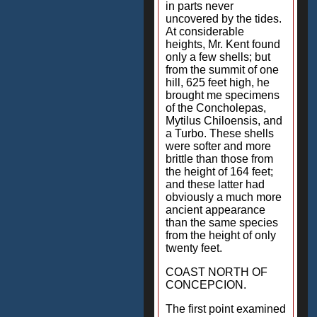
in parts never
uncovered by the tides.
At considerable
heights, Mr. Kent found
only a few shells; but
from the summit of one
hill, 625 feet high, he
brought me specimens
of the Concholepas,
Mytilus Chiloensis, and
a Turbo. These shells
were softer and more
brittle than those from
the height of 164 feet;
and these latter had
obviously a much more
ancient appearance
than the same species
from the height of only
twenty feet.
COAST NORTH OF
CONCEPCION.
The first point examined