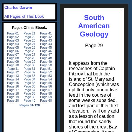
Charles Darwin
South
All Pages of This Book
American
Geology
Page 29
It appears from the
researches of Captain
Fitzroy that both the
island of St. Mary and
Concepcion (which was
uplifted only four or five
feet) in the course of
some weeks subsided,
and lost part of their first
elevation. I will only add
as a lesson of caution,
that round the sandy
shores of the great Bay