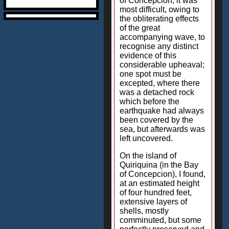
of Concepcion, it was
most difficult, owing to
the obliterating effects
of the great
accompanying wave, to
recognise any distinct
evidence of this
considerable upheaval;
one spot must be
excepted, where there
was a detached rock
which before the
earthquake had always
been covered by the
sea, but afterwards was
left uncovered.
On the island of
Quiriquina (in the Bay
of Concepcion), I found,
at an estimated height
of four hundred feet,
extensive layers of
shells, mostly
comminuted, but some