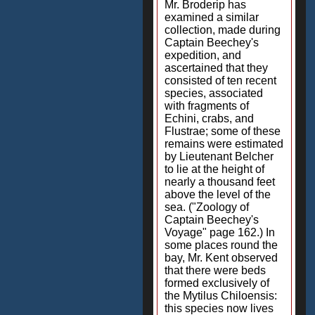
Mr. Broderip has
examined a similar
collection, made during
Captain Beechey's
expedition, and
ascertained that they
consisted of ten recent
species, associated
with fragments of
Echini, crabs, and
Flustrae; some of these
remains were estimated
by Lieutenant Belcher
to lie at the height of
nearly a thousand feet
above the level of the
sea. ("Zoology of
Captain Beechey's
Voyage" page 162.) In
some places round the
bay, Mr. Kent observed
that there were beds
formed exclusively of
the Mytilus Chiloensis:
this species now lives