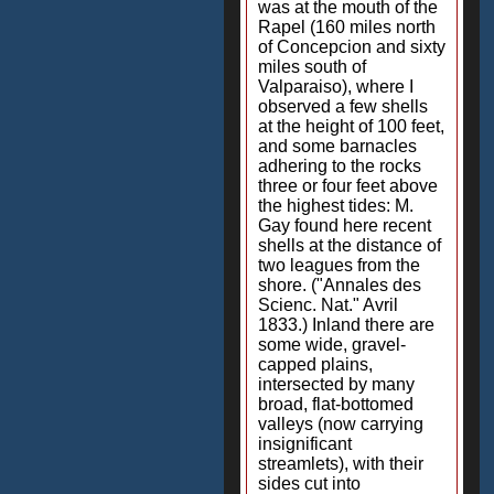
was at the mouth of the
Rapel (160 miles north
of Concepcion and sixty
miles south of
Valparaiso), where I
observed a few shells
at the height of 100 feet,
and some barnacles
adhering to the rocks
three or four feet above
the highest tides: M.
Gay found here recent
shells at the distance of
two leagues from the
shore. ("Annales des
Scienc. Nat." Avril
1833.) Inland there are
some wide, gravel-
capped plains,
intersected by many
broad, flat-bottomed
valleys (now carrying
insignificant
streamlets), with their
sides cut into