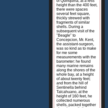
of Quiriquina, at a less
height than the 400 feet,
there were spaces
several feet square,
thickly strewed with
fragments of similar
shells. During a
subsequent visit of the
"Beagle" to
Concepcion, Mr. Kent,
the assistant-surgeon,
was so kind as to make
for me some
measurements with the
barometer: he found
many marine remains
along the shores of the
whole bay, at a height
of about twenty feet;
and from the hill of
Sentinella behind
Talcahuano, at the
height of 160 feet, he
collected numerous
shells, packed together