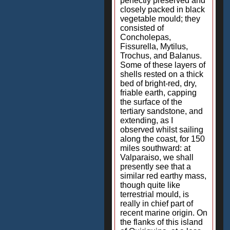
perfectly preserved and
closely packed in black
vegetable mould; they
consisted of
Concholepas,
Fissurella, Mytilus,
Trochus, and Balanus.
Some of these layers of
shells rested on a thick
bed of bright-red, dry,
friable earth, capping
the surface of the
tertiary sandstone, and
extending, as I
observed whilst sailing
along the coast, for 150
miles southward: at
Valparaiso, we shall
presently see that a
similar red earthy mass,
though quite like
terrestrial mould, is
really in chief part of
recent marine origin. On
the flanks of this island