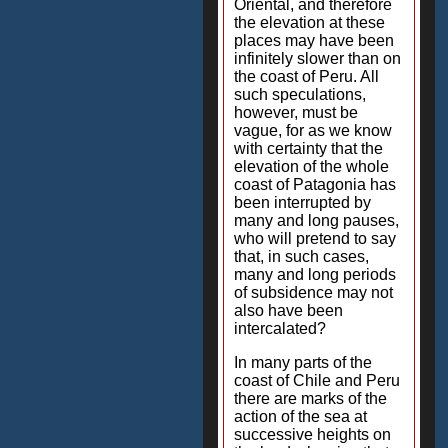
Oriental, and therefore
the elevation at these
places may have been
infinitely slower than on
the coast of Peru. All
such speculations,
however, must be
vague, for as we know
with certainty that the
elevation of the whole
coast of Patagonia has
been interrupted by
many and long pauses,
who will pretend to say
that, in such cases,
many and long periods
of subsidence may not
also have been
intercalated?
In many parts of the
coast of Chile and Peru
there are marks of the
action of the sea at
successive heights on