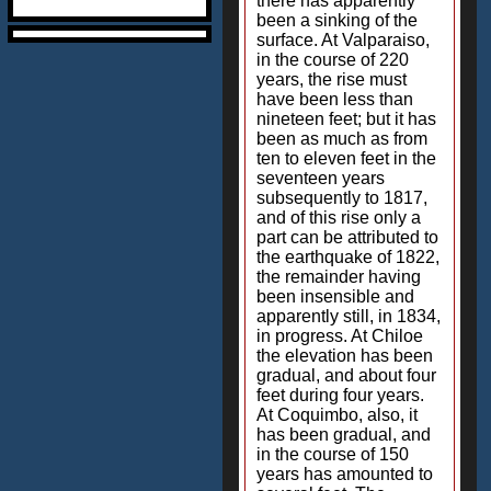
there has apparently
been a sinking of the
surface. At Valparaiso,
in the course of 220
years, the rise must
have been less than
nineteen feet; but it has
been as much as from
ten to eleven feet in the
seventeen years
subsequently to 1817,
and of this rise only a
part can be attributed to
the earthquake of 1822,
the remainder having
been insensible and
apparently still, in 1834,
in progress. At Chiloe
the elevation has been
gradual, and about four
feet during four years.
At Coquimbo, also, it
has been gradual, and
in the course of 150
years has amounted to