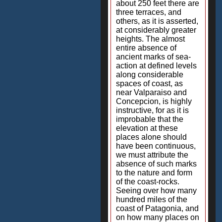
about 250 feet there are
three terraces, and
others, as it is asserted,
at considerably greater
heights. The almost
entire absence of
ancient marks of sea-
action at defined levels
along considerable
spaces of coast, as
near Valparaiso and
Concepcion, is highly
instructive, for as it is
improbable that the
elevation at these
places alone should
have been continuous,
we must attribute the
absence of such marks
to the nature and form
of the coast-rocks.
Seeing over how many
hundred miles of the
coast of Patagonia, and
on how many places on