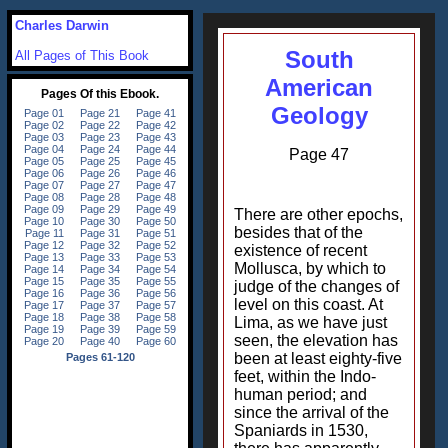
Charles Darwin
South
All Pages of This Book
American
Geology
Page 47
There are other epochs,
besides that of the
existence of recent
Mollusca, by which to
judge of the changes of
level on this coast. At
Lima, as we have just
seen, the elevation has
been at least eighty-five
feet, within the Indo-
human period; and
since the arrival of the
Spaniards in 1530,