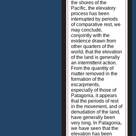
the shores of the
Pacific, the elevatory
process has been
interrupted by periods
of comparative rest, we
may conclude,
conjointly with the
evidence drawn from
other quarters of the
world, that the elevation
of the land is generally
an intermittent action.
From the quantity of
matter removed in the
formation of the
escarpments,
especially of those of
Patagonia, it appears
that the periods of rest
in the movement, and of
denudation of the land,
have generally been
very long. In Patagonia,
we have seen that the
elevation has been