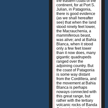
the eastern coast of the
continent, for at Port S.
Julian, in Patagonia,
there is good evidence
(as we shall hereafter
see) that when the land
stood ninety feet lower,
the Macrauchenia, a
mammiferous beast,
was alive; and at Bahia
Blanca, when it stood
only a few feet lower
than it now does, many
gigantic quadrupeds
ranged over the
adjoining country. But
the coast of Patagonia
is some way distant
from the Cordillera, and
the movement at Bahia
Blanca is perhaps
noways connected with
this great range, but
rather with the tertiary
volcanic rocks of Banda