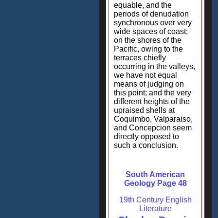
equable, and the
periods of denudation
synchronous over very
wide spaces of coast;
on the shores of the
Pacific, owing to the
terraces chiefly
occurring in the valleys,
we have not equal
means of judging on
this point; and the very
different heights of the
upraised shells at
Coquimbo, Valparaiso,
and Concepcion seem
directly opposed to
such a conclusion.
South American
Geology Page 48
19th Century English
Literature