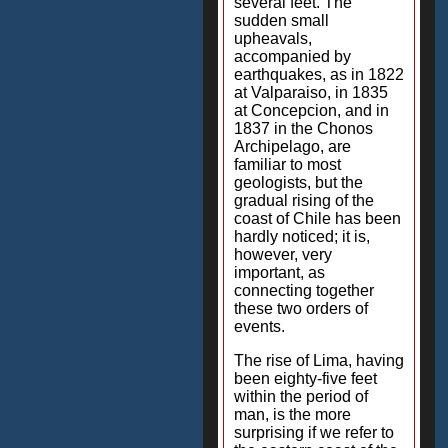
several feet. The
sudden small
upheavals,
accompanied by
earthquakes, as in 1822
at Valparaiso, in 1835
at Concepcion, and in
1837 in the Chonos
Archipelago, are
familiar to most
geologists, but the
gradual rising of the
coast of Chile has been
hardly noticed; it is,
however, very
important, as
connecting together
these two orders of
events.
The rise of Lima, having
been eighty-five feet
within the period of
man, is the more
surprising if we refer to