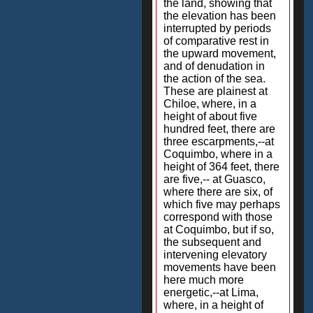
the land, showing that
the elevation has been
interrupted by periods
of comparative rest in
the upward movement,
and of denudation in
the action of the sea.
These are plainest at
Chiloe, where, in a
height of about five
hundred feet, there are
three escarpments,--at
Coquimbo, where in a
height of 364 feet, there
are five,-- at Guasco,
where there are six, of
which five may perhaps
correspond with those
at Coquimbo, but if so,
the subsequent and
intervening elevatory
movements have been
here much more
energetic,--at Lima,
where, in a height of