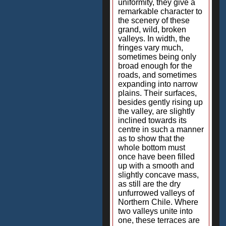
uniformity, they give a
remarkable character to
the scenery of these
grand, wild, broken
valleys. In width, the
fringes vary much,
sometimes being only
broad enough for the
roads, and sometimes
expanding into narrow
plains. Their surfaces,
besides gently rising up
the valley, are slightly
inclined towards its
centre in such a manner
as to show that the
whole bottom must
once have been filled
up with a smooth and
slightly concave mass,
as still are the dry
unfurrowed valleys of
Northern Chile. Where
two valleys unite into
one, these terraces are