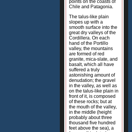
points on the coasts of
Chile and Patagonia.
The talus-like plain
slopes up with a
smooth surface into the
great dry valleys of the
Cordillera. On each
hand of the Portillo
valley, the mountains
are formed of red
granite, mica-slate, and
basalt, which all have
suffered a truly
astonishing amount of
denudation; the gravel
in the valley, as well as
on the talus-like plain in
front of it, is composed
of these rocks; but at
the mouth of the valley,
in the middle (height
probably about three
thousand five hundred
feet above the sea), a