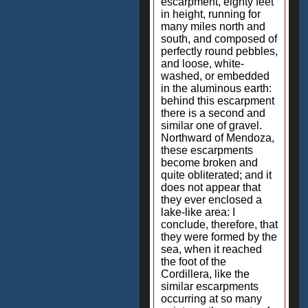
escarpment, eighty feet
in height, running for
many miles north and
south, and composed of
perfectly round pebbles,
and loose, white-
washed, or embedded
in the aluminous earth:
behind this escarpment
there is a second and
similar one of gravel.
Northward of Mendoza,
these escarpments
become broken and
quite obliterated; and it
does not appear that
they ever enclosed a
lake-like area: I
conclude, therefore, that
they were formed by the
sea, when it reached
the foot of the
Cordillera, like the
similar escarpments
occurring at so many