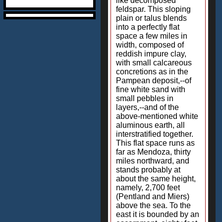
like decomposed
feldspar. This sloping
plain or talus blends
into a perfectly flat
space a few miles in
width, composed of
reddish impure clay,
with small calcareous
concretions as in the
Pampean deposit,--of
fine white sand with
small pebbles in
layers,--and of the
above-mentioned white
aluminous earth, all
interstratified together.
This flat space runs as
far as Mendoza, thirty
miles northward, and
stands probably at
about the same height,
namely, 2,700 feet
(Pentland and Miers)
above the sea. To the
east it is bounded by an