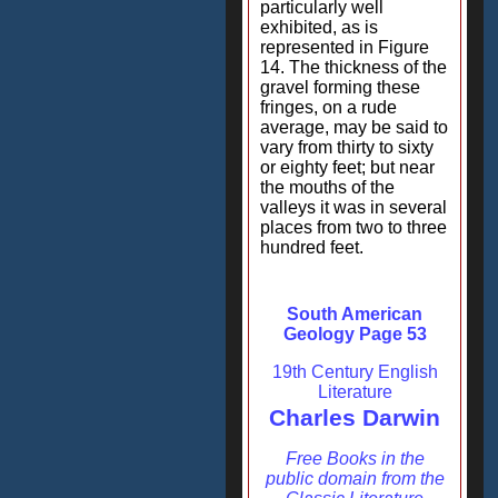
particularly well
exhibited, as is
represented in Figure
14. The thickness of the
gravel forming these
fringes, on a rude
average, may be said to
vary from thirty to sixty
or eighty feet; but near
the mouths of the
valleys it was in several
places from two to three
hundred feet.
South American
Geology Page 53
19th Century English
Literature
Charles Darwin
Free Books in the
public domain from the