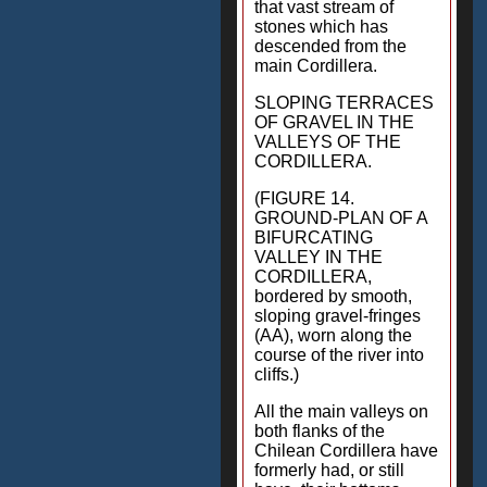
that vast stream of
stones which has
descended from the
main Cordillera.
SLOPING TERRACES
OF GRAVEL IN THE
VALLEYS OF THE
CORDILLERA.
(FIGURE 14.
GROUND-PLAN OF A
BIFURCATING
VALLEY IN THE
CORDILLERA,
bordered by smooth,
sloping gravel-fringes
(AA), worn along the
course of the river into
cliffs.)
All the main valleys on
both flanks of the
Chilean Cordillera have
formerly had, or still