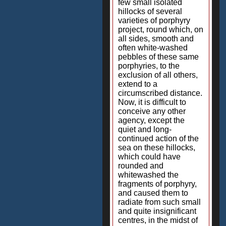
few small isolated
hillocks of several
varieties of porphyry
project, round which, on
all sides, smooth and
often white-washed
pebbles of these same
porphyries, to the
exclusion of all others,
extend to a
circumscribed distance.
Now, it is difficult to
conceive any other
agency, except the
quiet and long-
continued action of the
sea on these hillocks,
which could have
rounded and
whitewashed the
fragments of porphyry,
and caused them to
radiate from such small
and quite insignificant
centres, in the midst of