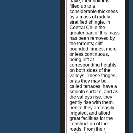
have, their bottoms
filled up to a
considerable thickness
by a mass of rudely
stratified shingle. In
Central Chile the
greater part of this mass
has been removed by
the torrents; cliff-
bounded fringes, more
or less continuous,
being left at
corresponding heights
on both sides of the
valleys. These fringes,
or as they may be
called terraces, have a
smooth surface, and as
the valleys rise, they
gently rise with them:
hence they are easily
irrigated, and afford
great facilities for the
construction of the
roads. From their