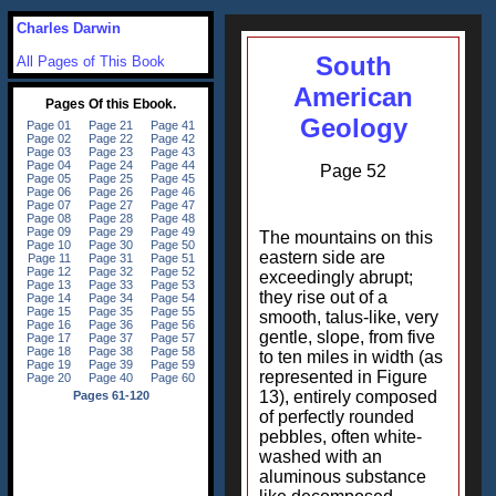
Charles Darwin
South
All Pages of This Book
American
Geology
Page 52
The mountains on this
eastern side are
exceedingly abrupt;
they rise out of a
smooth, talus-like, very
gentle, slope, from five
to ten miles in width (as
represented in Figure
13), entirely composed
of perfectly rounded
pebbles, often white-
washed with an
aluminous substance