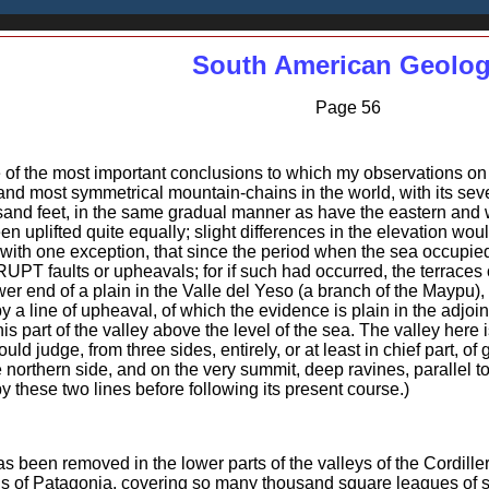
South American Geolo
Page 56
 of the most important conclusions to which my observations on
 and most symmetrical mountain-chains in the world, with its seve
nd feet, in the same gradual manner as have the eastern and wes
een uplifted quite equally; slight differences in the elevation wou
 with one exception, that since the period when the sea occupie
T faults or upheavals; for if such had occurred, the terraces 
wer end of a plain in the Valle del Yeso (a branch of the Maypu),
 a line of upheaval, of which the evidence is plain in the adjoi
art of the valley above the level of the sea. The valley here i
ould judge, from three sides, entirely, or at least in chief part, of
 northern side, and on the very summit, deep ravines, parallel to 
 these two lines before following its present course.)
as been removed in the lower parts of the valleys of the Cordille
ds of Patagonia, covering so many thousand square leagues of su