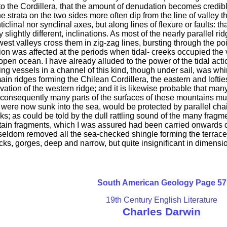
 the Cordillera, that the amount of denudation becomes credible.
 the strata on the two sides more often dip from the line of valley 
iclinal nor synclinal axes, but along lines of flexure or faults: th
ly slightly different, inclinations. As most of the nearly parallel
west valleys cross them in zig-zag lines, bursting through the po
tion was affected at the periods when tidal- creeks occupied the
n open ocean. I have already alluded to the power of the tidal ac
ing vessels in a channel of this kind, though under sail, was whi
 main ridges forming the Chilean Cordillera, the eastern and lof
vation of the western ridge; and it is likewise probable that man
 consequently many parts of the surfaces of these mountains mus
 were now sunk into the sea, would be protected by parallel chain
ks; as could be told by the dull rattling sound of the many fra
ertain fragments, which I was assured had been carried onwards d
e seldom removed all the sea-checked shingle forming the terrace
rocks, gorges, deep and narrow, but quite insignificant in dimens
South American Geology Page 57
19th Century English Literature
Charles Darwin