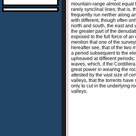
mountain-range almost equal to
rarely synclinal lines; that is,
frequently run neither along ant
with different, though often on
north and south, the east and 
the greater part of the denuda
exposed to the full force of a
mention that one of the survey
hereafter see, that of the two
a period subsequent to the ele
upheaved at different periods;
waves, which, if the Cordillera
great power in wearing the roc
attested by the vast size of c
valleys, that the torrents hav
only to cut in the underlying 
valleys.