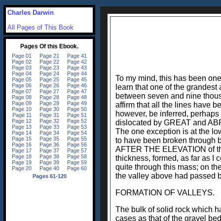
Charles Darwin
All Pages of This Book
To my mind, this has been one
learn that one of the grandest
between seven and nine thousa
affirm that all the lines have b
however, be inferred, perhaps
dislocated by GREAT and ABRUP
The one exception is at the lo
to have been broken through by
AFTER THE ELEVATION of this p
thickness, formed, as far as I c
quite through this mass; on the
the valley above had passed by
FORMATION OF VALLEYS.
The bulk of solid rock which h
cases as that of the gravel be