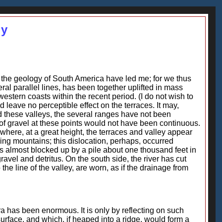
gy
 the geology of South America have led me; for we thus
ral parallel lines, has been together uplifted in mass
tern coasts within the recent period. (I do not wish to
ld leave no perceptible effect on the terraces. It may,
d these valleys, the several ranges have not been
of gravel at these points would not have been continuous.
 where, at a great height, the terraces and valley appear
ning mountains; this dislocation, perhaps, occurred
s almost blocked up by a pile about one thousand feet in
 gravel and detritus. On the south side, the river has cut
the line of the valley, are worn, as if the drainage from
ra has been enormous. It is only by reflecting on such
rface, and which, if heaped into a ridge, would form a