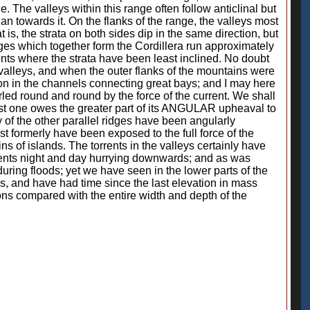
 The valleys within this range often follow anticlinal but
than towards it. On the flanks of the range, the valleys most
at is, the strata on both sides dip in the same direction, but
 ridges which together form the Cordillera run approximately
ints where the strata have been least inclined. No doubt
 valleys, and when the outer flanks of the mountains were
tion in the channels connecting great bays; and I may here
rled round and round by the force of the current. We shall
tiest one owes the greater part of its ANGULAR upheaval to
y of the other parallel ridges have been angularly
t formerly have been exposed to the full force of the
s of islands. The torrents in the valleys certainly have
gments night and day hurrying downwards; and as was
uring floods; yet we have seen in the lower parts of the
s, and have had time since the last elevation in mass
ions compared with the entire width and depth of the