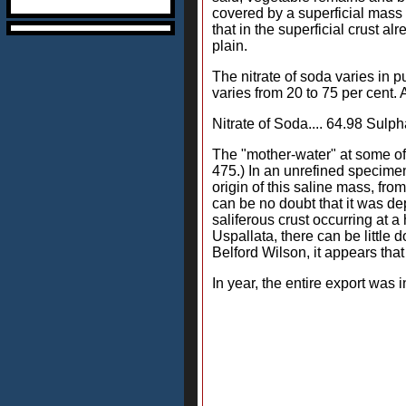
covered by a superficial mass 
that in the superficial crust a
plain.
The nitrate of soda varies in p
varies from 20 to 75 per cent.
Nitrate of Soda.... 64.98 Sulpha
The "mother-water" at some of t
475.) In an unrefined specimen
origin of this saline mass, fr
can be no doubt that it was de
saliferous crust occurring at a
Uspallata, there can be little 
Belford Wilson, it appears that
In year, the entire export was in Qui