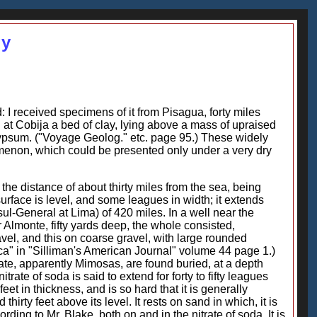
gy
: I received specimens of it from Pisagua, forty miles
nd at Cobija a bed of clay, lying above a mass of upraised
 gypsum. ("Voyage Geolog." etc. page 95.) These widely
omenon, which could be presented only under a very dry
 the distance of about thirty miles from the sea, being
s surface is level, and some leagues in width; it extends
sul-General at Lima) of 420 miles. In a well near the
ar Almonte, fifty yards deep, the whole consisted,
ravel, and this on coarse gravel, with large rounded
a" in "Silliman's American Journal" volume 44 page 1.)
tate, apparently Mimosas, are found buried, at a depth
trate of soda is said to extend for forty to fifty leagues
feet in thickness, and is so hard that it is generally
irty feet above its level. It rests on sand in which, it is
ng to Mr. Blake, both on and in the nitrate of soda. It is