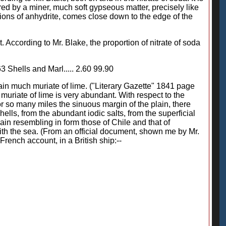
ed by a miner, much soft gypseous matter, precisely like
cretions of anhydrite, comes close down to the edge of the
. According to Mr. Blake, the proportion of nitrate of soda
.63 Shells and Marl..... 2.60 99.90
tain much muriate of lime. ("Literary Gazette" 1841 page
uriate of lime is very abundant. With respect to the
or so many miles the sinuous margin of the plain, there
lls, from the abundant iodic salts, from the superficial
lain resembling in form those of Chile and that of
 with the sea. (From an official document, shown me by Mr.
 French account, in a British ship:--