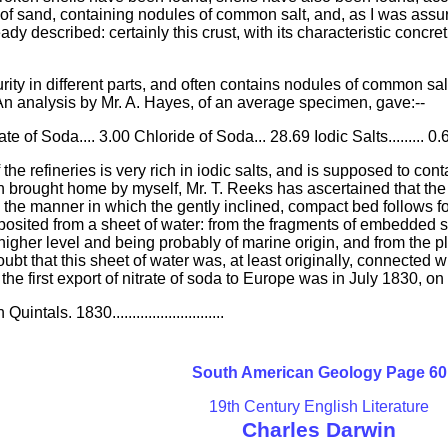
of sand, containing nodules of common salt, and, as I was assur
lready described: certainly this crust, with its characteristic con
urity in different parts, and often contains nodules of common salt
 An analysis by Mr. A. Hayes, of an average specimen, gave:--
te of Soda.... 3.00 Chloride of Soda... 28.69 Iodic Salts......... 0
he refineries is very rich in iodic salts, and is supposed to con
 brought home by myself, Mr. T. Reeks has ascertained that the m
om the manner in which the gently inclined, compact bed follows f
posited from a sheet of water: from the fragments of embedded she
 higher level and being probably of marine origin, and from the p
doubt that this sheet of water was, at least originally, connected
 the first export of nitrate of soda to Europe was in July 1830, on
ntals. 1830............................
South American Geology Page 60
19th Century English Literature
Charles Darwin