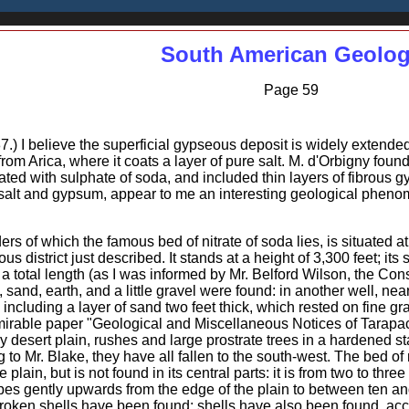
South American Geolo
Page 59
7.) I believe the superficial gypseous deposit is widely extended
from Arica, where it coats a layer of pure salt. M. d'Orbigny fou
ated with sulphate of soda, and included thin layers of fibrous
f salt and gypsum, appear to me an interesting geological phen
ers of which the famous bed of nitrate of soda lies, is situated at
ous district just described. It stands at a height of 3,300 feet; it
a total length (as I was informed by Mr. Belford Wilson, the Con
h, sand, earth, and a little gravel were found: in another well, ne
, including a layer of sand two feet thick, which rested on fine g
mirable paper "Geological and Miscellaneous Notices of Tarapac
ly desert plain, rushes and large prostrate trees in a hardened s
g to Mr. Blake, they have all fallen to the south-west. The bed of ni
plain, but is not found in its central parts: it is from two to three 
es gently upwards from the edge of the plain to between ten and th
oken shells have been found; shells have also been found, accordi