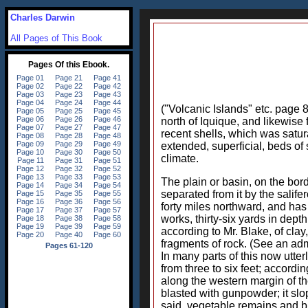
Charles Darwin
All Pages of This Book
("Volcanic Islands" etc. page 8
north of Iquique, and likewise 
recent shells, which was satur
extended, superficial, beds o
climate.
The plain or basin, on the bord
separated from it by the salifer
forty miles northward, and has 
works, thirty-six yards in dept
according to Mr. Blake, of clay
fragments of rock. (See an ad
In many parts of this now utter
from three to six feet; accordin
along the western margin of the 
blasted with gunpowder; it slop
said, vegetable remains and br