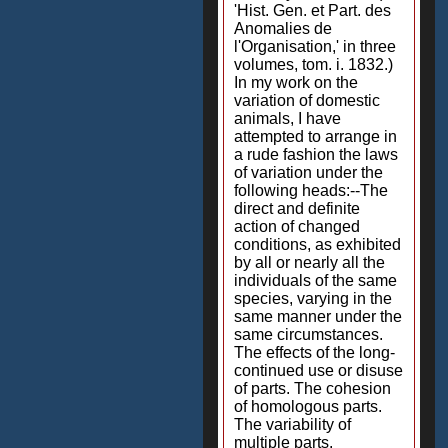
'Hist. Gen. et Part. des
Anomalies de
l'Organisation,' in three
volumes, tom. i. 1832.)
In my work on the
variation of domestic
animals, I have
attempted to arrange in
a rude fashion the laws
of variation under the
following heads:--The
direct and definite
action of changed
conditions, as exhibited
by all or nearly all the
individuals of the same
species, varying in the
same manner under the
same circumstances.
The effects of the long-
continued use or disuse
of parts. The cohesion
of homologous parts.
The variability of
multiple parts.