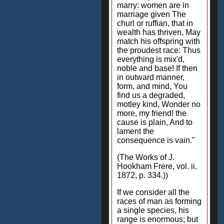
marry: women are in
marriage given The
churl or ruffian, that in
wealth has thriven, May
match his offspring with
the proudest race: Thus
everything is mix'd,
noble and base! If then
in outward manner,
form, and mind, You
find us a degraded,
motley kind, Wonder no
more, my friend! the
cause is plain, And to
lament the
consequence is vain."
(The Works of J.
Hookham Frere, vol. ii.
1872, p. 334.))
If we consider all the
races of man as forming
a single species, his
range is enormous; but