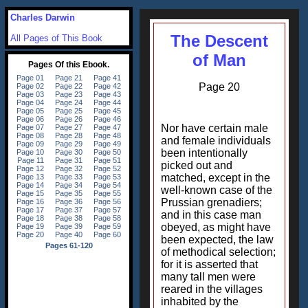
Charles Darwin
The Descent
All Pages of This Book
of Man
Page 20
Nor have certain male
and female individuals
been intentionally
picked out and
matched, except in the
well-known case of the
Prussian grenadiers;
and in this case man
obeyed, as might have
been expected, the law
of methodical selection;
for it is asserted that
many tall men were
reared in the villages
inhabited by the