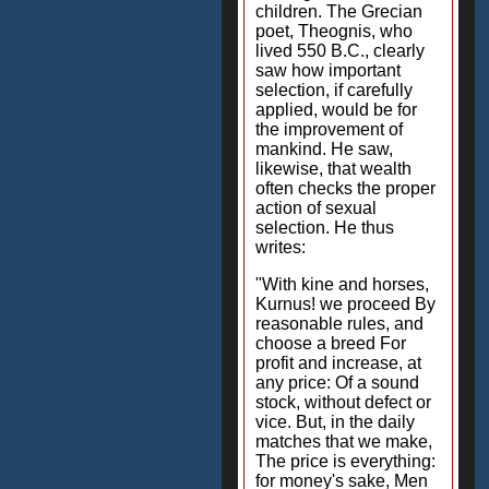
children. The Grecian
poet, Theognis, who
lived 550 B.C., clearly
saw how important
selection, if carefully
applied, would be for
the improvement of
mankind. He saw,
likewise, that wealth
often checks the proper
action of sexual
selection. He thus
writes:
"With kine and horses,
Kurnus! we proceed By
reasonable rules, and
choose a breed For
profit and increase, at
any price: Of a sound
stock, without defect or
vice. But, in the daily
matches that we make,
The price is everything:
for money's sake, Men