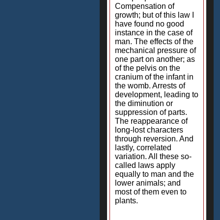
Compensation of
growth; but of this law I
have found no good
instance in the case of
man. The effects of the
mechanical pressure of
one part on another; as
of the pelvis on the
cranium of the infant in
the womb. Arrests of
development, leading to
the diminution or
suppression of parts.
The reappearance of
long-lost characters
through reversion. And
lastly, correlated
variation. All these so-
called laws apply
equally to man and the
lower animals; and
most of them even to
plants.