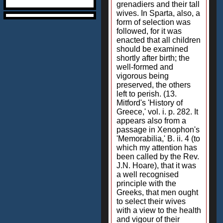
grenadiers and their tall
wives. In Sparta, also, a
form of selection was
followed, for it was
enacted that all children
should be examined
shortly after birth; the
well-formed and
vigorous being
preserved, the others
left to perish. (13.
Mitford's 'History of
Greece,' vol. i. p. 282. It
appears also from a
passage in Xenophon's
'Memorabilia,' B. ii. 4 (to
which my attention has
been called by the Rev.
J.N. Hoare), that it was
a well recognised
principle with the
Greeks, that men ought
to select their wives
with a view to the health
and vigour of their