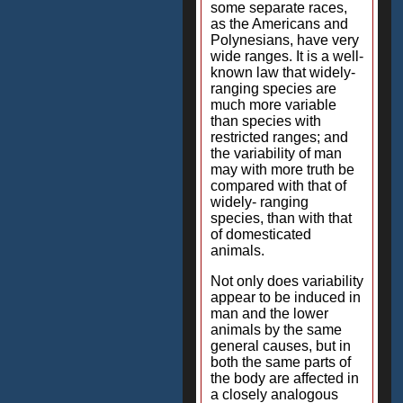
some separate races,
as the Americans and
Polynesians, have very
wide ranges. It is a well-
known law that widely-
ranging species are
much more variable
than species with
restricted ranges; and
the variability of man
may with more truth be
compared with that of
widely- ranging
species, than with that
of domesticated
animals.
Not only does variability
appear to be induced in
man and the lower
animals by the same
general causes, but in
both the same parts of
the body are affected in
a closely analogous