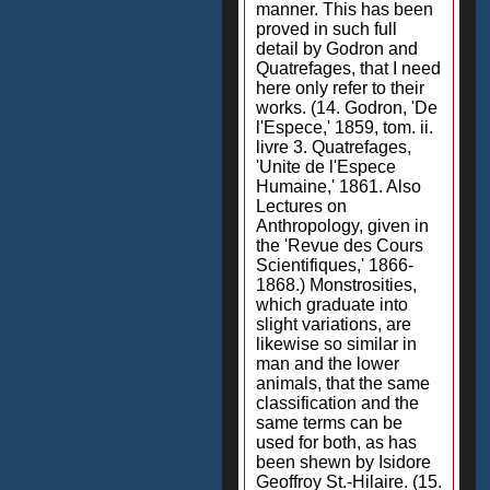
manner. This has been
proved in such full
detail by Godron and
Quatrefages, that I need
here only refer to their
works. (14. Godron, 'De
l'Espece,' 1859, tom. ii.
livre 3. Quatrefages,
'Unite de l'Espece
Humaine,' 1861. Also
Lectures on
Anthropology, given in
the 'Revue des Cours
Scientifiques,' 1866-
1868.) Monstrosities,
which graduate into
slight variations, are
likewise so similar in
man and the lower
animals, that the same
classification and the
same terms can be
used for both, as has
been shewn by Isidore
Geoffroy St.-Hilaire. (15.