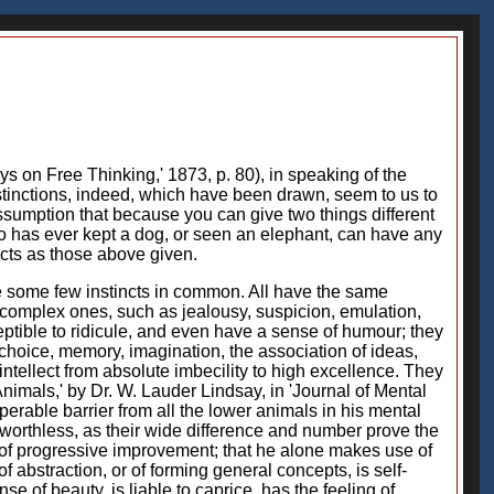
ys on Free Thinking,' 1873, p. 80), in speaking of the
tinctions, indeed, which have been drawn, seem to us to
assumption that because you can give two things different
ho has ever kept a dog, or seen an elephant, can have any
acts as those above given.
ve some few instincts in common. All have the same
e complex ones, such as jealousy, suspicion, emulation,
ptible to ridicule, and even have a sense of humour; they
, choice, memory, imagination, the association of ideas,
ntellect from absolute imbecility to high excellence. They
Animals,' by Dr. W. Lauder Lindsay, in 'Journal of Mental
erable barrier from all the lower animals in his mental
t worthless, as their wide difference and number prove the
ble of progressive improvement; that he alone makes use of
f abstraction, or of forming general concepts, is self-
of beauty, is liable to caprice, has the feeling of