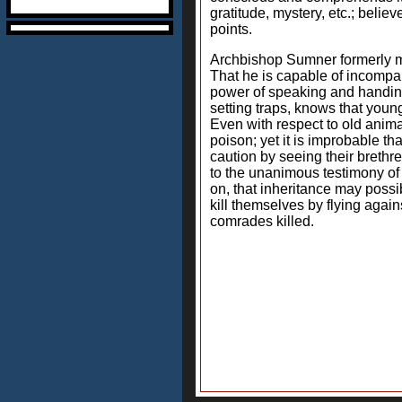
gratitude, mystery, etc.; beli
points.
Archbishop Sumner formerly mai
That he is capable of incompar
power of speaking and handing
setting traps, knows that yo
Even with respect to old anima
poison; yet it is improbable t
caution by seeing their brethr
to the unanimous testimony of 
on, that inheritance may possib
kill themselves by flying again
comrades killed.