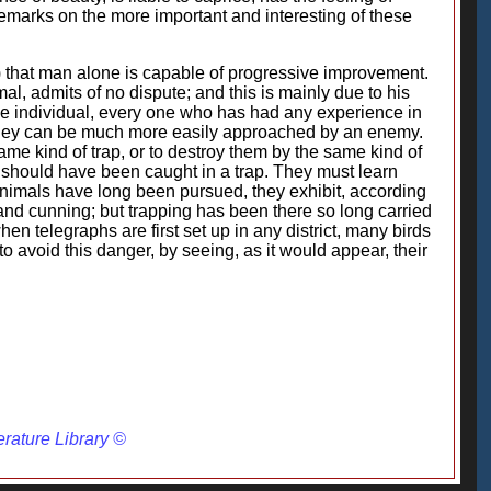
 remarks on the more important and interesting of these
.) that man alone is capable of progressive improvement.
l, admits of no dispute; and this is mainly due to his
he individual, every one who has had any experience in
 they can be much more easily approached by an enemy.
ame kind of trap, or to destroy them by the same kind of
ll should have been caught in a trap. They must learn
animals have long been pursued, they exhibit, according
and cunning; but trapping has been there so long carried
n telegraphs are first set up in any district, many birds
 to avoid this danger, by seeing, as it would appear, their
erature Library ©