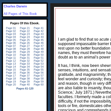
Charles Darwin
All Pages of This Book
I am glad to find that so acut
supposed impassable barrier b
rest upon no better foundation
names, they must therefore hav
doubt as to an animal's power 
It has, I think, now been she
senses, intuitions, and sensat
gratitude, and magnanimity; th
feel wonder and curiosity; they
and reason, though in very dif
are also liable to insanity, th
Science,' July 1871.) Neverthe
faculties. I formerly made a c
difficulty, if not the impossib
tools or fire, domesticates oth
conscious and comprehends itse