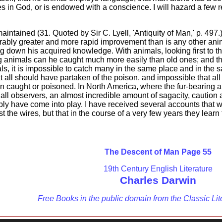
eves in God, or is endowed with a conscience. I will hazard a few
ntained (31. Quoted by Sir C. Lyell, 'Antiquity of Man,' p. 497
ably greater and more rapid improvement than is any other anima
 down his acquired knowledge. With animals, looking first to t
ung animals can he caught much more easily than old ones; and
ls, it is impossible to catch many in the same place and in the s
hat all should have partaken of the poison, and impossible that a
en caught or poisoned. In North America, where the fur-bearing 
all observers, an almost incredible amount of sagacity, caution 
ly have come into play. I have received several accounts that whe
st the wires, but that in the course of a very few years they learn
The Descent of Man Page 55
19th Century English Literature
Charles Darwin
Free Books in the public domain from the Classic Lit