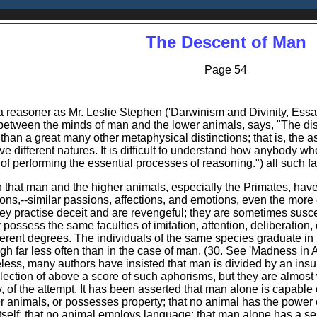
The Descent of Man
Page 54
e a reasoner as Mr. Leslie Stephen ('Darwinism and Divinity, Essa
etween the minds of man and the lower animals, says, "The dis
 than a great many other metaphysical distinctions; that is, the 
e different natures. It is difficult to understand how anybody w
of performing the essential processes of reasoning.") all such f
wn that man and the higher animals, especially the Primates, ha
ions,--similar passions, affections, and emotions, even the mor
ey practise deceit and are revengeful; they are sometimes susce
 possess the same faculties of imitation, attention, deliberation
ferent degrees. The individuals of the same species graduate in i
ough far less often than in the case of man. (30. See 'Madness in 
less, many authors have insisted that man is divided by an insup
ollection of above a score of such aphorisms, but they are almos
ility, of the attempt. It has been asserted that man alone is capa
er animals, or possesses property; that no animal has the power o
lf; that no animal employs language; that man alone has a sense 