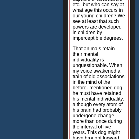
etc.; but who can say at
what age this occurs in
our young children? We
see at least that such
powers are developed
in children by
imperceptible degrees.
That animals retain
their mental
individuality is
unquestionable. When
my voice awakened a
train of old associations
in the mind of the
before- mentioned dog,
he must have retained
his mental individuality,
although every atom of
his brain had probably
undergone change
more than once during
the interval of five
years. This dog might
have brought forward