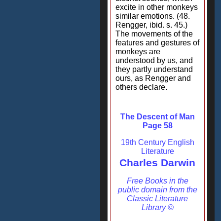
excite in other monkeys
similar emotions. (48.
Rengger, ibid. s. 45.)
The movements of the
features and gestures of
monkeys are
understood by us, and
they partly understand
ours, as Rengger and
others declare.
The Descent of Man
Page 58
19th Century English
Literature
Charles Darwin
Free Books in the
public domain from the
Classic Literature
Library ©