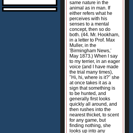
same nature in the
animal as in man. If
either refers what he
perceives with his
senses to a mental
concept, then so do
both. (44. Mr. Hookham,
in a letter to Prof. Max
Muller, in the
'Birmingham News,'
May 1873.) When I say
to my terrier, in an eager
voice (and I have made
the trial many times),
"Hi, hi, where is it?" she
at once takes it as a
sign that something is
to be hunted, and
generally first looks
quickly all around, and
then rushes into the
nearest thicket, to scent
for any game, but
finding nothing, she
looks up into any