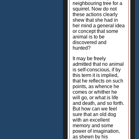
neighbouring tree for a
squirrel. Now do not
these actions clearly
shew that she had in
her mind a general idea
or concept that some
animal is to be
discovered and
hunted?
It may be freely
admitted that no animal
is self-conscious, if by
this term it is implied,
that he reflects on such
points, as whence he
comes or whither he
will go, or what is life
and death, and so forth.
But how can we feel
sure that an old dog
with an excellent
memory and some
power of imagination,
as shewn by his