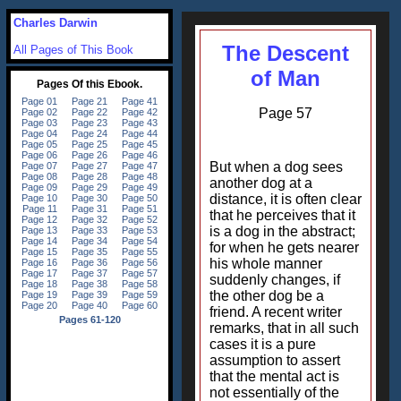
Charles Darwin
The Descent
All Pages of This Book
of Man
Page 57
But when a dog sees
another dog at a
distance, it is often clear
that he perceives that it
is a dog in the abstract;
for when he gets nearer
his whole manner
suddenly changes, if
the other dog be a
friend. A recent writer
remarks, that in all such
cases it is a pure
assumption to assert
that the mental act is
not essentially of the