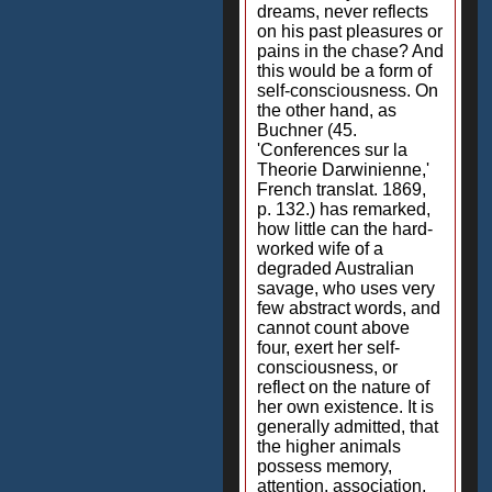
dreams, never reflects
on his past pleasures or
pains in the chase? And
this would be a form of
self-consciousness. On
the other hand, as
Buchner (45.
'Conferences sur la
Theorie Darwinienne,'
French translat. 1869,
p. 132.) has remarked,
how little can the hard-
worked wife of a
degraded Australian
savage, who uses very
few abstract words, and
cannot count above
four, exert her self-
consciousness, or
reflect on the nature of
her own existence. It is
generally admitted, that
the higher animals
possess memory,
attention, association,