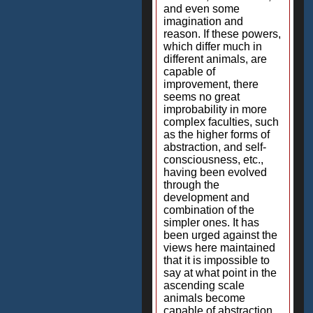
and even some
imagination and
reason. If these powers,
which differ much in
different animals, are
capable of
improvement, there
seems no great
improbability in more
complex faculties, such
as the higher forms of
abstraction, and self-
consciousness, etc.,
having been evolved
through the
development and
combination of the
simpler ones. It has
been urged against the
views here maintained
that it is impossible to
say at what point in the
ascending scale
animals become
capable of abstraction,