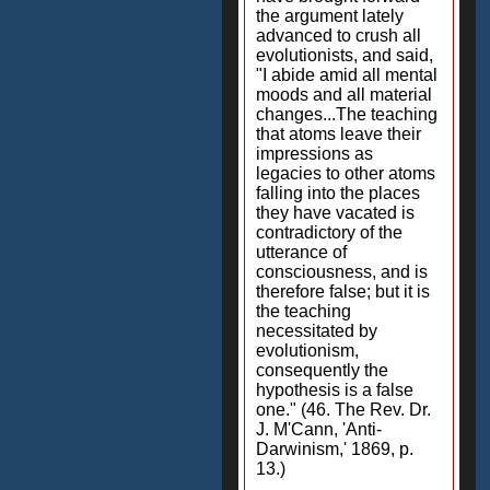
the argument lately
advanced to crush all
evolutionists, and said,
"I abide amid all mental
moods and all material
changes...The teaching
that atoms leave their
impressions as
legacies to other atoms
falling into the places
they have vacated is
contradictory of the
utterance of
consciousness, and is
therefore false; but it is
the teaching
necessitated by
evolutionism,
consequently the
hypothesis is a false
one." (46. The Rev. Dr.
J. M'Cann, 'Anti-
Darwinism,' 1869, p.
13.)