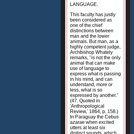
LANGUAGE.
This faculty has justly
been considered as
one of the chief
distinctions between
man and the lower
animals. But man, as a
highly competent judge,
Archbishop Whately
remarks, "is not the only
animal that can make
use of language to
express what is passing
in his mind, and can
understand, more or
less, what is so
expressed by another."
(47. Quoted in
'Anthropological
Review,' 1864, p. 158.)
In Paraguay the Cebus
azarae when excited
utters at least six
distinct sounds, which