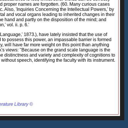
s and proper names are forgotten. (60. Many curious cases
. Also, 'Inquiries Concerning the Intellectual Powers,' by
tal and vocal organs leading to inherited changes in their
he hand and partly on the disposition of the mind; and
 vol. ii. p. 6.'
Language,' 1873.), have lately insisted that the use of
 to possess this power, an impassable barrier is formed
, will have far more weight on this point than anything
eek's views: "Because on the grand scale language is the
he distinctness and variety and complexity of cognitions to
ithout speech, identifying the faculty with its instrument.
erature Library ©