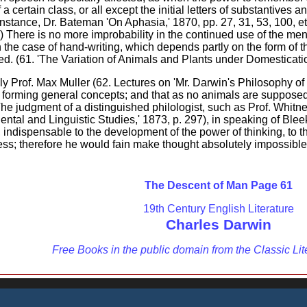
a certain class, or all except the initial letters of substantive
nstance, Dr. Bateman 'On Aphasia,' 1870, pp. 27, 31, 53, 100, etc
) There is no more improbability in the continued use of the men
n the case of hand-writing, which depends partly on the form of t
ed. (61. 'The Variation of Animals and Plants under Domestication,'
ly Prof. Max Muller (62. Lectures on 'Mr. Darwin's Philosophy of 
 forming general concepts; and that as no animals are supposed
 judgment of a distinguished philologist, such as Prof. Whitney
riental and Linguistic Studies,' 1873, p. 297), in speaking of Bl
, indispensable to the development of the power of thinking, to t
ess; therefore he would fain make thought absolutely impossible w
The Descent of Man Page 61
19th Century English Literature
Charles Darwin
Free Books in the public domain from the Classic Lit