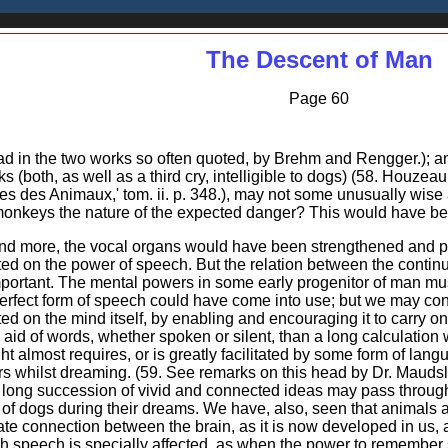
The Descent of Man
Page 60
d in the two works so often quoted, by Brehm and Rengger.); and
s (both, as well as a third cry, intelligible to dogs) (58. Houzea
les des Animaux,' tom. ii. p. 348.), may not some unusually wise 
-monkeys the nature of the expected danger? This would have been
d more, the vocal organs would have been strengthened and perfe
ted on the power of speech. But the relation between the contin
portant. The mental powers in some early progenitor of man mu
erfect form of speech could have come into use; but we may con
d on the mind itself, by enabling and encouraging it to carry on
aid of words, whether spoken or silent, than a long calculation wi
ht almost requires, or is greatly facilitated by some form of lang
rs whilst dreaming. (59. See remarks on this head by Dr. Maudsl
a long succession of vivid and connected ideas may pass through
f dogs during their dreams. We have, also, seen that animals are
ate connection between the brain, as it is now developed in us, 
h speech is specially affected, as when the power to remember su