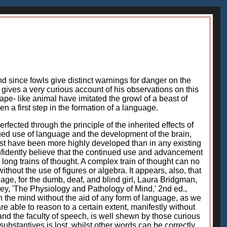
 since fowls give distinct warnings for danger on the
u gives a very curious account of his observations on this
ape- like animal have imitated the growl of a beast of
 a first step in the formation of a language.
cted through the principle of the inherited effects of
ued use of language and the development of the brain,
st have been more highly developed than in any existing
fidently believe that the continued use and advancement
 long trains of thought. A complex train of thought can no
thout the use of figures or algebra. It appears, also, that
uage, for the dumb, deaf, and blind girl, Laura Bridgman,
ey, 'The Physiology and Pathology of Mind,' 2nd ed.,
 the mind without the aid of any form of language, as we
 able to reason to a certain extent, manifestly without
and the faculty of speech, is well shewn by those curious
bstantives is lost, whilst other words can be correctly