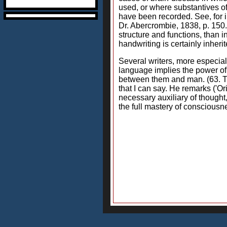
used, or where substantives of 
have been recorded. See, for i
Dr. Abercrombie, 1838, p. 150.
structure and functions, than i
handwriting is certainly inherit
Several writers, more especial
language implies the power of
between them and man. (63. The
that I can say. He remarks ('O
necessary auxiliary of thought
the full mastery of consciousn