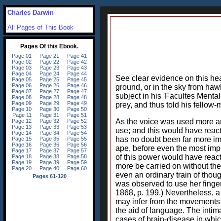
Charles Darwin
All Pages of This Book
See clear evidence on this hea
ground, or in the sky from hawk
subject in his 'Facultes Menta
prey, and thus told his fellow
As the voice was used more an
use; and this would have reac
has no doubt been far more im
ape, before even the most imp
of this power would have reacte
more be carried on without the 
even an ordinary train of thoug
was observed to use her finge
1868, p. 199.) Nevertheless, 
may infer from the movements o
the aid of language. The intim
cases of brain-disease in whic