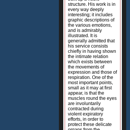
structure. His work is in
every way deeply
interesting; it includes
graphic descriptions of
the various emotions,
and is admirably
illustrated. It is
generally admitted that
his service consists
chiefly in having shown
the intimate relation
which exists between
the movements of
expression and those of
respiration. One of the
most important points,
small as it may at first
appear, is that the
muscles round the eyes
are involuntarily
contracted during
violent expiratory
efforts, in order to
protect these delicate
organs from the