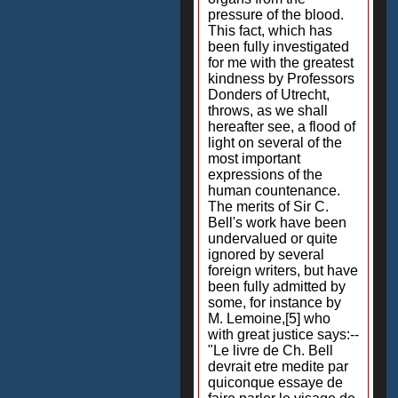
pressure of the blood.
This fact, which has
been fully investigated
for me with the greatest
kindness by Professors
Donders of Utrecht,
throws, as we shall
hereafter see, a flood of
light on several of the
most important
expressions of the
human countenance.
The merits of Sir C.
Bell's work have been
undervalued or quite
ignored by several
foreign writers, but have
been fully admitted by
some, for instance by
M. Lemoine,[5] who
with great justice says:--
"Le livre de Ch. Bell
devrait etre medite par
quiconque essaye de