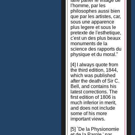
faire parler le visage de
l'homme, par les
philosophes aussi bien
que par les artistes, car,
sous une apparence
plus legere et sous le
pretexte de l'esthetique,
c'est un des plus beaux
monuments de la
science des rapports du
physique et du moral."
[4] I always quote from
the third edition, 1844,
which was published
after the death of Sir C.
Bell, and contains his
latest corrections. The
first edition of 1806 is
much inferior in merit,
and does not include
some of his more
important views.
[5] `De la Physionomie
et de la Parole,' par