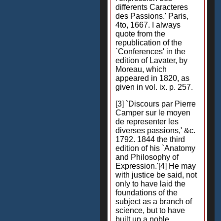
differents Caracteres
des Passions.' Paris,
4to, 1667. I always
quote from the
republication of the
`Conferences' in the
edition of Lavater, by
Moreau, which
appeared in 1820, as
given in vol. ix. p. 257.
[3] `Discours par Pierre
Camper sur le moyen
de representer les
diverses passions,' &c.
1792. 1844 the third
edition of his `Anatomy
and Philosophy of
Expression.'[4] He may
with justice be said, not
only to have laid the
foundations of the
subject as a branch of
science, but to have
built up a noble