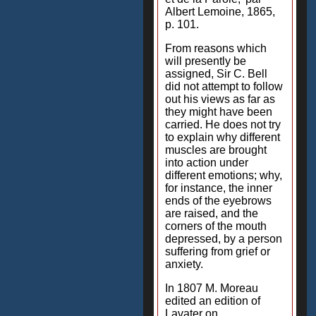
Albert Lemoine, 1865,
p. 101.
From reasons which
will presently be
assigned, Sir C. Bell
did not attempt to follow
out his views as far as
they might have been
carried. He does not try
to explain why different
muscles are brought
into action under
different emotions; why,
for instance, the inner
ends of the eyebrows
are raised, and the
corners of the mouth
depressed, by a person
suffering from grief or
anxiety.
In 1807 M. Moreau
edited an edition of
Lavater on