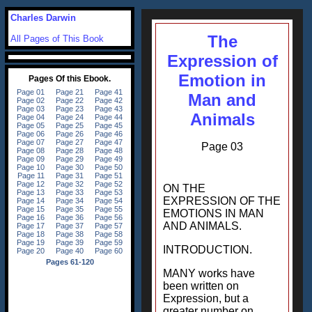
Charles Darwin
The
All Pages of This Book
Expression of
Emotion in
Man and
Animals
Page 03
ON THE
EXPRESSION OF THE
EMOTIONS IN MAN
AND ANIMALS.
INTRODUCTION.
MANY works have
been written on
Expression, but a
greater number on