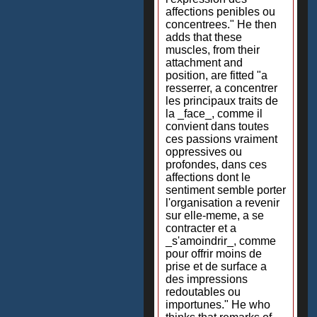
affections penibles ou
concentrees." He then
adds that these
muscles, from their
attachment and
position, are fitted "a
resserrer, a concentrer
les principaux traits de
la _face_, comme il
convient dans toutes
ces passions vraiment
oppressives ou
profondes, dans ces
affections dont le
sentiment semble porter
l'organisation a revenir
sur elle-meme, a se
contracter et a
_s'amoindrir_, comme
pour offrir moins de
prise et de surface a
des impressions
redoutables ou
importunes." He who