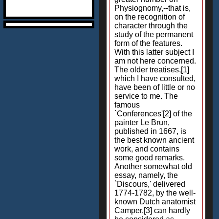
Physiognomy,--that is,
on the recognition of
character through the
study of the permanent
form of the features.
With this latter subject I
am not here concerned.
The older treatises,[1]
which I have consulted,
have been of little or no
service to me. The
famous
`Conferences'[2] of the
painter Le Brun,
published in 1667, is
the best known ancient
work, and contains
some good remarks.
Another somewhat old
essay, namely, the
`Discours,' delivered
1774-1782, by the well-
known Dutch anatomist
Camper,[3] can hardly