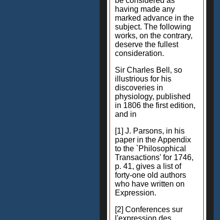
be considered as
having made any
marked advance in the
subject. The following
works, on the contrary,
deserve the fullest
consideration.
Sir Charles Bell, so
illustrious for his
discoveries in
physiology, published
in 1806 the first edition,
and in
[1] J. Parsons, in his
paper in the Appendix
to the `Philosophical
Transactions' for 1746,
p. 41, gives a list of
forty-one old authors
who have written on
Expression.
[2] Conferences sur
l'expression des