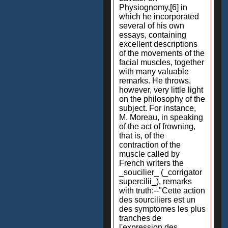
Physiognomy,[6] in
which he incorporated
several of his own
essays, containing
excellent descriptions
of the movements of the
facial muscles, together
with many valuable
remarks. He throws,
however, very little light
on the philosophy of the
subject. For instance,
M. Moreau, in speaking
of the act of frowning,
that is, of the
contraction of the
muscle called by
French writers the
_soucilier_ (_corrigator
supercilii_), remarks
with truth:--"Cette action
des sourciliers est un
des symptomes les plus
tranches de
l'expression des