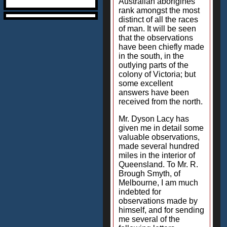
Australian aborigines
rank amongst the most
distinct of all the races
of man. It will be seen
that the observations
have been chiefly made
in the south, in the
outlying parts of the
colony of Victoria; but
some excellent
answers have been
received from the north.
Mr. Dyson Lacy has
given me in detail some
valuable observations,
made several hundred
miles in the interior of
Queensland. To Mr. R.
Brough Smyth, of
Melbourne, I am much
indebted for
observations made by
himself, and for sending
me several of the