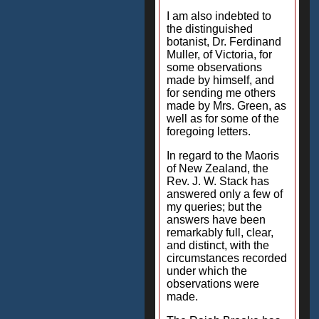
I am also indebted to
the distinguished
botanist, Dr. Ferdinand
Muller, of Victoria, for
some observations
made by himself, and
for sending me others
made by Mrs. Green, as
well as for some of the
foregoing letters.
In regard to the Maoris
of New Zealand, the
Rev. J. W. Stack has
answered only a few of
my queries; but the
answers have been
remarkably full, clear,
and distinct, with the
circumstances recorded
under which the
observations were
made.