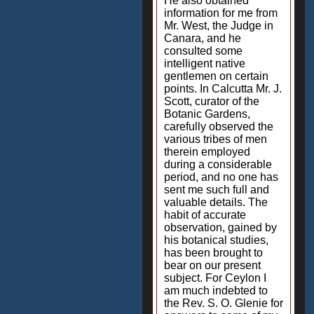
He also obtained
information for me from
Mr. West, the Judge in
Canara, and he
consulted some
intelligent native
gentlemen on certain
points. In Calcutta Mr. J.
Scott, curator of the
Botanic Gardens,
carefully observed the
various tribes of men
therein employed
during a considerable
period, and no one has
sent me such full and
valuable details. The
habit of accurate
observation, gained by
his botanical studies,
has been brought to
bear on our present
subject. For Ceylon I
am much indebted to
the Rev. S. O. Glenie for