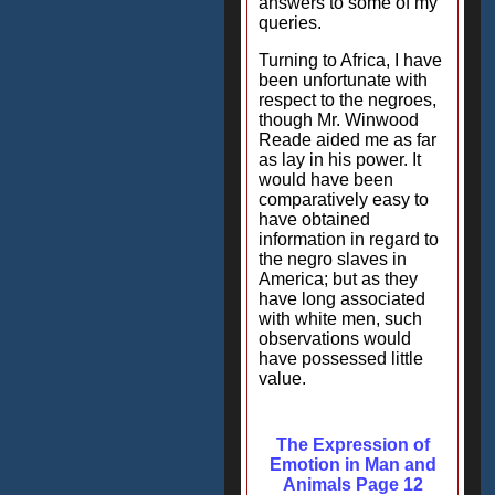
answers to some of my
queries.
Turning to Africa, I have
been unfortunate with
respect to the negroes,
though Mr. Winwood
Reade aided me as far
as lay in his power. It
would have been
comparatively easy to
have obtained
information in regard to
the negro slaves in
America; but as they
have long associated
with white men, such
observations would
have possessed little
value.
The Expression of
Emotion in Man and
Animals Page 12