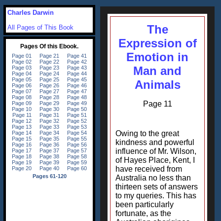
Charles Darwin
The
All Pages of This Book
Expression of
Emotion in
Man and
Animals
Page 11
Owing to the great
kindness and powerful
influence of Mr. Wilson,
of Hayes Place, Kent, I
have received from
Australia no less than
thirteen sets of answers
to my queries. This has
been particularly
fortunate, as the