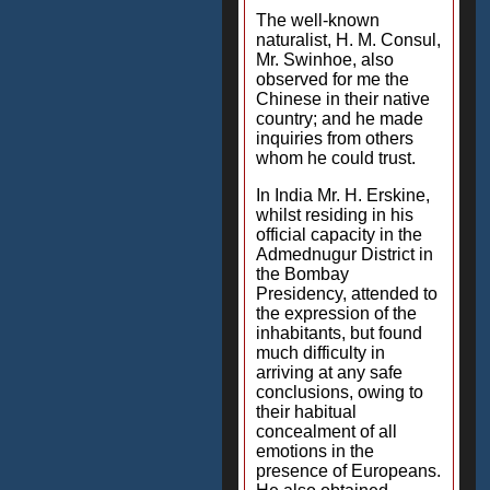
The well-known
naturalist, H. M. Consul,
Mr. Swinhoe, also
observed for me the
Chinese in their native
country; and he made
inquiries from others
whom he could trust.
In India Mr. H. Erskine,
whilst residing in his
official capacity in the
Admednugur District in
the Bombay
Presidency, attended to
the expression of the
inhabitants, but found
much difficulty in
arriving at any safe
conclusions, owing to
their habitual
concealment of all
emotions in the
presence of Europeans.