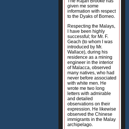
The Rajah Brooke has
given me some
information with respect
to the Dyaks of Borneo.
Respecting the Malays,
I have been highly
successful; for Mr. F.
Geach (to whom I was
introduced by Mr.
Wallace), during his
residence as a mining
engineer in the interior
of Malacca, observed
many natives, who had
never before associated
with white men. He
wrote me two long
letters with admirable
and detailed
observations on their
expression. He likewise
observed the Chinese
immigrants in the Malay
archipelago.