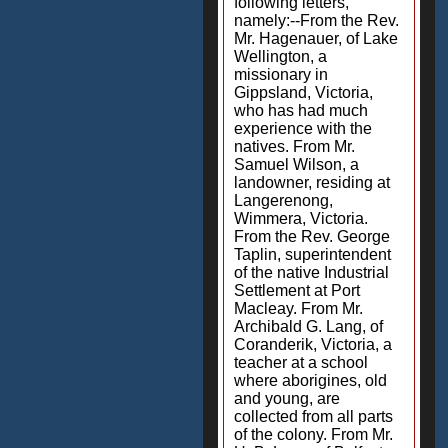
following letters,
namely:--From the Rev.
Mr. Hagenauer, of Lake
Wellington, a
missionary in
Gippsland, Victoria,
who has had much
experience with the
natives. From Mr.
Samuel Wilson, a
landowner, residing at
Langerenong,
Wimmera, Victoria.
From the Rev. George
Taplin, superintendent
of the native Industrial
Settlement at Port
Macleay. From Mr.
Archibald G. Lang, of
Coranderik, Victoria, a
teacher at a school
where aborigines, old
and young, are
collected from all parts
of the colony. From Mr.