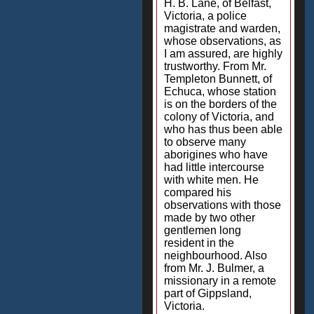
H. B. Lane, of Belfast,
Victoria, a police
magistrate and warden,
whose observations, as
I am assured, are highly
trustworthy. From Mr.
Templeton Bunnett, of
Echuca, whose station
is on the borders of the
colony of Victoria, and
who has thus been able
to observe many
aborigines who have
had little intercourse
with white men. He
compared his
observations with those
made by two other
gentlemen long
resident in the
neighbourhood. Also
from Mr. J. Bulmer, a
missionary in a remote
part of Gippsland,
Victoria.