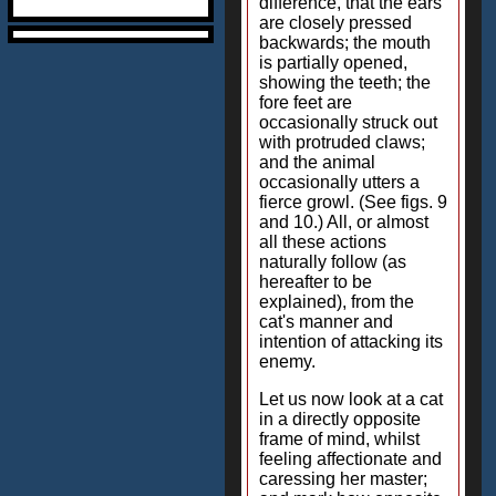
difference, that the ears
are closely pressed
backwards; the mouth
is partially opened,
showing the teeth; the
fore feet are
occasionally struck out
with protruded claws;
and the animal
occasionally utters a
fierce growl. (See figs. 9
and 10.) All, or almost
all these actions
naturally follow (as
hereafter to be
explained), from the
cat's manner and
intention of attacking its
enemy.
Let us now look at a cat
in a directly opposite
frame of mind, whilst
feeling affectionate and
caressing her master;