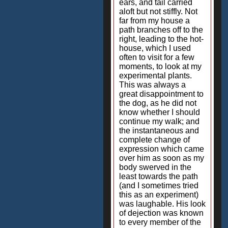
ears, and tail carried
aloft but not stiffly. Not
far from my house a
path branches off to the
right, leading to the hot-
house, which I used
often to visit for a few
moments, to look at my
experimental plants.
This was always a
great disappointment to
the dog, as he did not
know whether I should
continue my walk; and
the instantaneous and
complete change of
expression which came
over him as soon as my
body swerved in the
least towards the path
(and I sometimes tried
this as an experiment)
was laughable. His look
of dejection was known
to every member of the