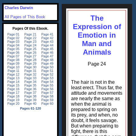
Charles Darwin
The
All Pages of This Book
Expression of
Emotion in
Man and
Animals
Page 24
The hair is not in the
least erect. Thus far, the
attitude and movements
are nearly the same as
when the animal is
prepared to spring on
its prey, and when, no
doubt, it feels savage.
But when preparing to
fight, there is this