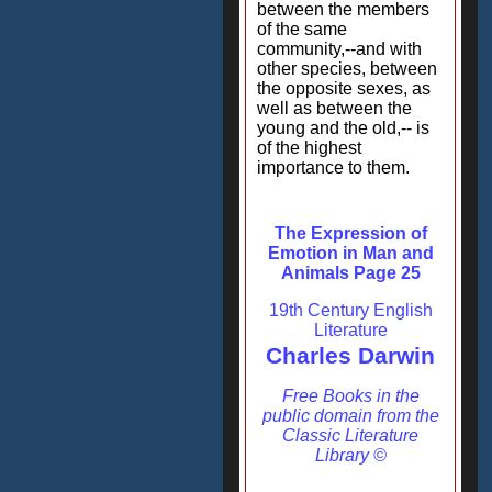
between the members
of the same
community,--and with
other species, between
the opposite sexes, as
well as between the
young and the old,-- is
of the highest
importance to them.
The Expression of
Emotion in Man and
Animals Page 25
19th Century English
Literature
Charles Darwin
Free Books in the
public domain from the
Classic Literature
Library ©