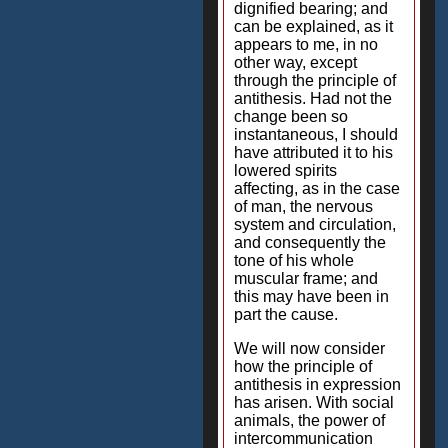
dignified bearing; and
can be explained, as it
appears to me, in no
other way, except
through the principle of
antithesis. Had not the
change been so
instantaneous, I should
have attributed it to his
lowered spirits
affecting, as in the case
of man, the nervous
system and circulation,
and consequently the
tone of his whole
muscular frame; and
this may have been in
part the cause.
We will now consider
how the principle of
antithesis in expression
has arisen. With social
animals, the power of
intercommunication