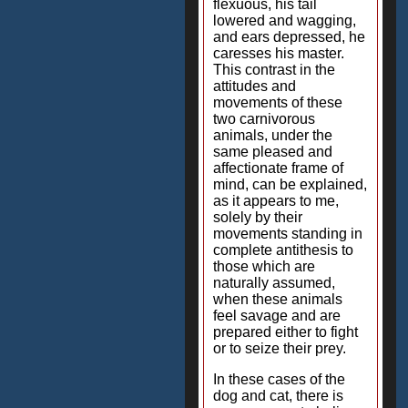
flexuous, his tail
lowered and wagging,
and ears depressed, he
caresses his master.
This contrast in the
attitudes and
movements of these
two carnivorous
animals, under the
same pleased and
affectionate frame of
mind, can be explained,
as it appears to me,
solely by their
movements standing in
complete antithesis to
those which are
naturally assumed,
when these animals
feel savage and are
prepared either to fight
or to seize their prey.
In these cases of the
dog and cat, there is