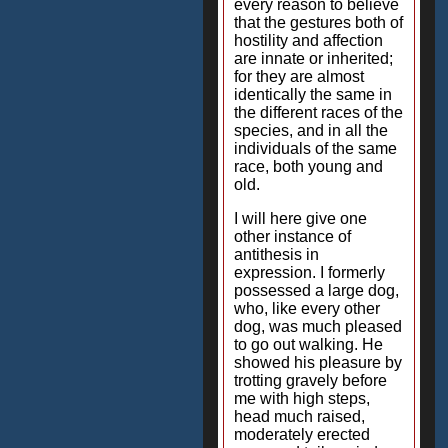
every reason to believe
that the gestures both of
hostility and affection
are innate or inherited;
for they are almost
identically the same in
the different races of the
species, and in all the
individuals of the same
race, both young and
old.
I will here give one
other instance of
antithesis in
expression. I formerly
possessed a large dog,
who, like every other
dog, was much pleased
to go out walking. He
showed his pleasure by
trotting gravely before
me with high steps,
head much raised,
moderately erected