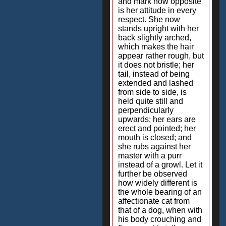
and mark how opposite
is her attitude in every
respect. She now
stands upright with her
back slightly arched,
which makes the hair
appear rather rough, but
it does not bristle; her
tail, instead of being
extended and lashed
from side to side, is
held quite still and
perpendicularly
upwards; her ears are
erect and pointed; her
mouth is closed; and
she rubs against her
master with a purr
instead of a growl. Let it
further be observed
how widely different is
the whole bearing of an
affectionate cat from
that of a dog, when with
his body crouching and