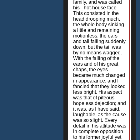
family, and was called
his _hot-house face_.
This consisted in the
head drooping much,
the whole body sinking
a little and remaining
motionless; the ears
and tail falling suddenly
down, but the tail was
by no means wagged.
With the falling of the
ears and of his great
chaps, the eyes
became much changed
in appearance, and I
fancied that they looked
less bright. His aspect
was that of piteous,
hopeless dejection; and
it was, as I have said,
laughable, as the cause
was so slight. Every
detail in his attitude was
in complete opposition
to his former joyful yet