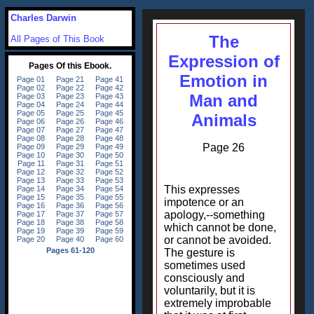
Charles Darwin
The
All Pages of This Book
Expression of
Emotion in
Man and
Animals
Page 26
This expresses
impotence or an
apology,--something
which cannot be done,
or cannot be avoided.
The gesture is
sometimes used
consciously and
voluntarily, but it is
extremely improbable