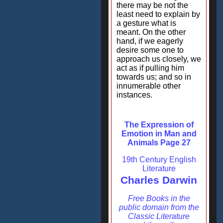
there may be not the
least need to explain by
a gesture what is
meant. On the other
hand, if we eagerly
desire some one to
approach us closely, we
act as if pulling him
towards us; and so in
innumerable other
instances.
The Expression of
Emotion in Man and
Animals Page 27
19th Century English
Literature
Charles Darwin
Free Books in the
public domain from the
Classic Literature