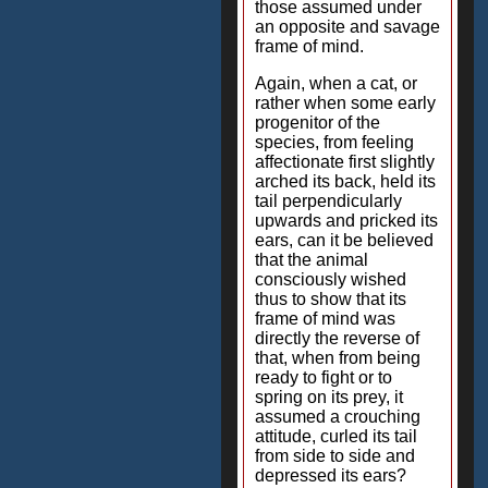
those assumed under
an opposite and savage
frame of mind.
Again, when a cat, or
rather when some early
progenitor of the
species, from feeling
affectionate first slightly
arched its back, held its
tail perpendicularly
upwards and pricked its
ears, can it be believed
that the animal
consciously wished
thus to show that its
frame of mind was
directly the reverse of
that, when from being
ready to fight or to
spring on its prey, it
assumed a crouching
attitude, curled its tail
from side to side and
depressed its ears?