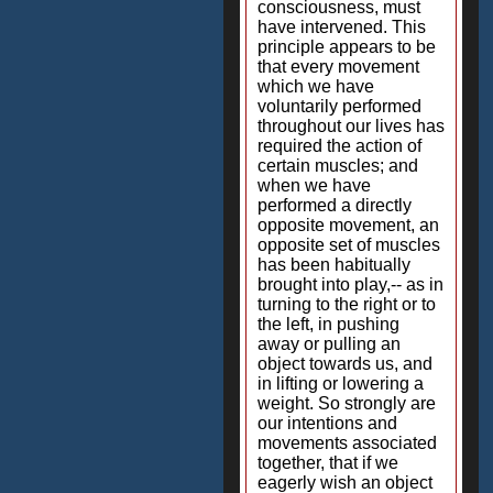
consciousness, must
have intervened. This
principle appears to be
that every movement
which we have
voluntarily performed
throughout our lives has
required the action of
certain muscles; and
when we have
performed a directly
opposite movement, an
opposite set of muscles
has been habitually
brought into play,-- as in
turning to the right or to
the left, in pushing
away or pulling an
object towards us, and
in lifting or lowering a
weight. So strongly are
our intentions and
movements associated
together, that if we
eagerly wish an object