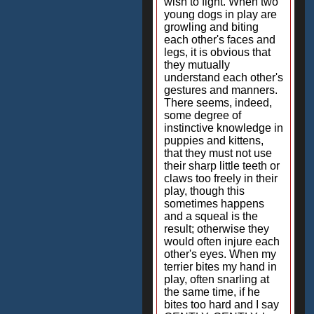
wish to fight. When two
young dogs in play are
growling and biting
each other's faces and
legs, it is obvious that
they mutually
understand each other's
gestures and manners.
There seems, indeed,
some degree of
instinctive knowledge in
puppies and kittens,
that they must not use
their sharp little teeth or
claws too freely in their
play, though this
sometimes happens
and a squeal is the
result; otherwise they
would often injure each
other's eyes. When my
terrier bites my hand in
play, often snarling at
the same time, if he
bites too hard and I say