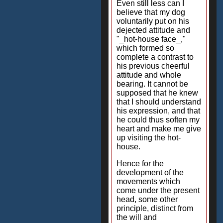
Even still less can I
believe that my dog
voluntarily put on his
dejected attitude and
"_hot-house face_,"
which formed so
complete a contrast to
his previous cheerful
attitude and whole
bearing. It cannot be
supposed that he knew
that I should understand
his expression, and that
he could thus soften my
heart and make me give
up visiting the hot-
house.
Hence for the
development of the
movements which
come under the present
head, some other
principle, distinct from
the will and