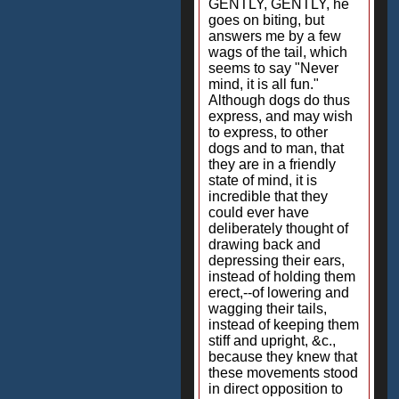
GENTLY, GENTLY, he
goes on biting, but
answers me by a few
wags of the tail, which
seems to say "Never
mind, it is all fun."
Although dogs do thus
express, and may wish
to express, to other
dogs and to man, that
they are in a friendly
state of mind, it is
incredible that they
could ever have
deliberately thought of
drawing back and
depressing their ears,
instead of holding them
erect,--of lowering and
wagging their tails,
instead of keeping them
stiff and upright, &c.,
because they knew that
these movements stood
in direct opposition to