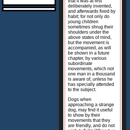
that it was at first
deliberately invented,
and afterwards fixed by
habit; for not only do
young children
sometimes shrug their
shoulders under the
above states of mind,
but the movement is
accompanied, as will
be shown in a future
chapter, by various
subordinate
movements, which not
one man in a thousand
is aware of, unless he
has specially attended
to the subject.
Dogs when
approaching a strange
dog, may find it useful
to show by their
movements that they
are friendly, and do not