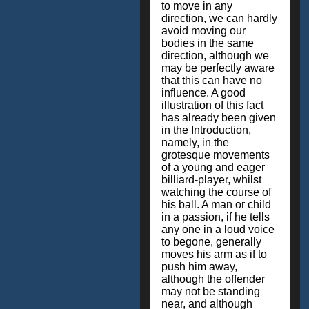
to move in any
direction, we can hardly
avoid moving our
bodies in the same
direction, although we
may be perfectly aware
that this can have no
influence. A good
illustration of this fact
has already been given
in the Introduction,
namely, in the
grotesque movements
of a young and eager
billiard-player, whilst
watching the course of
his ball. A man or child
in a passion, if he tells
any one in a loud voice
to begone, generally
moves his arm as if to
push him away,
although the offender
may not be standing
near, and although