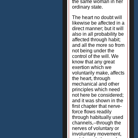
the same woman in her
ordinary state.
The heart no doubt will
likewise be affected in a
direct manner; but it will
also in all probability be
affected through habit;
and all the more so from
not being under the
control of the will. We
know that any great
exertion which we
voluntarily make, affects
the heart, through
mechanical and other
principles which need
not here be considered;
and it was shown in the
first chapter that nerve-
force flows readily
through habitually used
channels,--through the
nerves of voluntary or
involuntary movement,