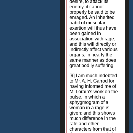
desire, to attack its
enemy, it cannot
properly be said to be
enraged. An inherited
habit of muscular
exertion will thus have
been gained in
association with rage;
and this will directly or
indirectly affect various
organs, in nearly the
same manner as does
great bodily suffering.
[9] I am much indebted
to Mr. A. H. Garrod for
having informed me of
M. Lorain's work on the
pulse, in which a
sphygmogram of a
woman in a rage is
given; and this shows
much difference in the
rate and other
characters from that of