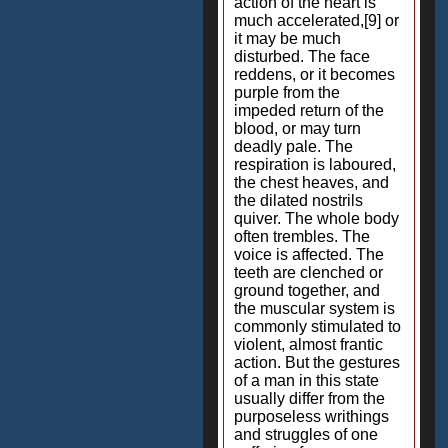
action of the heart is
much accelerated,[9] or
it may be much
disturbed. The face
reddens, or it becomes
purple from the
impeded return of the
blood, or may turn
deadly pale. The
respiration is laboured,
the chest heaves, and
the dilated nostrils
quiver. The whole body
often trembles. The
voice is affected. The
teeth are clenched or
ground together, and
the muscular system is
commonly stimulated to
violent, almost frantic
action. But the gestures
of a man in this state
usually differ from the
purposeless writhings
and struggles of one