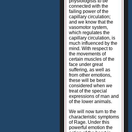
physiologists to be
connected with the
failing power of the
capillary circulation;
and we know that the
vasomotor system,
which regulates the
capillary circulation, is
much influenced by the
mind. With respect to
the movements of
certain muscles of the
face under great
suffering, as well as
from other emotions,
these will be best
considered when we
treat of the special
expressions of man and
of the lower animals.
We will now turn to the
characteristic symptoms
of Rage. Under this
powerful emotion the