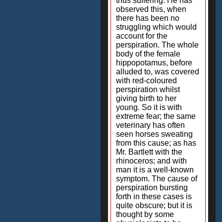
thus suffering. He has
observed this, when
there has been no
struggling which would
account for the
perspiration. The whole
body of the female
hippopotamus, before
alluded to, was covered
with red-coloured
perspiration whilst
giving birth to her
young. So it is with
extreme fear; the same
veterinary has often
seen horses sweating
from this cause; as has
Mr. Bartlett with the
rhinoceros; and with
man it is a well-known
symptom. The cause of
perspiration bursting
forth in these cases is
quite obscure; but it is
thought by some