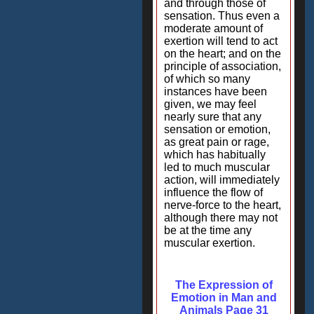
and through those of
sensation. Thus even a
moderate amount of
exertion will tend to act
on the heart; and on the
principle of association,
of which so many
instances have been
given, we may feel
nearly sure that any
sensation or emotion,
as great pain or rage,
which has habitually
led to much muscular
action, will immediately
influence the flow of
nerve-force to the heart,
although there may not
be at the time any
muscular exertion.
The Expression of
Emotion in Man and
Animals Page 31