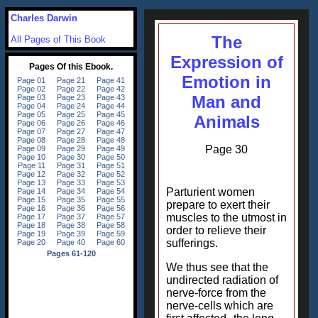
Charles Darwin
The
All Pages of This Book
Expression of
Emotion in
Man and
Animals
Page 30
Parturient women
prepare to exert their
muscles to the utmost in
order to relieve their
sufferings.
We thus see that the
undirected radiation of
nerve-force from the
nerve-cells which are