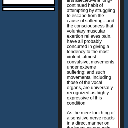
first affected--the long-
continued habit of
attempting by struggling
to escape from the
cause of suffering-- and
the consciousness that
voluntary muscular
exertion relieves pain,
have all probably
concurred in giving a
tendency to the most
violent, almost
convulsive, movements
under extreme
suffering; and such
movements, including
those of the vocal
organs, are universally
recognized as highly
expressive of this
condition.
As the mere touching of
a sensitive nerve reacts
in a direct manner on