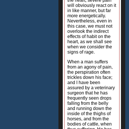
the heart, severe pain
will obviously react on it
in like manner, but far
more energetically.
Nevertheless, even in
this case, we must not
overlook the indirect
effects of habit on the
heart, as we shall see
when we consider the
signs of rage.
When a man suffers
from an agony of pain,
the perspiration often
trickles down his face;
and I have been
assured by a veterinary
surgeon that he has
frequently seen drops
falling from the belly
and running down the
inside of the thighs of
horses, and from the
bodies of cattle, when