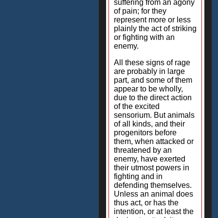
suffering from an agony
of pain; for they
represent more or less
plainly the act of striking
or fighting with an
enemy.
All these signs of rage
are probably in large
part, and some of them
appear to be wholly,
due to the direct action
of the excited
sensorium. But animals
of all kinds, and their
progenitors before
them, when attacked or
threatened by an
enemy, have exerted
their utmost powers in
fighting and in
defending themselves.
Unless an animal does
thus act, or has the
intention, or at least the