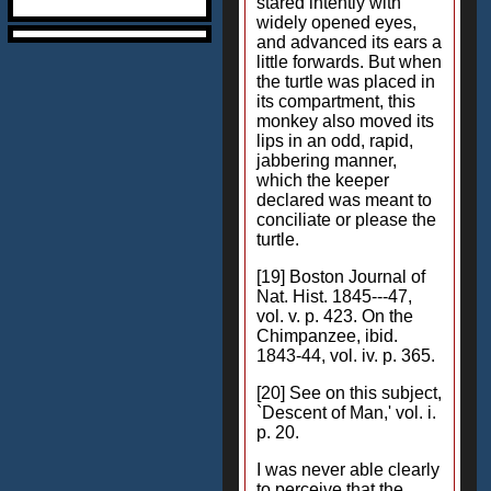
stared intently with
widely opened eyes,
and advanced its ears a
little forwards. But when
the turtle was placed in
its compartment, this
monkey also moved its
lips in an odd, rapid,
jabbering manner,
which the keeper
declared was meant to
conciliate or please the
turtle.
[19] Boston Journal of
Nat. Hist. 1845---47,
vol. v. p. 423. On the
Chimpanzee, ibid.
1843-44, vol. iv. p. 365.
[20] See on this subject,
`Descent of Man,' vol. i.
p. 20.
I was never able clearly
to perceive that the