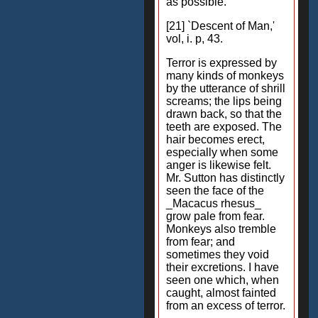
as possible.
[21] `Descent of Man,'
vol, i. p, 43.
Terror is expressed by
many kinds of monkeys
by the utterance of shrill
screams; the lips being
drawn back, so that the
teeth are exposed. The
hair becomes erect,
especially when some
anger is likewise felt.
Mr. Sutton has distinctly
seen the face of the
_Macacus rhesus_
grow pale from fear.
Monkeys also tremble
from fear; and
sometimes they void
their excretions. I have
seen one which, when
caught, almost fainted
from an excess of terror.