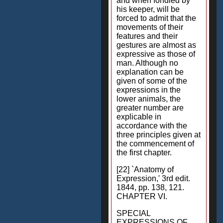
and when fondled by
his keeper, will be
forced to admit that the
movements of their
features and their
gestures are almost as
expressive as those of
man. Although no
explanation can be
given of some of the
expressions in the
lower animals, the
greater number are
explicable in
accordance with the
three principles given at
the commencement of
the first chapter.
[22] `Anatomy of
Expression,' 3rd edit.
1844, pp. 138, 121.
CHAPTER VI.
SPECIAL
EXPRESSIONS OF