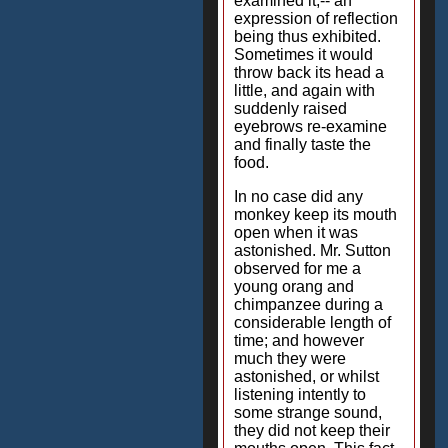
examined it,-- an
expression of reflection
being thus exhibited.
Sometimes it would
throw back its head a
little, and again with
suddenly raised
eyebrows re-examine
and finally taste the
food.
In no case did any
monkey keep its mouth
open when it was
astonished. Mr. Sutton
observed for me a
young orang and
chimpanzee during a
considerable length of
time; and however
much they were
astonished, or whilst
listening intently to
some strange sound,
they did not keep their