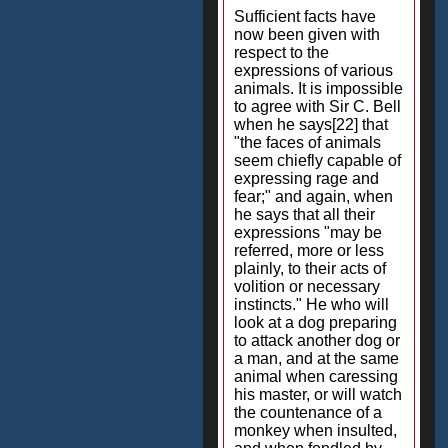
Sufficient facts have
now been given with
respect to the
expressions of various
animals. It is impossible
to agree with Sir C. Bell
when he says[22] that
"the faces of animals
seem chiefly capable of
expressing rage and
fear;" and again, when
he says that all their
expressions "may be
referred, more or less
plainly, to their acts of
volition or necessary
instincts." He who will
look at a dog preparing
to attack another dog or
a man, and at the same
animal when caressing
his master, or will watch
the countenance of a
monkey when insulted,