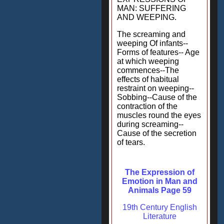
MAN: SUFFERING
AND WEEPING.
The screaming and
weeping Of infants--
Forms of features-- Age
at which weeping
commences--The
effects of habitual
restraint on weeping--
Sobbing--Cause of the
contraction of the
muscles round the eyes
during screaming--
Cause of the secretion
of tears.
The Expression of
Emotion in Man and
Animals Page 59
19th Century English
Literature