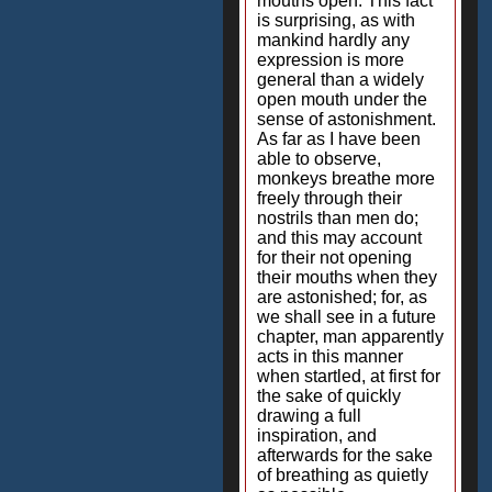
mouths open. This fact
is surprising, as with
mankind hardly any
expression is more
general than a widely
open mouth under the
sense of astonishment.
As far as I have been
able to observe,
monkeys breathe more
freely through their
nostrils than men do;
and this may account
for their not opening
their mouths when they
are astonished; for, as
we shall see in a future
chapter, man apparently
acts in this manner
when startled, at first for
the sake of quickly
drawing a full
inspiration, and
afterwards for the sake
of breathing as quietly