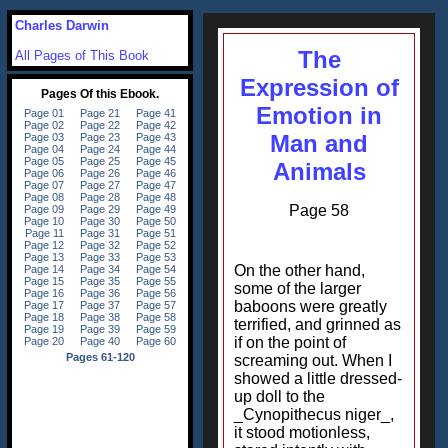
Charles Darwin
The
All Pages of This Book
Expression of
Emotion in
Man and
Animals
Page 58
On the other hand,
some of the larger
baboons were greatly
terrified, and grinned as
if on the point of
screaming out. When I
showed a little dressed-
up doll to the
_Cynopithecus niger_,
it stood motionless,