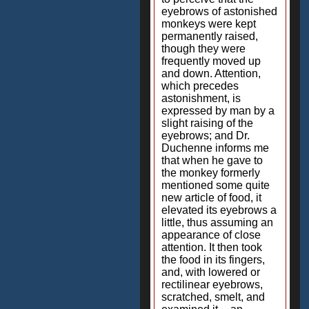
eyebrows of astonished
monkeys were kept
permanently raised,
though they were
frequently moved up
and down. Attention,
which precedes
astonishment, is
expressed by man by a
slight raising of the
eyebrows; and Dr.
Duchenne informs me
that when he gave to
the monkey formerly
mentioned some quite
new article of food, it
elevated its eyebrows a
little, thus assuming an
appearance of close
attention. It then took
the food in its fingers,
and, with lowered or
rectilinear eyebrows,
scratched, smelt, and