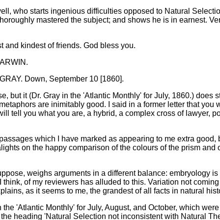
yell, who starts ingenious difficulties opposed to Natural Selecti
horoughly mastered the subject; and shows he is in earnest. Very 
t and kindest of friends. God bless you.
 DARWIN.
AY. Down, September 10 [1860].
se, but it (Dr. Gray in the 'Atlantic Monthly' for July, 1860.) doe
etaphors are inimitably good. I said in a former letter that you 
will tell you what you are, a hybrid, a complex cross of lawyer, 
 passages which I have marked as appearing to me extra good, but
ights on the happy comparison of the colours of the prism and our
uppose, weighs arguments in a different balance: embryology is to
 think, of my reviewers has alluded to this. Variation not coming 
lains, as it seems to me, the grandest of all facts in natural his
in the 'Atlantic Monthly' for July, August, and October, which w
th the heading 'Natural Selection not inconsistent with Natural The