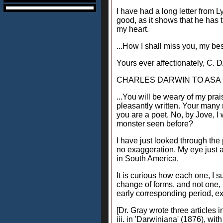
I have had a long letter from L
good, as it shows that he has t
my heart.
...How I shall miss you, my bes
Yours ever affectionately, C.
CHARLES DARWIN TO ASA GR
...You will be weary of my prai
pleasantly written. Your many m
you are a poet. No, by Jove, I 
monster seen before?
I have just looked through the
no exaggeration. My eye just al
in South America.
It is curious how each one, I s
change of forms, and not one, I
early corresponding period, exp
[Dr. Gray wrote three articles 
iii. in 'Darwiniana' (1876), wi