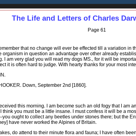
The Life and Letters of Charles Dar
Page 61
ember that no change will ever be effected till a variation in t
 the organism in question an advantage over other already establ
ng. I am very glad you will read my dogs MS., for it will be impor
t it is often hard to judge. With hearty thanks for your most inter
IN.
OOKER. Down, September 2nd [1860].
eceived this morning. I am become such an old fogy that I am am
I think you must be a little insane. I must confess it will be a most
-you ought to collect any beetles under stones there; but the E
ey] have never worked the Alpines of Britain.
kes, do attend to their minute flora and fauna; I have often been