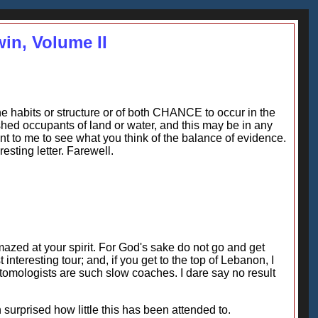
win, Volume II
he habits or structure or of both CHANCE to occur in the
ished occupants of land or water, and this may be in any
tant to me to see what you think of the balance of evidence.
esting letter. Farewell.
azed at your spirit. For God's sake do not go and get
 interesting tour; and, if you get to the top of Lebanon, I
ntomologists are such slow coaches. I dare say no result
 surprised how little this has been attended to.