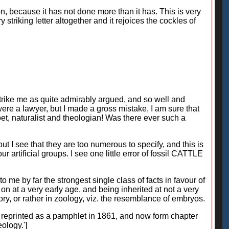
on, because it has not done more than it has. This is very
striking letter altogether and it rejoices the cockles of
s strike me as quite admirably argued, and so well and
were a lawyer, but I made a gross mistake, I am sure that
poet, naturalist and theologian! Was there ever such a
 I see that they are too numerous to specify, and this is
 artificial groups. I see one little error of fossil CATTLE
 me by far the strongest single class of facts in favour of
on at a very early age, and being inherited at not a very
tory, or rather in zoology, viz. the resemblance of embryos.
ere reprinted as a pamphlet in 1861, and now form chapter
ology.']