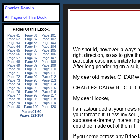
Charles Darwin
All Pages of This Book
We should, however, always rem
right direction, so as to give
particular case indefinitely lo
After long pondering on a subjec
My dear old master, C. DARW
CHARLES DARWIN TO J.D. H
My dear Hooker,
I am astounded at your news r
your throat cut. Bless my soul, 
suppose extremely interesting-
could be made out of them. [Th
If you come across any Brine la