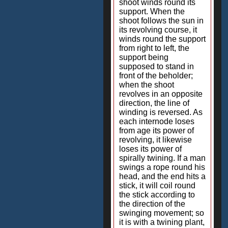
shoot winds round its
support. When the
shoot follows the sun in
its revolving course, it
winds round the support
from right to left, the
support being
supposed to stand in
front of the beholder;
when the shoot
revolves in an opposite
direction, the line of
winding is reversed. As
each internode loses
from age its power of
revolving, it likewise
loses its power of
spirally twining. If a man
swings a rope round his
head, and the end hits a
stick, it will coil round
the stick according to
the direction of the
swinging movement; so
it is with a twining plant,