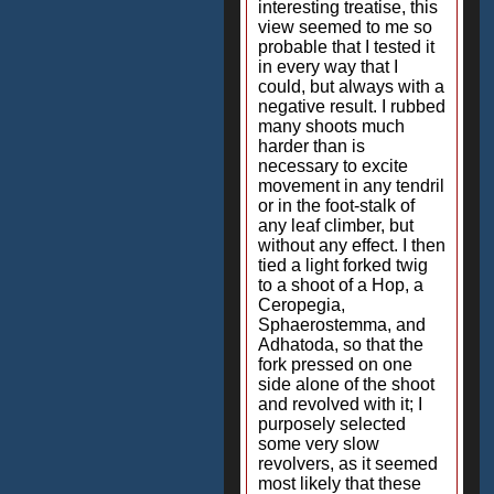
interesting treatise, this
view seemed to me so
probable that I tested it
in every way that I
could, but always with a
negative result. I rubbed
many shoots much
harder than is
necessary to excite
movement in any tendril
or in the foot-stalk of
any leaf climber, but
without any effect. I then
tied a light forked twig
to a shoot of a Hop, a
Ceropegia,
Sphaerostemma, and
Adhatoda, so that the
fork pressed on one
side alone of the shoot
and revolved with it; I
purposely selected
some very slow
revolvers, as it seemed
most likely that these