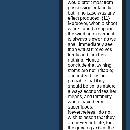
would profit most from
possessing irritability;
but in no case was any
effect produced. {11}
Moreover, when a shoot
winds round a support,
the winding movement
is always slower, as we
shall immediately see,
than whilst it revolves
freely and touches
nothing. Hence I
conclude that twining
stems are not irritable;
and indeed it is not
probable that they
should be so, as nature
always economizes her
means, and irritability
would have been
superfluous.
Nevertheless I do not
wish to assert that they
are never irritable; for
the growing axis of the