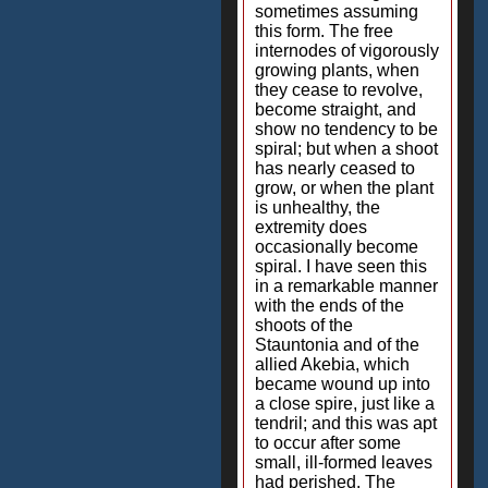
sometimes assuming
this form. The free
internodes of vigorously
growing plants, when
they cease to revolve,
become straight, and
show no tendency to be
spiral; but when a shoot
has nearly ceased to
grow, or when the plant
is unhealthy, the
extremity does
occasionally become
spiral. I have seen this
in a remarkable manner
with the ends of the
shoots of the
Stauntonia and of the
allied Akebia, which
became wound up into
a close spire, just like a
tendril; and this was apt
to occur after some
small, ill-formed leaves
had perished. The