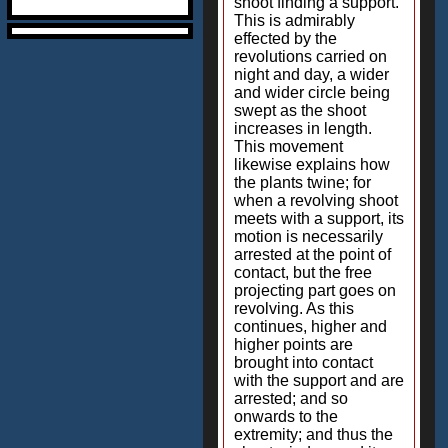
shoot finding a support.
This is admirably
effected by the
revolutions carried on
night and day, a wider
and wider circle being
swept as the shoot
increases in length.
This movement
likewise explains how
the plants twine; for
when a revolving shoot
meets with a support, its
motion is necessarily
arrested at the point of
contact, but the free
projecting part goes on
revolving. As this
continues, higher and
higher points are
brought into contact
with the support and are
arrested; and so
onwards to the
extremity; and thus the