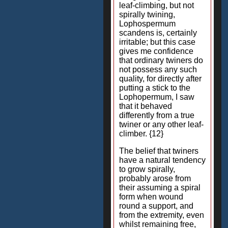
leaf-climbing, but not
spirally twining,
Lophospermum
scandens is, certainly
irritable; but this case
gives me confidence
that ordinary twiners do
not possess any such
quality, for directly after
putting a stick to the
Lophopermum, I saw
that it behaved
differently from a true
twiner or any other leaf-
climber. {12}
The belief that twiners
have a natural tendency
to grow spirally,
probably arose from
their assuming a spiral
form when wound
round a support, and
from the extremity, even
whilst remaining free,