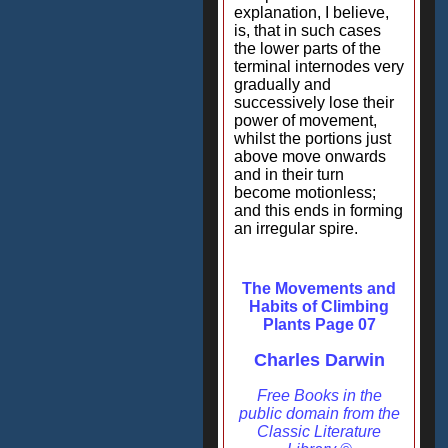
explanation, I believe,
is, that in such cases
the lower parts of the
terminal internodes very
gradually and
successively lose their
power of movement,
whilst the portions just
above move onwards
and in their turn
become motionless;
and this ends in forming
an irregular spire.
The Movements and
Habits of Climbing
Plants Page 07
Charles Darwin
Free Books in the
public domain from the
Classic Literature