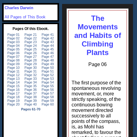
Charles Darwin
The
All Pages of This Book
Movements
and Habits of
Climbing
Plants
Page 06
The first purpose of the
spontaneous revolving
movement, or, more
strictly speaking, of the
continuous bowing
movement directed
successively to all
points of the compass,
is, as Mohl has
remarked, to favour the