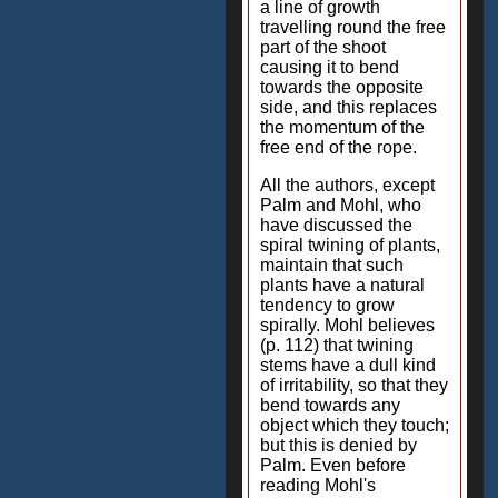
a line of growth
travelling round the free
part of the shoot
causing it to bend
towards the opposite
side, and this replaces
the momentum of the
free end of the rope.
All the authors, except
Palm and Mohl, who
have discussed the
spiral twining of plants,
maintain that such
plants have a natural
tendency to grow
spirally. Mohl believes
(p. 112) that twining
stems have a dull kind
of irritability, so that they
bend towards any
object which they touch;
but this is denied by
Palm. Even before
reading Mohl's