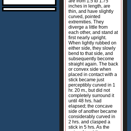
are from 1.5 to 1.75
inches in length, are
thin, and have slightly
curved, pointed
extremities. They
diverge a little from
each other, and stand at
first nearly upright.
When lightly rubbed on
either side, they slowly
bend to that side, and
subsequently become
straight again. The back
or convex side when
placed in contact with a
stick became just
perceptibly curved in 1
hr. 20 m., but did not
completely surround it
until 48 hrs. had
elapsed; the concave
side of another became
considerably curved in
2 hrs. and clasped a
stick in 5 hrs. As the