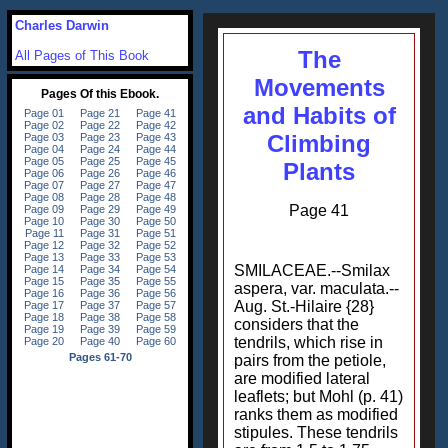
Charles Darwin
The
All Pages of This Book
Movements
and Habits of
Climbing
Plants
Page 41
SMILACEAE.--Smilax
aspera, var. maculata.--
Aug. St.-Hilaire {28}
considers that the
tendrils, which rise in
pairs from the petiole,
are modified lateral
leaflets; but Mohl (p. 41)
ranks them as modified
stipules. These tendrils