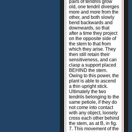
pairs of tendrils grow
old, one tendril diverges
more and more from the
other, and both slowly
bend backwards and
downwards, so that
after a time they project
on the opposite side of
the stem to that from
which they arise. They
then still retain their
sensitiveness, and can
clasp a support placed
BEHIND the stem.
Owing to this power, the
plant is able to ascend
a thin upright stick.
Ultimately the two
tendrils belonging to the
same petiole, if they do
not come into contact
with any object, loosely
cross each other behind
the stem, as at B, in fig.
7. This movement of the