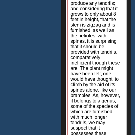
produce any tendrils;
and considering that it
grows to only about 8
feet in height, that the
stem is zigzag and is
furnished, as well as
the petioles, with
spines, it is surprising
that it should be
provided with tendrils,
comparatively
inefficient though these
are. The plant might
have been left, one
would have thought, to
climb by the aid of its
spines alone, like our
brambles. As, however,
it belongs to a genus,
some of the species of
which are furnished
with much longer
tendrils, we may
suspect that it
possesses these