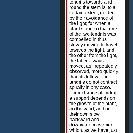
tendrils towards and
round the stem is, to a
certain extent, guided
by their avoidance of
the light; for when a
plant stood so that one
of the two tendrils was
compelled in thus
slowly moving to travel
towards the light, and
the other from the light,
the latter always
moved, as I repeatedly
observed, more quickly
than its fellow. The
tendrils do not contract
spirally in any case.
Their chance of finding
a support depends on
the growth of the plant,
on the wind, and on
their own slow
backward and
downward movement,
which, as we have just