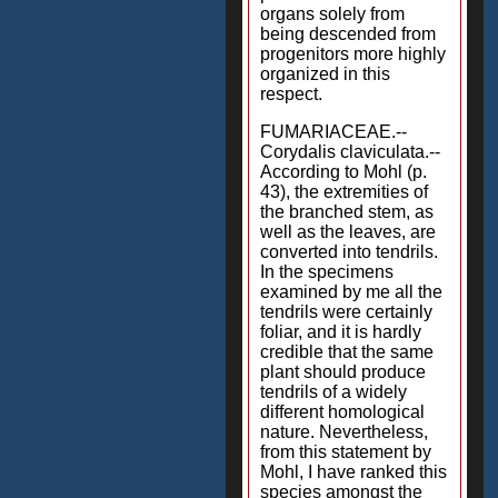
organs solely from
being descended from
progenitors more highly
organized in this
respect.
FUMARIACEAE.--
Corydalis claviculata.--
According to Mohl (p.
43), the extremities of
the branched stem, as
well as the leaves, are
converted into tendrils.
In the specimens
examined by me all the
tendrils were certainly
foliar, and it is hardly
credible that the same
plant should produce
tendrils of a widely
different homological
nature. Nevertheless,
from this statement by
Mohl, I have ranked this
species amongst the