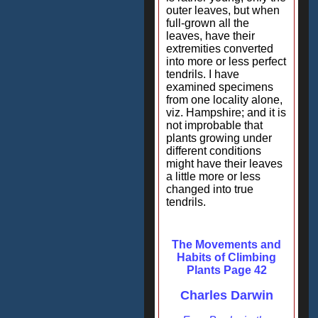
outer leaves, but when
full-grown all the
leaves, have their
extremities converted
into more or less perfect
tendrils. I have
examined specimens
from one locality alone,
viz. Hampshire; and it is
not improbable that
plants growing under
different conditions
might have their leaves
a little more or less
changed into true
tendrils.
The Movements and
Habits of Climbing
Plants Page 42
Charles Darwin