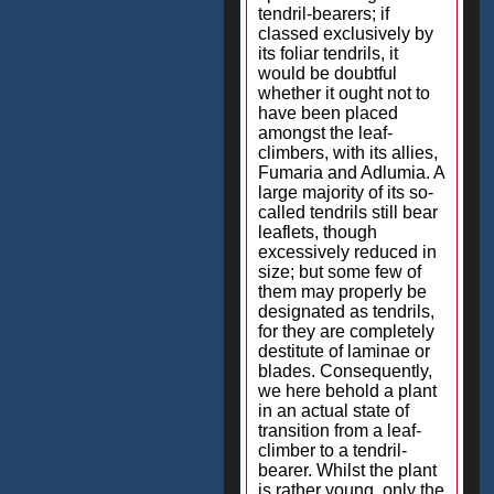
tendril-bearers; if
classed exclusively by
its foliar tendrils, it
would be doubtful
whether it ought not to
have been placed
amongst the leaf-
climbers, with its allies,
Fumaria and Adlumia. A
large majority of its so-
called tendrils still bear
leaflets, though
excessively reduced in
size; but some few of
them may properly be
designated as tendrils,
for they are completely
destitute of laminae or
blades. Consequently,
we here behold a plant
in an actual state of
transition from a leaf-
climber to a tendril-
bearer. Whilst the plant
is rather young, only the