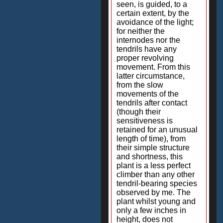
seen, is guided, to a
certain extent, by the
avoidance of the light;
for neither the
internodes nor the
tendrils have any
proper revolving
movement. From this
latter circumstance,
from the slow
movements of the
tendrils after contact
(though their
sensitiveness is
retained for an unusual
length of time), from
their simple structure
and shortness, this
plant is a less perfect
climber than any other
tendril-bearing species
observed by me. The
plant whilst young and
only a few inches in
height, does not