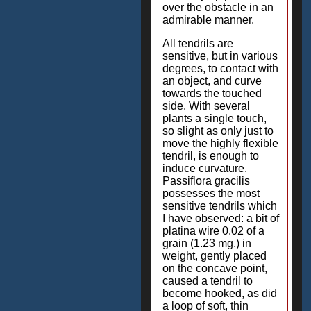
over the obstacle in an
admirable manner.
All tendrils are
sensitive, but in various
degrees, to contact with
an object, and curve
towards the touched
side. With several
plants a single touch,
so slight as only just to
move the highly flexible
tendril, is enough to
induce curvature.
Passiflora gracilis
possesses the most
sensitive tendrils which
I have observed: a bit of
platina wire 0.02 of a
grain (1.23 mg.) in
weight, gently placed
on the concave point,
caused a tendril to
become hooked, as did
a loop of soft, thin