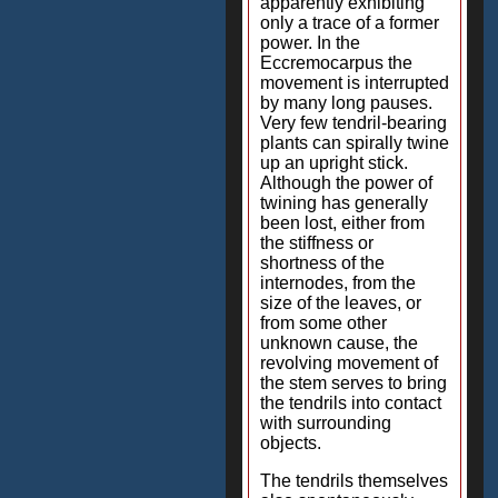
apparently exhibiting
only a trace of a former
power. In the
Eccremocarpus the
movement is interrupted
by many long pauses.
Very few tendril-bearing
plants can spirally twine
up an upright stick.
Although the power of
twining has generally
been lost, either from
the stiffness or
shortness of the
internodes, from the
size of the leaves, or
from some other
unknown cause, the
revolving movement of
the stem serves to bring
the tendrils into contact
with surrounding
objects.
The tendrils themselves