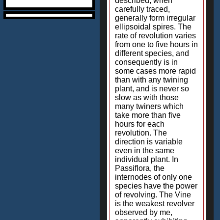
described, when
carefully traced,
generally form irregular
ellipsoidal spires. The
rate of revolution varies
from one to five hours in
different species, and
consequently is in
some cases more rapid
than with any twining
plant, and is never so
slow as with those
many twiners which
take more than five
hours for each
revolution. The
direction is variable
even in the same
individual plant. In
Passiflora, the
internodes of only one
species have the power
of revolving. The Vine
is the weakest revolver
observed by me,