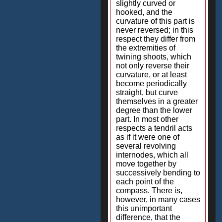
slightly curved or
hooked, and the
curvature of this part is
never reversed; in this
respect they differ from
the extremities of
twining shoots, which
not only reverse their
curvature, or at least
become periodically
straight, but curve
themselves in a greater
degree than the lower
part. In most other
respects a tendril acts
as if it were one of
several revolving
internodes, which all
move together by
successively bending to
each point of the
compass. There is,
however, in many cases
this unimportant
difference, that the