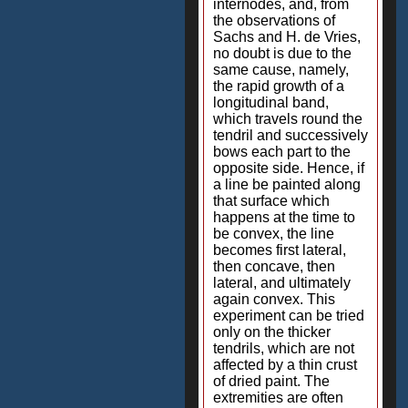
internodes, and, from
the observations of
Sachs and H. de Vries,
no doubt is due to the
same cause, namely,
the rapid growth of a
longitudinal band,
which travels round the
tendril and successively
bows each part to the
opposite side. Hence, if
a line be painted along
that surface which
happens at the time to
be convex, the line
becomes first lateral,
then concave, then
lateral, and ultimately
again convex. This
experiment can be tried
only on the thicker
tendrils, which are not
affected by a thin crust
of dried paint. The
extremities are often