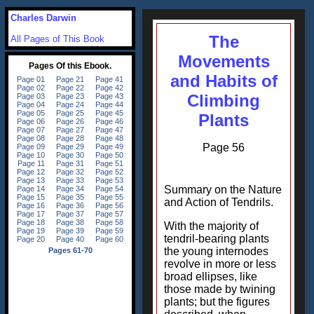
Charles Darwin
The
All Pages of This Book
Movements
and Habits of
Climbing
Plants
Page 56
Summary on the Nature
and Action of Tendrils.
With the majority of
tendril-bearing plants
the young internodes
revolve in more or less
broad ellipses, like
those made by twining
plants; but the figures