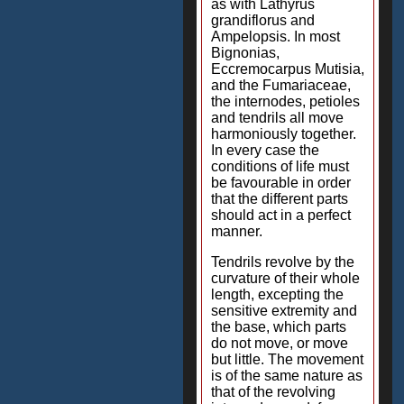
as with Lathyrus
grandiflorus and
Ampelopsis. In most
Bignonias,
Eccremocarpus Mutisia,
and the Fumariaceae,
the internodes, petioles
and tendrils all move
harmoniously together.
In every case the
conditions of life must
be favourable in order
that the different parts
should act in a perfect
manner.
Tendrils revolve by the
curvature of their whole
length, excepting the
sensitive extremity and
the base, which parts
do not move, or move
but little. The movement
is of the same nature as
that of the revolving