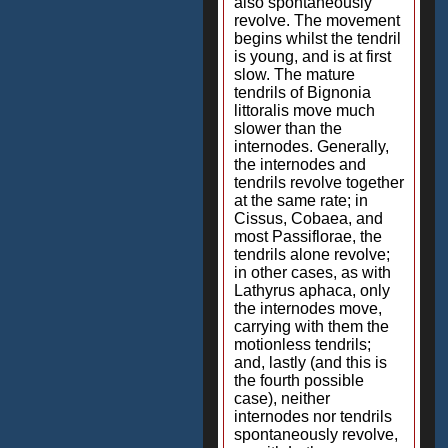
also spontaneously
revolve. The movement
begins whilst the tendril
is young, and is at first
slow. The mature
tendrils of Bignonia
littoralis move much
slower than the
internodes. Generally,
the internodes and
tendrils revolve together
at the same rate; in
Cissus, Cobaea, and
most Passiflorae, the
tendrils alone revolve;
in other cases, as with
Lathyrus aphaca, only
the internodes move,
carrying with them the
motionless tendrils;
and, lastly (and this is
the fourth possible
case), neither
internodes nor tendrils
spontaneously revolve,