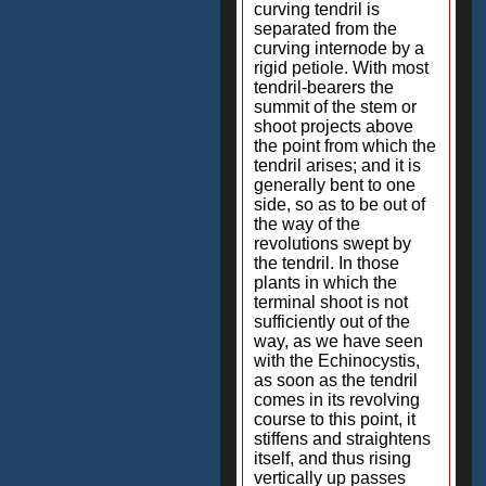
curving tendril is
separated from the
curving internode by a
rigid petiole. With most
tendril-bearers the
summit of the stem or
shoot projects above
the point from which the
tendril arises; and it is
generally bent to one
side, so as to be out of
the way of the
revolutions swept by
the tendril. In those
plants in which the
terminal shoot is not
sufficiently out of the
way, as we have seen
with the Echinocystis,
as soon as the tendril
comes in its revolving
course to this point, it
stiffens and straightens
itself, and thus rising
vertically up passes