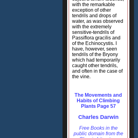
with the remarkable
exception of other
tendrils and drops of
water, as was observed
with the extremely
sensitive-tendrils of
Passiflora gracilis and
of the Echinocystis. I
have, however, seen
tendrils of the Bryony
which had temporarily
caught other tendrils,
and often in the case of
the vine.
The Movements and
Habits of Climbing
Plants Page 57
Charles Darwin
Free Books in the
public domain from the