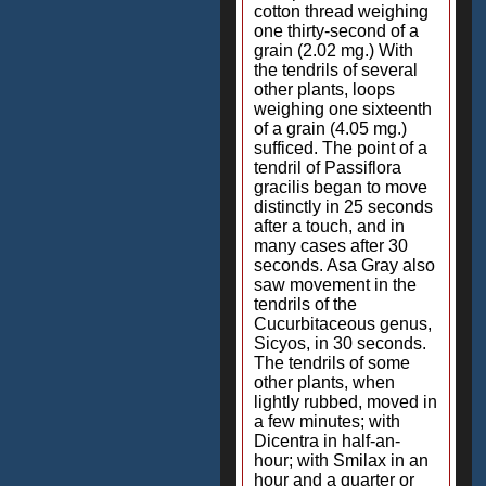
cotton thread weighing
one thirty-second of a
grain (2.02 mg.) With
the tendrils of several
other plants, loops
weighing one sixteenth
of a grain (4.05 mg.)
sufficed. The point of a
tendril of Passiflora
gracilis began to move
distinctly in 25 seconds
after a touch, and in
many cases after 30
seconds. Asa Gray also
saw movement in the
tendrils of the
Cucurbitaceous genus,
Sicyos, in 30 seconds.
The tendrils of some
other plants, when
lightly rubbed, moved in
a few minutes; with
Dicentra in half-an-
hour; with Smilax in an
hour and a quarter or