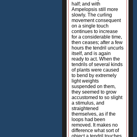
half; and with
Ampelopsis still more
slowly. The curling
movement consequent
on a single touch
continues to increase
for a considerable time,
then ceases; after a few
hours the tendril uncurls
itself, and is again
ready to act. When the
tendrils of several kinds
of plants were caused
to bend by extremely
light weights
suspended on them,
they seemed to grow
accustomed to so slight
a stimulus, and
straightened
themselves, as if the
loops had been
removed. It makes no
difference what sort of
object a tendril touches,