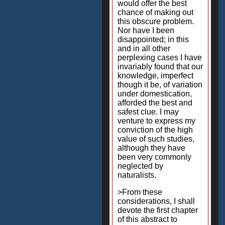
would offer the best
chance of making out
this obscure problem.
Nor have I been
disappointed; in this
and in all other
perplexing cases I have
invariably found that our
knowledge, imperfect
though it be, of variation
under domestication,
afforded the best and
safest clue. I may
venture to express my
conviction of the high
value of such studies,
although they have
been very commonly
neglected by
naturalists.
>From these
considerations, I shall
devote the first chapter
of this abstract to