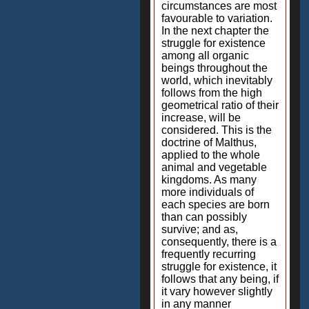
circumstances are most
favourable to variation.
In the next chapter the
struggle for existence
among all organic
beings throughout the
world, which inevitably
follows from the high
geometrical ratio of their
increase, will be
considered. This is the
doctrine of Malthus,
applied to the whole
animal and vegetable
kingdoms. As many
more individuals of
each species are born
than can possibly
survive; and as,
consequently, there is a
frequently recurring
struggle for existence, it
follows that any being, if
it vary however slightly
in any manner