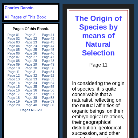
Charles Darwin
The Origin of
All Pages of This Book
Species by
means of
Natural
Selection
Page 11
In considering the origin
of species, it is quite
conceivable that a
naturalist, reflecting on
the mutual affinities of
organic beings, on their
embryological relations,
their geographical
distribution, geological
succession, and other