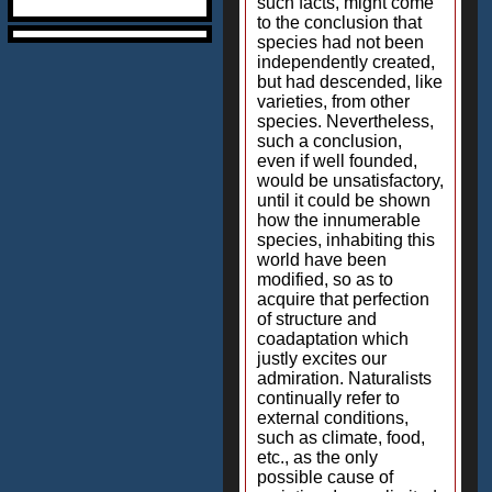
such facts, might come
to the conclusion that
species had not been
independently created,
but had descended, like
varieties, from other
species. Nevertheless,
such a conclusion,
even if well founded,
would be unsatisfactory,
until it could be shown
how the innumerable
species, inhabiting this
world have been
modified, so as to
acquire that perfection
of structure and
coadaptation which
justly excites our
admiration. Naturalists
continually refer to
external conditions,
such as climate, food,
etc., as the only
possible cause of