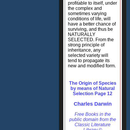
profitable to itself, under
the complex and
sometimes varying
conditions of life, will
have a better chance of
surviving, and thus be
NATURALLY
SELECTED. From the
strong principle of
inheritance, any
selected variety will
tend to propagate its
new and modified form.
The Origin of Species
by means of Natural
Selection Page 12
Charles Darwin
Free Books in the
public domain from the
Classic Literature
Library ©