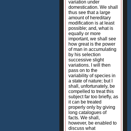
variation under
domestication. We shall
thus see that a large
amount of hereditary
modification is at least
possible; and, what is
equally or more
important, we shall see
how great is the power
of man in accumulating
by his selection
successive slight
variations. I will then
pass on to the
variability of species in
a state of nature; but I
shall, unfortunately, be
compelled to treat this
subject far too briefly, as
it can be treated
properly only by giving
long catalogues of
facts. We shall,
however, be enabled to
discuss what