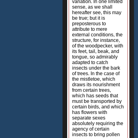
variation. In one limited
sense, as we shall
hereafter see, this may
be true; but it is
preposterous to
attribute to mere
external conditions, the
structure, for instance,
of the woodpecker, with
its feet, tail, beak, and
tongue, so admirably
adapted to catch
insects under the bark
of trees. In the case of
the mistletoe, which
draws its nourishment
from certain trees,
which has seeds that
must be transported by
certain birds, and which
has flowers with
separate sexes
absolutely requiring the
agency of certain
insects to bring pollen