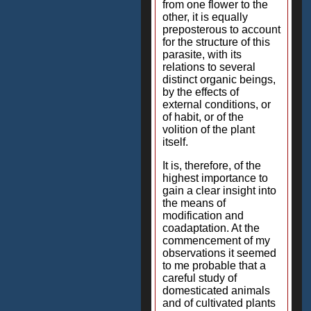
from one flower to the
other, it is equally
preposterous to account
for the structure of this
parasite, with its
relations to several
distinct organic beings,
by the effects of
external conditions, or
of habit, or of the
volition of the plant
itself.
It is, therefore, of the
highest importance to
gain a clear insight into
the means of
modification and
coadaptation. At the
commencement of my
observations it seemed
to me probable that a
careful study of
domesticated animals
and of cultivated plants