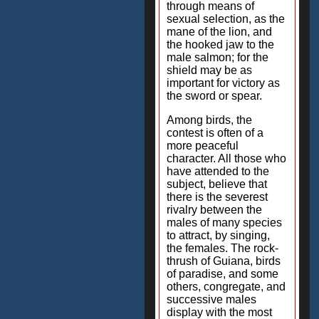
through means of
sexual selection, as the
mane of the lion, and
the hooked jaw to the
male salmon; for the
shield may be as
important for victory as
the sword or spear.
Among birds, the
contest is often of a
more peaceful
character. All those who
have attended to the
subject, believe that
there is the severest
rivalry between the
males of many species
to attract, by singing,
the females. The rock-
thrush of Guiana, birds
of paradise, and some
others, congregate, and
successive males
display with the most