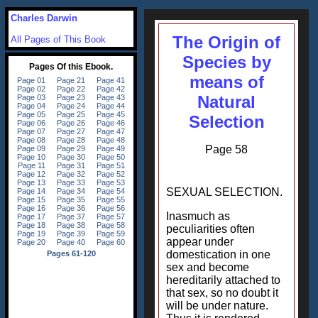
Charles Darwin
The Origin of
All Pages of This Book
Species by
means of
Natural
Selection
Page 58
SEXUAL SELECTION.
Inasmuch as
peculiarities often
appear under
domestication in one
sex and become
hereditarily attached to
that sex, so no doubt it
will be under nature.