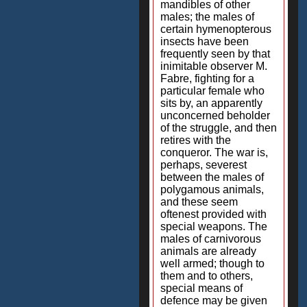
mandibles of other
males; the males of
certain hymenopterous
insects have been
frequently seen by that
inimitable observer M.
Fabre, fighting for a
particular female who
sits by, an apparently
unconcerned beholder
of the struggle, and then
retires with the
conqueror. The war is,
perhaps, severest
between the males of
polygamous animals,
and these seem
oftenest provided with
special weapons. The
males of carnivorous
animals are already
well armed; though to
them and to others,
special means of
defence may be given