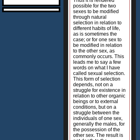
Thus it is rendered
possible for the two
sexes to be modified
through natural
selection in relation to
different habits of life,
as is sometimes the
case; or for one sex to
be modified in relation
to the other sex, as
commonly occurs. This
leads me to say a few
words on what I have
called sexual selection.
This form of selection
depends, not on a
struggle for existence in
relation to other organic
beings or to external
conditions, but on a
struggle between the
individuals of one sex,
generally the males, for
the possession of the
other sex. The result is