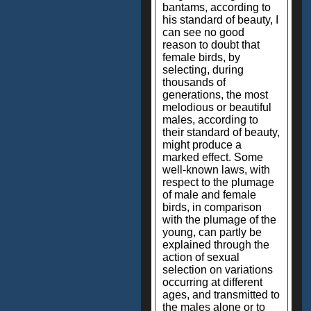
bantams, according to
his standard of beauty, I
can see no good
reason to doubt that
female birds, by
selecting, during
thousands of
generations, the most
melodious or beautiful
males, according to
their standard of beauty,
might produce a
marked effect. Some
well-known laws, with
respect to the plumage
of male and female
birds, in comparison
with the plumage of the
young, can partly be
explained through the
action of sexual
selection on variations
occurring at different
ages, and transmitted to
the males alone or to