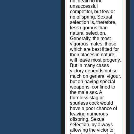
not death to the
unsuccessful
competitor, but few or
no offspring. Sexual
selection is, therefore,
less rigorous than
natural selection.
Generally, the most
vigorous males, those
which are best fitted for
their places in nature,
will leave most progeny.
But in many cases
victory depends not so
much on general vigour,
but on having special
weapons, confined to
the male sex. A
hornless stag or
spurless cock would
have a poor chance of
leaving numerous
offspring. Sexual
selection, by always
allowing the victor to