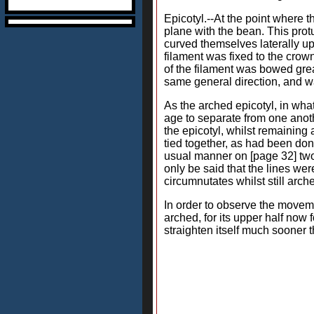
Epicotyl.--At the point where t
plane with the bean. This prot
curved themselves laterally upw
filament was fixed to the crow
of the filament was bowed gre
same general direction, and wa
As the arched epicotyl, in wha
age to separate from one anothe
the epicotyl, whilst remainin
tied together, as had been do
usual manner on [page 32] two
only be said that the lines we
circumnutates whilst still arch
In order to observe the movem
arched, for its upper half now
straighten itself much sooner 