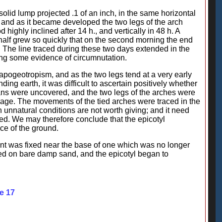
 solid lump projected .1 of an inch, in the same horizontal
 and as it became developed the two legs of the arch
highly inclined after 14 h., and vertically in 48 h. A
 half grew so quickly that on the second morning the end
 The line traced during these two days extended in the
ving some evidence of circumnutation.
apogeotropism, and as the two legs tend at a very early
ing earth, it was difficult to ascertain positively whether
ans were uncovered, and the two legs of the arches were
bage. The movements of the tied arches were traced in the
unnatural conditions are not worth giving; and it need
med. We may therefore conclude that the epicotyl
ace of the ground.
nt was fixed near the base of one which was no longer
ated on bare damp sand, and the epicotyl began to
e 17