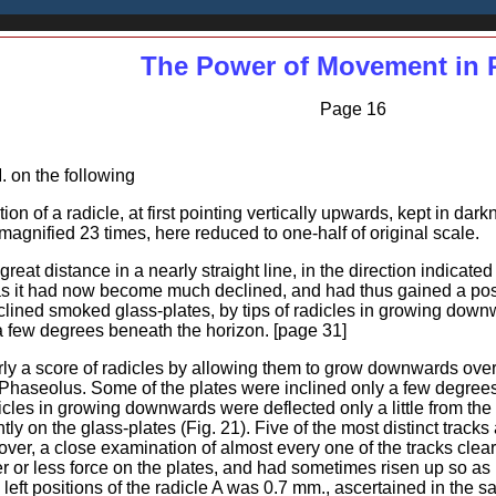
The Power of Movement in 
Page 16
M. on the following
ion of a radicle, at first pointing vertically upwards, kept in dar
agnified 23 times, here reduced to one-half of original scale.
eat distance in a nearly straight line, in the direction indicated 
 it had now become much declined, and had thus gained a positi
 inclined smoked glass-plates, by tips of radicles in growing dow
 a few degrees beneath the horizon. [page 31]
y a score of radicles by allowing them to grow downwards over 
haseolus. Some of the plates were inclined only a few degree
dicles in growing downwards were deflected only a little from the
ly on the glass-plates (Fig. 21). Five of the most distinct tracks 
er, a close examination of almost every one of the tracks clear
er or less force on the plates, and had sometimes risen up so as 
left positions of the radicle A was 0.7 mm., ascertained in the