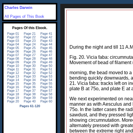
Charles Darwin
All Pages of This Book
During the night and till 11 A.
Fig. 20. Vicia faba: circumnutat
Movement of bead of filament m
morning, the bead moved to a gr
bending quickly downwards, as
21. Vicia faba: tracks left on
plate B at 75o, and plate E at
We next experimented on nearl
manner as with Aesculus and P
75o. In the latter cases the ra
sawdust, and they pressed light
showing circumnutation. Moreov
alternately pressed with great
between the extreme right and 