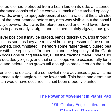
he radicle had protruded from a bean laid on its side, a flattened
uberance consisted of the convex summit of the arched epicotyl;
ards, owing to apogeotropism, at such a rate that the arch stood 
n of the protuberance before any arch was visible, but the basal
atly downwards. It was therefore removed and fixed lower down.
s in parts nearly straight, and in others plainly zigzag, thus gi
tever position it may be placed, bends quickly upwards through 
r, as soon as they are relieved from the pressure of the surround
g arched, circumnutated. Therefore some rather deeply buried be
ne with the epicotyl of Tropaeolum and the hypocotyl of the Cab
 occasions during three days. But the tracings made under such 
re decidedly zigzag, and that small loops were occasionally for
ed and before it has grown tall enough to break through the surf
ents of the epicotyl at a somewhat more advanced age, a filame
 formed a right angle with the lower half. This bean had germin
than would have occurred if it had been properly planted.
The Power of Movement in Plants Pag
19th Century English Literature
Charles Darwin