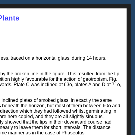
Plants
kness, traced on a horizontal glass, during 14 hours.
by the broken line in the figure. This resulted from the tip
on highly favourable for the action of geotropism. Fig.
nwards. Plate C was inclined at 63o, plates A and D at 71o,
inclined plates of smoked glass, in exactly the same
s beneath the horizon, but most of them between 60o and
 direction which they had followed whilst germinating in
are here copied, and they are all slightly sinuous,
ly showed that the tips in their downward course had
nearly to leave them for short intervals. The distance
 same manner as in the case of Phaseolus.