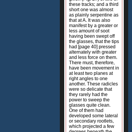
these tracks; and a third
short one was almost
as plainly serpentine as
that at A. It was also
manifest by a greater or
less amount of soot
having been swept off
the glasses, that the tips
had [page 40] pressed
alternately with greater
and less force on them.
There must, therefore,
have been movement in
at least two planes at
right angles to one
another. These radicles
were so delicate that
they rarely had the
power to sweep the
glasses quite clean.
One of them had
developed some lateral
or secondary rootlets,
which projected a few
degrees beneath the