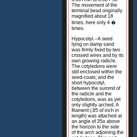
The movement of the
terminal bead originally
magnified about 18
times, here only 4 �
times.
Hypocotyl.--A seed
lying on damp sand
was firmly fixed by two
crossed wires and by its
own growing radicle.
The cotyledons were
still enclosed within the
seed-coats; and the
short hypocotyl,
between the summit of
the radicle and the
cotyledons, was as yet
only slightly arched. A
filament (.85 of inch in
length) was attached at
an angle of 35o above
the horizon to the side
of the arch adjoining the