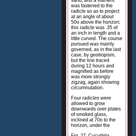
sand; and a filament
was fastened to the
radicle so as to project
at an angle of about
50o above the horizon;
this radicle was .35 of
an inch in length and a
little curved. The course
pursued was mainly
governed, as in the last
case, by geotropism,
but the line traced
during 12 hours and
magnified as before
was more strongly
zigzag, again showing
circumnutation.
Four radicles were
allowed to grow
downwards over plates
of smoked glass,
inclined at 70o to the
horizon, under the
Fig. 27. Cucurbita