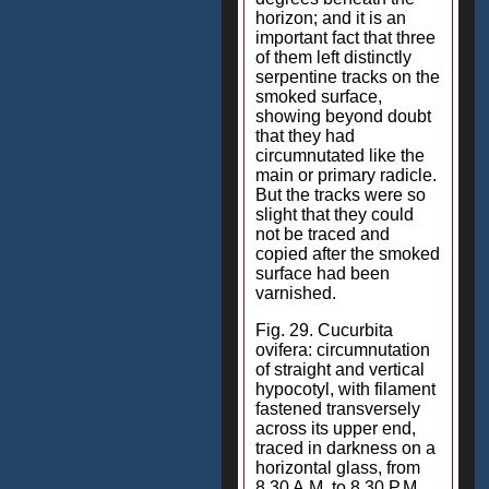
horizon; and it is an
important fact that three
of them left distinctly
serpentine tracks on the
smoked surface,
showing beyond doubt
that they had
circumnutated like the
main or primary radicle.
But the tracks were so
slight that they could
not be traced and
copied after the smoked
surface had been
varnished.
Fig. 29. Cucurbita
ovifera: circumnutation
of straight and vertical
hypocotyl, with filament
fastened transversely
across its upper end,
traced in darkness on a
horizontal glass, from
8.30 A.M. to 8.30 P.M.