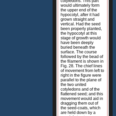
cotyledons. This part
would ultimately form
the upper end of the
hypocotyl, after it had
grown straight and
vertical. Had the seed
been properly planted,
the hypocotyl at this
stage of growth would
have been deeply
buried beneath the
surface. The course
followed by the bead of
the filament is shown in
Fig. 28. The chief lines
of movement from left to
right in the figure were
parallel to the plane of
the two united
cotyledons and of the
flattened seed; and this
movement would aid in
dragging them out of
the seed-coats, which
are held down by a