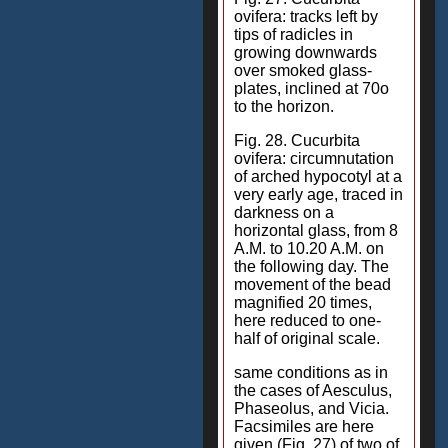
ovifera: tracks left by
tips of radicles in
growing downwards
over smoked glass-
plates, inclined at 70o
to the horizon.
Fig. 28. Cucurbita
ovifera: circumnutation
of arched hypocotyl at a
very early age, traced in
darkness on a
horizontal glass, from 8
A.M. to 10.20 A.M. on
the following day. The
movement of the bead
magnified 20 times,
here reduced to one-
half of original scale.
same conditions as in
the cases of Aesculus,
Phaseolus, and Vicia.
Facsimiles are here
given (Fig. 27) of two of