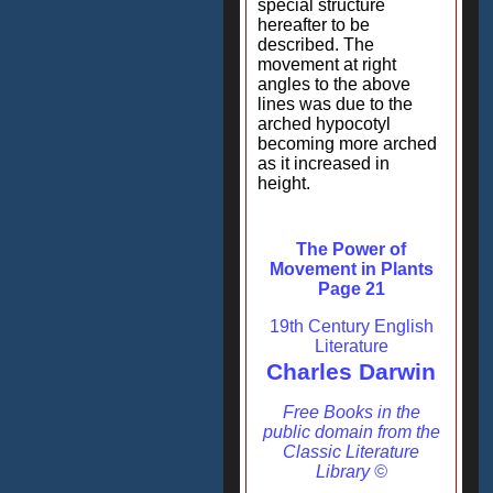
special structure
hereafter to be
described. The
movement at right
angles to the above
lines was due to the
arched hypocotyl
becoming more arched
as it increased in
height.
The Power of
Movement in Plants
Page 21
19th Century English
Literature
Charles Darwin
Free Books in the
public domain from the
Classic Literature
Library ©