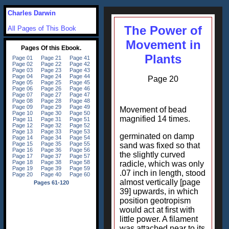
Charles Darwin
The Power of
All Pages of This Book
Movement in
Plants
Page 20
Movement of bead
magnified 14 times.
germinated on damp
sand was fixed so that
the slightly curved
radicle, which was only
.07 inch in length, stood
almost vertically [page
39] upwards, in which
position geotropism
would act at first with
little power. A filament
was attached near to its