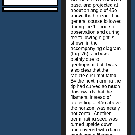
base, and projected at
about an angle of 45o
above the horizon. The
general course followed
during the 11 hours of
observation and during
the following night is
shown in the
accompanying diagram
(Fig. 26), and was
plainly due to
geotropism; but it was
also clear that the
radicle circumnutated.
By the next morning the
tip had curved so much
downwards that the
filament, instead of
projecting at 45o above
the horizon, was nearly
horizontal. Another
germinating seed was
turned upside down
and covered with damp